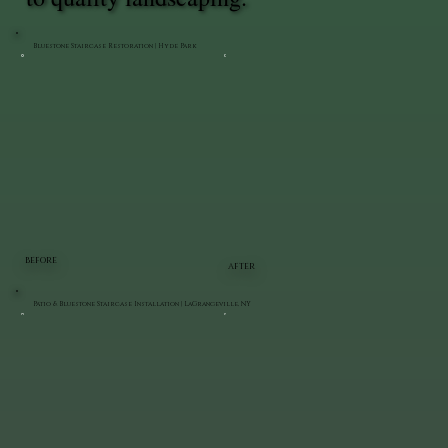
Bluestone Staircase Restoration | Hyde Park
BEFORE
AFTER
Patio & Bluestone Staircase Installation | LaGrangeville, NY