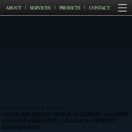
ABOUT
SERVICES
PROJECTS
CONTACT
Cruger Contractig LLC
LANDSCAPE DESIGN • PATIOS • WALKWAYS • MASONRY
• GRADING/RESLOPING • DRAINAGE • PROPERTY
MAINTENANCE