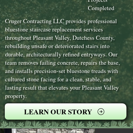
Completed
Cruger Contracting LLC provides professional
bluestone staircase replacement services
throughout Pleasant Valley, Dutchess County,
rebuilding unsafe or deteriorated stairs into
durable, architecturally refined entryways. Our
team removes failing concrete, repairs the base,
and installs precision-set bluestone treads with
cultured stone facing for a clean, stable, and
lasting result that elevates your Pleasant Valley
property.
LEARN OUR STORY