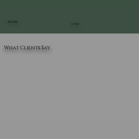
BEFORE
AFTER
What Clients Say..