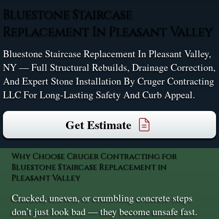
Bluestone Staircase
Replacement In Pleasant Valley
Bluestone Staircase Replacement In Pleasant Valley,
NY — Full Structural Rebuilds, Drainage Correction,
And Expert Stone Installation By Cruger Contracting
LLC For Long-Lasting Safety And Curb Appeal.
Get Estimate
Why Choose Cruger Contracting for
Bluestone Staircase Replacement in
Pleasant Valley
Cracked, uneven, or crumbling concrete steps
don’t just look bad — they become unsafe fast.