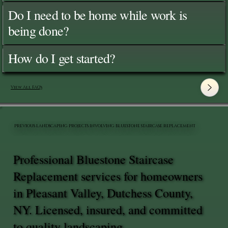
Do I need to be home while work is
being done?
How do I get started?
View All FAQ's
PREVIOUS LANDSCAPING PROJECTS INVOLVING BLUESTONE STAIRCASE REPLACEMENT
Professional Bluestone Staircase
Replacement services for homeowners
in Pleasant Valley, Dutchess County,
NY. Licensed, insured, and committed
to quality landscaping.