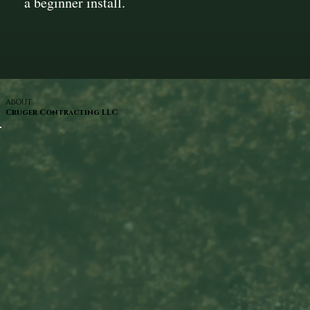
a beginner install.
ABOUT
Cruger Contracting LLC