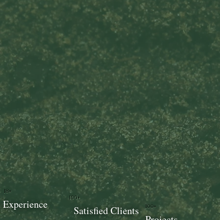
18+
100+
Experience
100+
Satisfied Clients
Projects