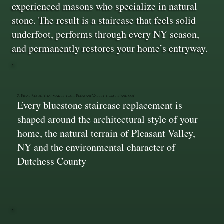
experienced masons who specialize in natural
stone. The result is a staircase that feels solid
underfoot, performs through every NY season,
and permanently restores your home’s entryway.
A Final Result that makes your Pleasant Valley home stand out
Every bluestone staircase replacement is
shaped around the architectural style of your
home, the natural terrain of Pleasant Valley,
NY and the environmental character of
Dutchess County