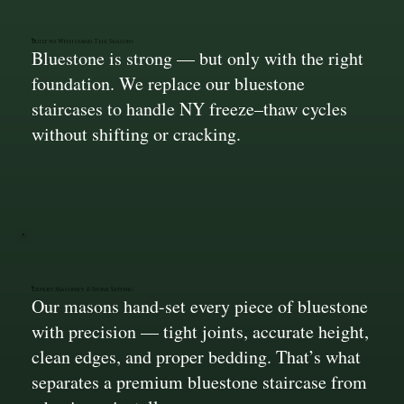
Built to Withstand The Seasons
Bluestone is strong — but only with the right
foundation. We replace our bluestone
staircases to handle NY freeze–thaw cycles
without shifting or cracking.
Expert Masonry & Stone Setting
Our masons hand-set every piece of bluestone
with precision — tight joints, accurate height,
clean edges, and proper bedding. That’s what
separates a premium bluestone staircase from