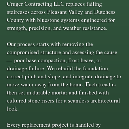
Cruger Contracting LLC replaces failing
staircases across Pleasant Valley and Dutchess
County with bluestone systems engineered for
strength, precision, and weather resistance.
Our process starts with removing the
compromised structure and assessing the cause
— poor base compaction, frost heave, or
drainage failure. We rebuild the foundation,
correct pitch and slope, and integrate drainage to
move water away from the home. Each tread is
then set in durable mortar and finished with
cultured stone risers for a seamless architectural
look.
Every replacement project is handled by