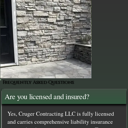
Frequently Asked Questions
Are you licensed and insured?
Yes, Cruger Contracting LLC is fully licensed
and carries comprehensive liability insurance