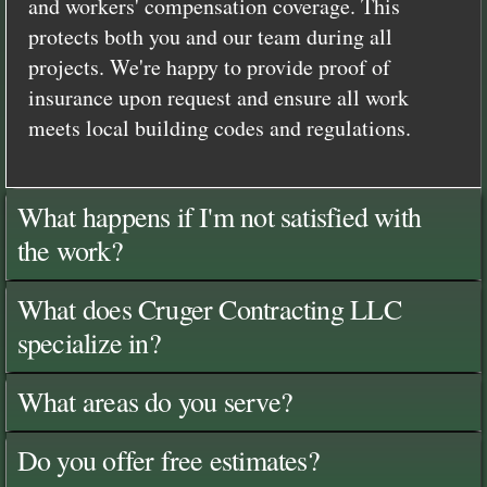
and workers' compensation coverage. This
protects both you and our team during all
projects. We're happy to provide proof of
insurance upon request and ensure all work
meets local building codes and regulations.
What happens if I'm not satisfied with
the work?
What does Cruger Contracting LLC
specialize in?
What areas do you serve?
Do you offer free estimates?