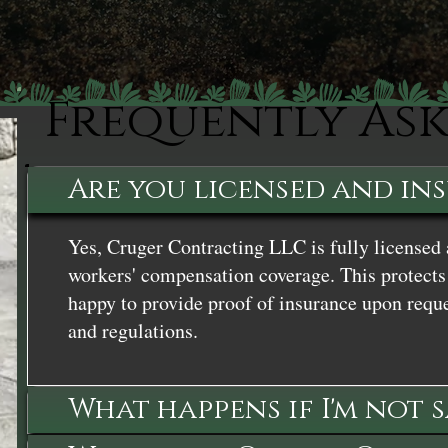
Frequently As
Are you licensed and in
Yes, Cruger Contracting LLC is fully licensed 
workers' compensation coverage. This protects 
happy to provide proof of insurance upon reque
and regulations.
What happens if I'm not 