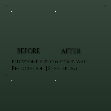
BEFORE
AFTER
Bluestone Patio & Stone Wall
Restoration | Staatsburg