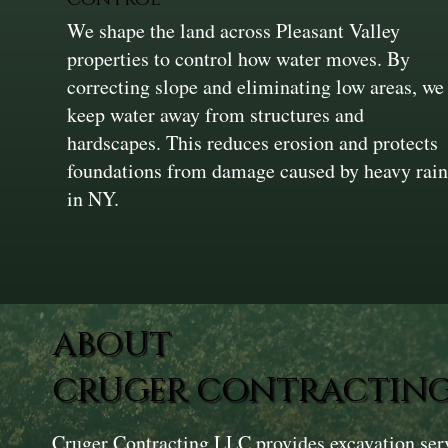
We shape the land across Pleasant Valley
properties to control how water moves. By
correcting slope and eliminating low areas, we
keep water away from structures and
hardscapes. This reduces erosion and protects
foundations from damage caused by heavy rai
in NY.
ABOUT
CRUGER CONTRACTING
Cruger Contracting LLC provides excavation ser