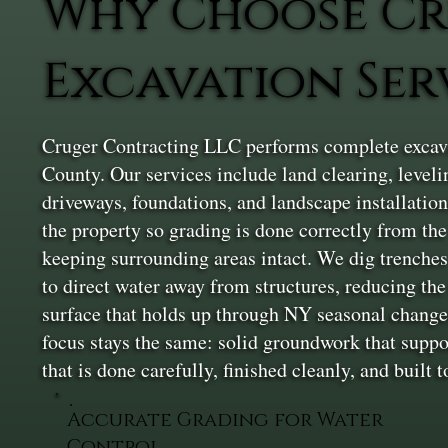
Why Choose Cr
Excavation Ser
Cruger Contracting LLC performs complete excavat
County. Our services include land clearing, levelin
driveways, foundations, and landscape installation
the property so grading is done correctly from th
keeping surrounding areas intact. We dig trenches 
to direct water away from structures, reducing the 
surface that holds up through NY seasonal changes. 
focus stays the same: solid groundwork that suppo
that is done carefully, finished cleanly, and built 
Accurate Grading for Water
Control