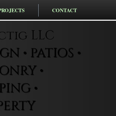
PROJECTS
CONTACT
ctig LLC
N • PATIOS •
ONRY •
ING •
PERTY