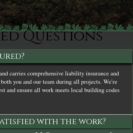
ked Questions
sured?
and carries comprehensive liability insurance and
both you and our team during all projects. We're
st and ensure all work meets local building codes
satisfied with the work?