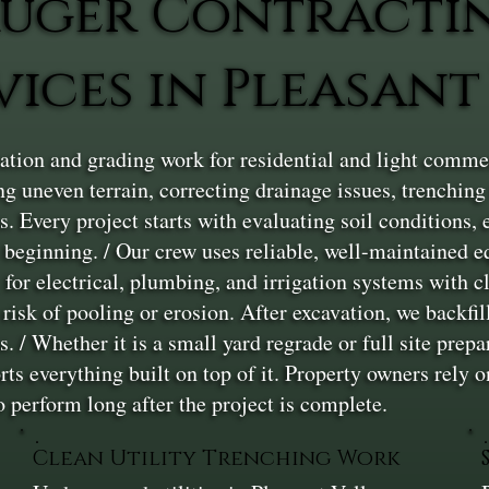
uger Contracti
vices in Pleasant
ion and grading work for residential and light commerc
g uneven terrain, correcting drainage issues, trenching fo
s. Every project starts with evaluating soil conditions
e beginning. / Our crew uses reliable, well-maintained 
for electrical, plumbing, and irrigation systems with c
risk of pooling or erosion. After excavation, we backfil
/ Whether it is a small yard regrade or full site prepar
rts everything built on top of it. Property owners rely
to perform long after the project is complete.
Clean Utility Trenching Work