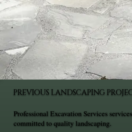
PREVIOUS LANDSCAPING PROJEC
Professional Excavation Services service
committed to quality landscaping.