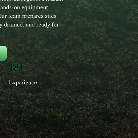
hands-on equipment
Our team prepares sites
ly drained, and ready for
18+
Experience