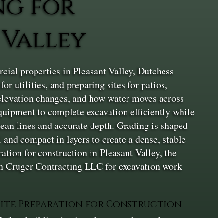
ng for
 Valley
ial properties in Pleasant Valley, Dutchess
r utilities, and preparing sites for patios,
, elevation changes, and how water moves across
equipment to complete excavation efficiently while
lean lines and accurate depth. Grading is shaped
l and compact in layers to create a dense, stable
ation for construction in Pleasant Valley, the
 on Cruger Contracting LLC for excavation work
Site Preparation for Construction