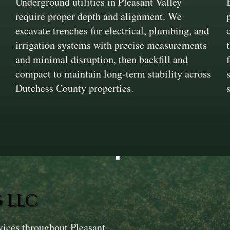
Underground utilities in Pleasant Valley
require proper depth and alignment. We
excavate trenches for electrical, plumbing, and
irrigation systems with precise measurements
and minimal disruption, then backfill and
compact to maintain long-term stability across
n
Dutchess County properties.
 LLC
vices throughout Pleasant