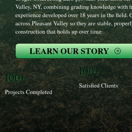
Valley, NY, combining grading knowledge with 
experience developed over 18 years in the field. 
across Pleasant Valley so they are stable, proper
construction that holds up over time.
LEARN OUR STORY
100+
100+
Satisfied Clients
Projects Completed