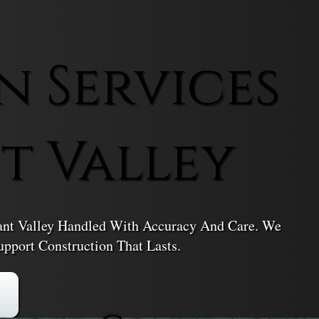
n Services
t Valley
asant Valley Handled With Accuracy And Care. We
pport Construction That Lasts.