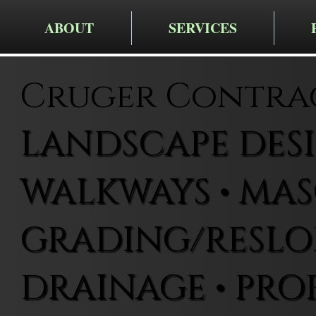
ABOUT
SERVICES
Cruger Contra
LANDSCAPE DESIG
WALKWAYS • MAS
GRADING/RESLOP
DRAINAGE • PRO