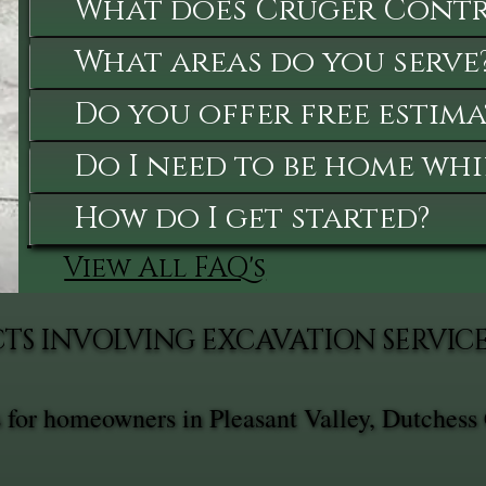
What does Cruger Contra
What areas do you serve
Do you offer free estima
Do I need to be home whi
How do I get started?
View All FAQ's
TS INVOLVING EXCAVATION SERVIC
s for homeowners in Pleasant Valley, Dutchess