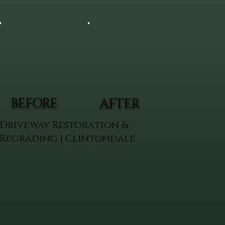
BEFORE
AFTER
Driveway Restoration &
Regrading | Clintondale