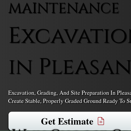
MAINTENANCE
Excavatio
in Pleasan
Excavation, Grading, And Site Preparation In Ple
Create Stable, Properly Graded Ground Ready To Su
Get Estimate