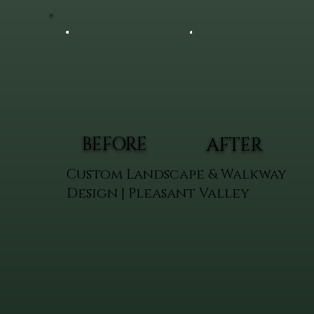
BEFORE
AFTER
Custom Landscape & Walkway
Design | Pleasant Valley