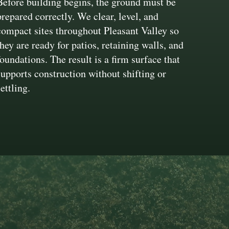
Before building begins, the ground must be
prepared correctly. We clear, level, and
compact sites throughout Pleasant Valley so
they are ready for patios, retaining walls, and
foundations. The result is a firm surface that
supports construction without shifting or
settling.