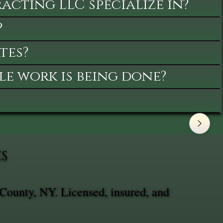
cting LLC specialize in?
?
tes?
le work is being done?
ES
 County, NY. Licensed, insured, and