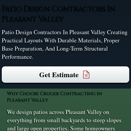
Patio Design Contractors In
Pleasant Valley
Patio Design Contractors In Pleasant Valley Creating
Practical Layouts With Durable Materials, Proper
Base Preparation, And Long-Term Structural
Performance.
Get Estimate
Why Choose Cruger Contracting in
Pleasant Valley
We design patios across Pleasant Valley on
everything from small backyards to steep slopes
and large open properties. Some homeowners