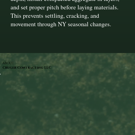
and set proper pitch before laying materials.
This prevents settling, cracking, and
movement through NY seasonal changes.
ABOUT
Cruger Contracting LLC