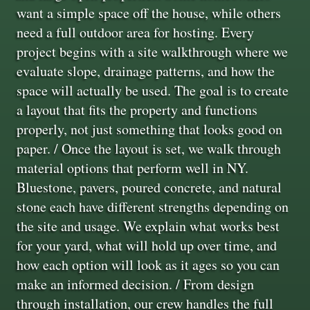
want a simple space off the house, while others
need a full outdoor area for hosting. Every
project begins with a site walkthrough where we
evaluate slope, drainage patterns, and how the
space will actually be used. The goal is to create
a layout that fits the property and functions
properly, not just something that looks good on
paper. / Once the layout is set, we walk through
material options that perform well in NY.
Bluestone, pavers, poured concrete, and natural
stone each have different strengths depending on
the site and usage. We explain what works best
for your yard, what will hold up over time, and
how each option will look as it ages so you can
make an informed decision. / From design
through installation, our crew handles the full