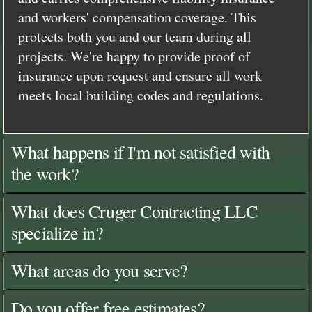
and workers' compensation coverage. This
protects both you and our team during all
projects. We're happy to provide proof of
insurance upon request and ensure all work
meets local building codes and regulations.
What happens if I'm not satisfied with
the work?
What does Cruger Contracting LLC
specialize in?
What areas do you serve?
Do you offer free estimates?