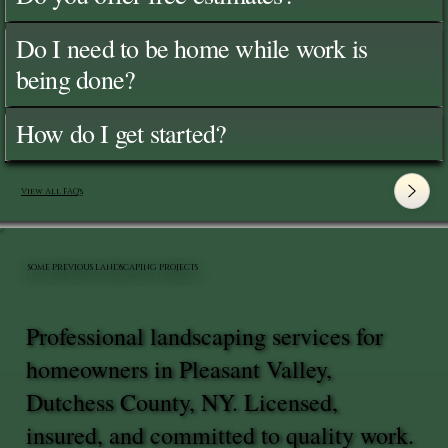
Do I need to be home while work is
being done?
How do I get started?
View All FAQ's
SOME PREVIOUS LANDSCAPING PROJECTS
Professional landscaping services for
homeowners in Pleasant Valley,
Dutchess County, NY. Licensed,
insured, and committed to quality work.