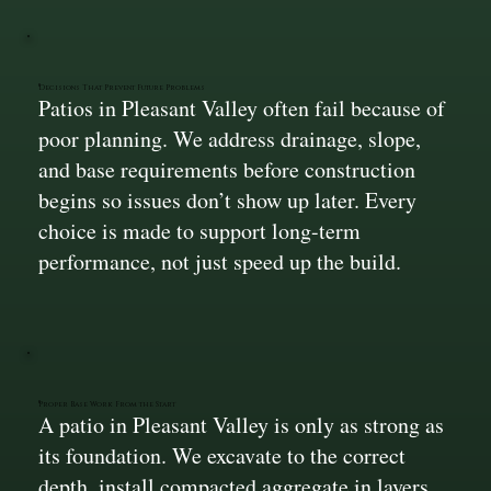
Decisions That Prevent Future Problems
Patios in Pleasant Valley often fail because of
poor planning. We address drainage, slope,
and base requirements before construction
begins so issues don’t show up later. Every
choice is made to support long-term
performance, not just speed up the build.
Proper Base Work From the Start
A patio in Pleasant Valley is only as strong as
its foundation. We excavate to the correct
depth, install compacted aggregate in layers,