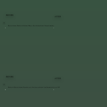
BEFORE
AFTER
Bluestone Patio & Stone Wall Restoration | Staatsburg
BEFORE
AFTER
Patio & Bluestone Staircase Installation | LaGrangeville, NY