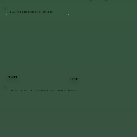
Flagstone Patio Restoration in Clinton
BEFORE
AFTER
Unilock Beacon Hill Patio Installation | Hopewell Junction