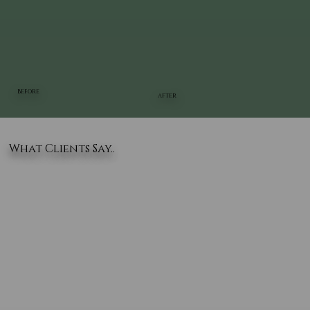
BEFORE
AFTER
What Clients Say..