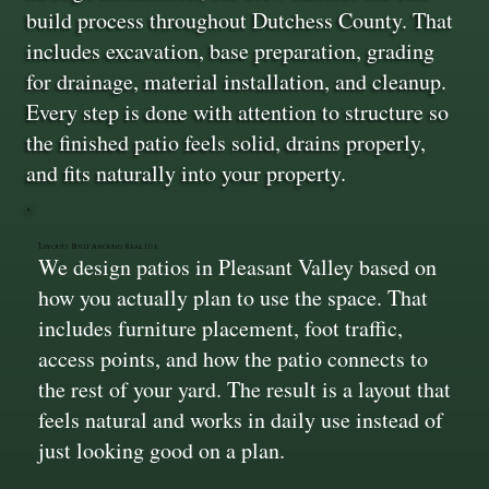
build process throughout Dutchess County. That
includes excavation, base preparation, grading
for drainage, material installation, and cleanup.
Every step is done with attention to structure so
the finished patio feels solid, drains properly,
and fits naturally into your property.
Layouts Built Around Real Use
We design patios in Pleasant Valley based on
how you actually plan to use the space. That
includes furniture placement, foot traffic,
access points, and how the patio connects to
the rest of your yard. The result is a layout that
feels natural and works in daily use instead of
just looking good on a plan.