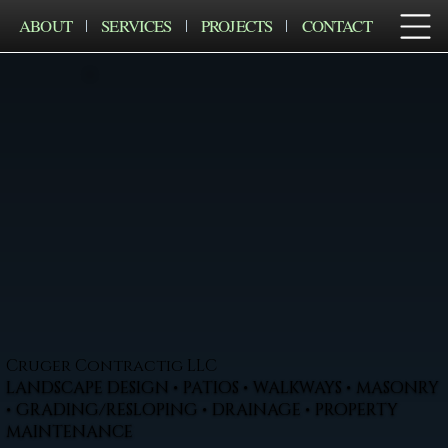
ABOUT
SERVICES
PROJECTS
CONTACT
Cruger Contractig LLC
LANDSCAPE DESIGN • PATIOS • WALKWAYS • MASONRY
• GRADING/RESLOPING • DRAINAGE • PROPERTY
MAINTENANCE