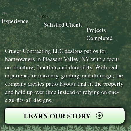
18+
100+
Experience
100+
Satisfied Clients
Projects
Completed
Cruger Contracting LLC designs patios for
homeowners in Pleasant Valley, NY with a focus
on structure, function, and durability. With real
experience in masonry, grading, and drainage, the
company creates patio layouts that fit the property
and hold up over time instead of relying on one-
size-fits-all designs.
LEARN OUR STORY