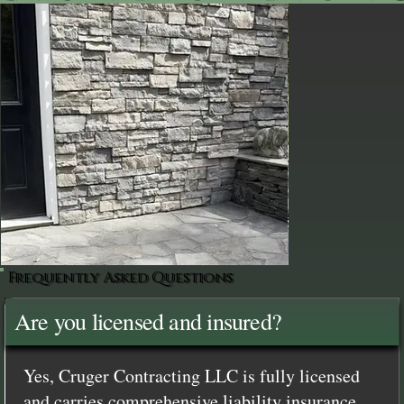
Frequently Asked Questions
Are you licensed and insured?
Yes, Cruger Contracting LLC is fully licensed
and carries comprehensive liability insurance