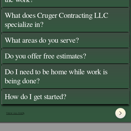
What does Cruger Contracting LLC
specialize in?
What areas do you serve?
Do you offer free estimates?
Do I need to be home while work is
being done?
How do I get started?
View All FAQ's