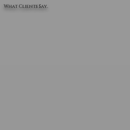
What Clients Say..