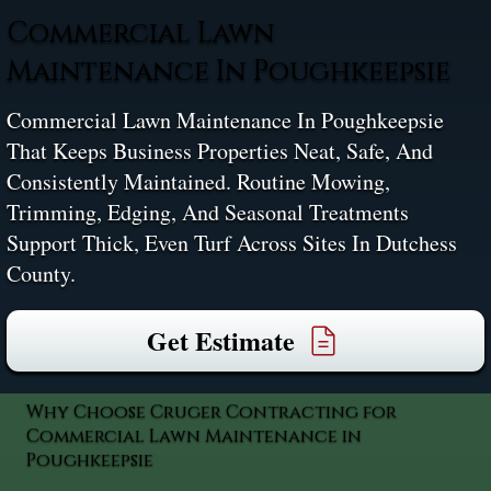
Commercial Lawn
Maintenance In Poughkeepsie
Commercial Lawn Maintenance In Poughkeepsie
That Keeps Business Properties Neat, Safe, And
Consistently Maintained. Routine Mowing,
Trimming, Edging, And Seasonal Treatments
Support Thick, Even Turf Across Sites In Dutchess
County.
Get Estimate
Why Choose Cruger Contracting for
Commercial Lawn Maintenance in
Poughkeepsie