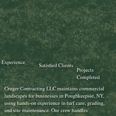
18+
100+
Experience
100+
Satisfied Clients
Projects
Completed
Cruger Contracting LLC maintains commercial
landscapes for businesses in Poughkeepsie, NY,
using hands-on experience in turf care, grading,
and site maintenance. Our crew handles