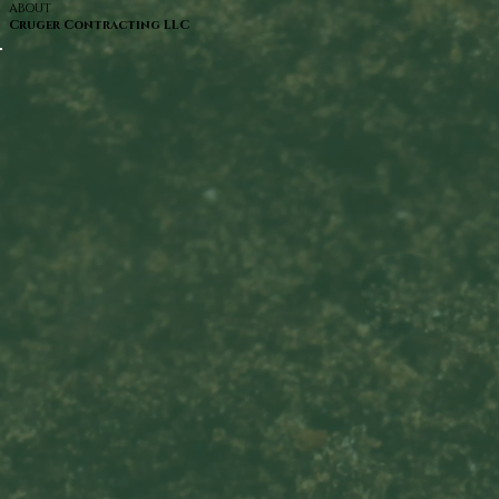
ABOUT
Cruger Contracting LLC