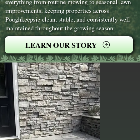
everything from routine mowing to seasonal lawn
improvements, keeping properties across
Poughkeepsie clean, stable, and consistently well
maintained throughout the growing season.
LEARN OUR STORY