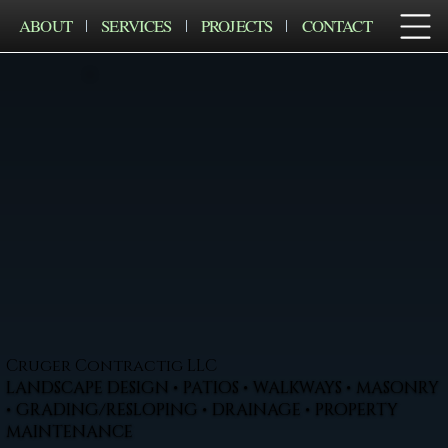
ABOUT
SERVICES
PROJECTS
CONTACT
Cruger Contractig LLC
LANDSCAPE DESIGN • PATIOS • WALKWAYS • MASONRY
• GRADING/RESLOPING • DRAINAGE • PROPERTY
MAINTENANCE