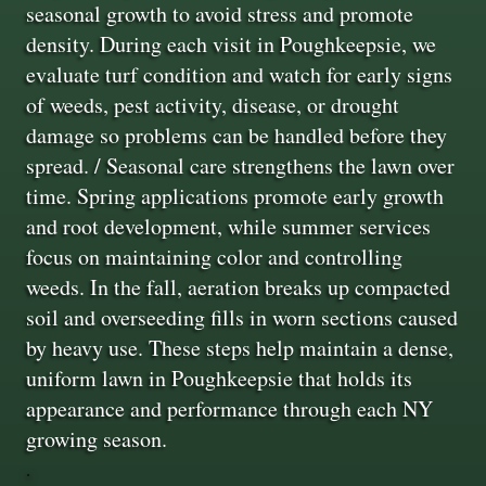
seasonal growth to avoid stress and promote
density. During each visit in Poughkeepsie, we
evaluate turf condition and watch for early signs
of weeds, pest activity, disease, or drought
damage so problems can be handled before they
spread. / Seasonal care strengthens the lawn over
time. Spring applications promote early growth
and root development, while summer services
focus on maintaining color and controlling
weeds. In the fall, aeration breaks up compacted
soil and overseeding fills in worn sections caused
by heavy use. These steps help maintain a dense,
uniform lawn in Poughkeepsie that holds its
appearance and performance through each NY
growing season.