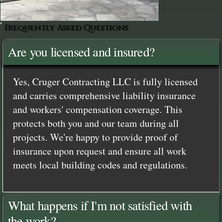
Frequently Asked Questions
Are you licensed and insured?
Yes, Cruger Contracting LLC is fully licensed
and carries comprehensive liability insurance
and workers' compensation coverage. This
protects both you and our team during all
projects. We're happy to provide proof of
insurance upon request and ensure all work
meets local building codes and regulations.
What happens if I'm not satisfied with
the work?