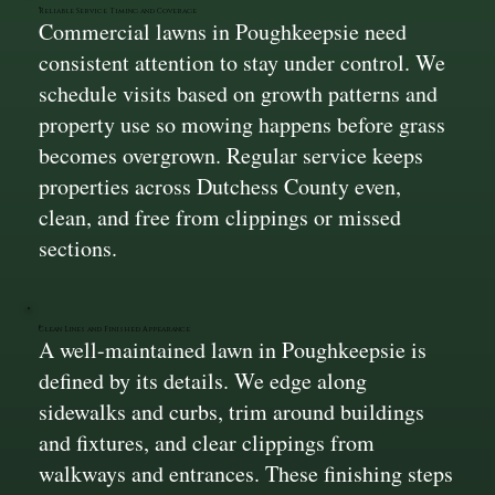
Reliable Service Timing and Coverage
Commercial lawns in Poughkeepsie need
consistent attention to stay under control. We
schedule visits based on growth patterns and
property use so mowing happens before grass
becomes overgrown. Regular service keeps
properties across Dutchess County even,
clean, and free from clippings or missed
sections.
Clean Lines and Finished Appearance
A well-maintained lawn in Poughkeepsie is
defined by its details. We edge along
sidewalks and curbs, trim around buildings
and fixtures, and clear clippings from
walkways and entrances. These finishing steps