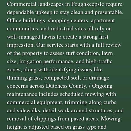
Commercial landscapes in Poughkeepsie require
dependable upkeep to stay clean and presentable.
Office buildings, shopping centers, apartment
communities, and industrial sites all rely on
well-managed lawns to create a strong first
impression. Our service starts with a full review
of the property to assess turf condition, lawn
size, irrigation performance, and high-traffic
zones, along with identifying issues like
thinning grass, compacted soil, or drainage
concerns across Dutchess County. / Ongoing
maintenance includes scheduled mowing with
commercial equipment, trimming along curbs
and sidewalks, detail work around structures, and
removal of clippings from paved areas. Mowing
height is adjusted based on grass type and