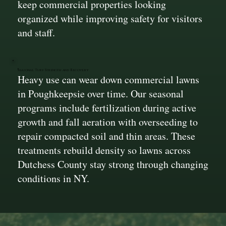
keep commercial properties looking
organized while improving safety for visitors
and staff.
Seasonal Turf Strength and Recovery
Heavy use can wear down commercial lawns
in Poughkeepsie over time. Our seasonal
programs include fertilization during active
growth and fall aeration with overseeding to
repair compacted soil and thin areas. These
treatments rebuild density so lawns across
Dutchess County stay strong through changing
conditions in NY.