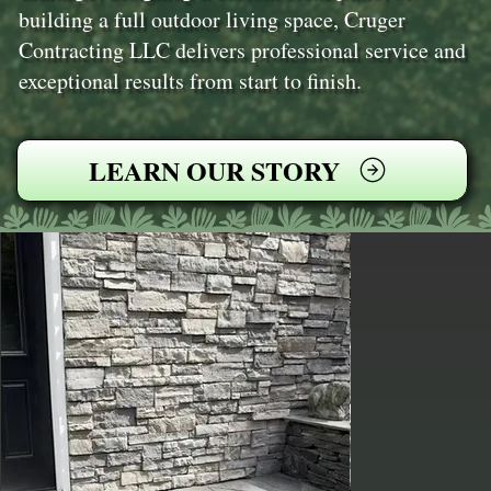
building a full outdoor living space, Cruger
Contracting LLC delivers professional service and
exceptional results from start to finish.
LEARN OUR STORY