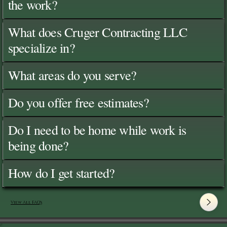
the work?
What does Cruger Contracting LLC
specialize in?
What areas do you serve?
Do you offer free estimates?
Do I need to be home while work is
being done?
How do I get started?
View All FAQ's