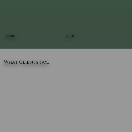
BEFORE
AFTER
What Clients Say..