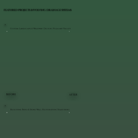
FEATURED PROJECTS INVOLVING DRAINAGE SYSTEMS
Custom Landscape & Walkway Design | Pleasant Valley
BEFORE
AFTER
Bluestone Patio & Stone Wall Restoration | Staatsburg