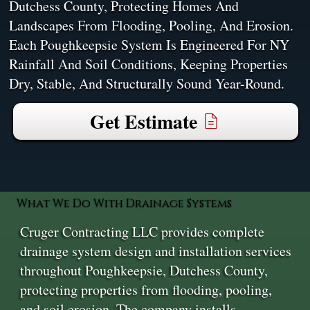
Dutchess County, Protecting Homes And
Landscapes From Flooding, Pooling, And Erosion.
Each Poughkeepsie System Is Engineered For NY
Rainfall And Soil Conditions, Keeping Properties
Dry, Stable, And Structurally Sound Year-Round.
Get Estimate
What We Do With Drainage Systems
Cruger Contracting LLC provides complete
drainage system design and installation services
throughout Poughkeepsie, Dutchess County,
protecting properties from flooding, pooling,
and soil erosion. The company installs