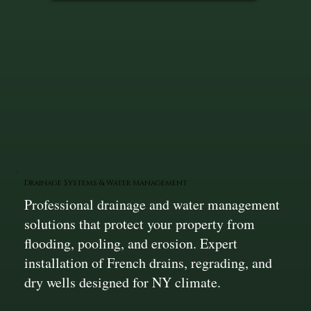
Drainage Systems & Water Management
Professional drainage and water management
solutions that protect your property from
flooding, pooling, and erosion. Expert
installation of French drains, regrading, and
dry wells designed for NY climate.