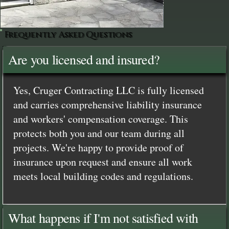
Frequently Asked Questions
Are you licensed and insured?
Yes, Cruger Contracting LLC is fully licensed
and carries comprehensive liability insurance
and workers' compensation coverage. This
protects both you and our team during all
projects. We're happy to provide proof of
insurance upon request and ensure all work
meets local building codes and regulations.
What happens if I'm not satisfied with