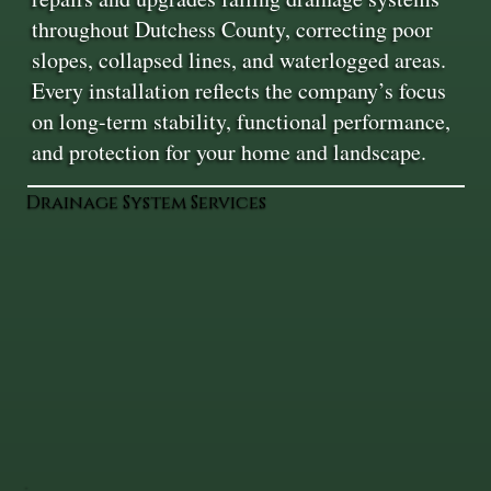
throughout Dutchess County, correcting poor
slopes, collapsed lines, and waterlogged areas.
Every installation reflects the company’s focus
on long-term stability, functional performance,
and protection for your home and landscape.
Drainage System Services