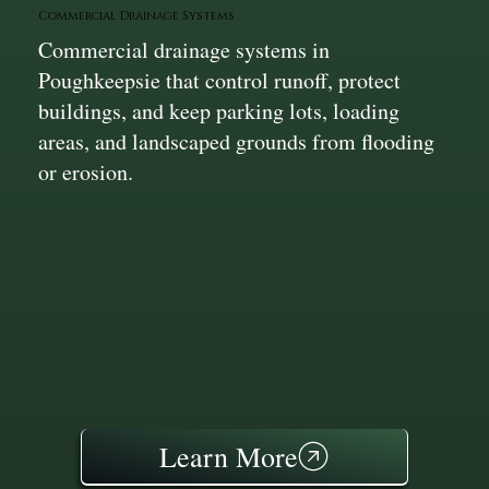
Commercial Drainage Systems
Commercial drainage systems in
Poughkeepsie that control runoff, protect
buildings, and keep parking lots, loading
areas, and landscaped grounds from flooding
or erosion.
Learn More