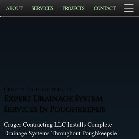
ABOUT
SERVICES
PROJECTS
CONTACT
Cruger Contracting LLC
Expert Drainage System
Services In Poughkeepsie
Cruger Contracting LLC Installs Complete
Drainage Systems Throughout Poughkeepsie,