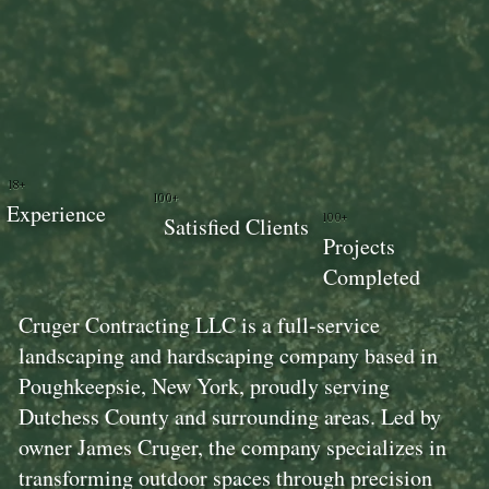
18+
100+
Experience
100+
Satisfied Clients
Projects
Completed
Cruger Contracting LLC is a full-service
landscaping and hardscaping company based in
Poughkeepsie, New York, proudly serving
Dutchess County and surrounding areas. Led by
owner James Cruger, the company specializes in
transforming outdoor spaces through precision