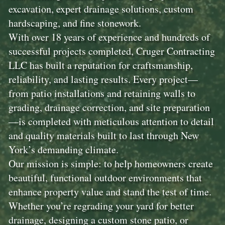
excavation, expert drainage solutions, custom
hardscaping, and fine stonework.
With over 18 years of experience and hundreds of
successful projects completed, Cruger Contracting
LLC has built a reputation for craftsmanship,
reliability, and lasting results. Every project—
from patio installations and retaining walls to
grading, drainage correction, and site preparation
—is completed with meticulous attention to detail
and quality materials built to last through New
York’s demanding climate.
Our mission is simple: to help homeowners create
beautiful, functional outdoor environments that
enhance property value and stand the test of time.
Whether you’re regrading your yard for better
drainage, designing a custom stone patio, or