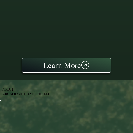
Learn More
ABOUT
Cruger Contracting LLC