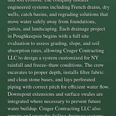
engineered systems including French drains, dry
wells, catch basins, and regrading solutions that
move water safely away from foundations,
patios, and landscaping. Each drainage project
in Poughkeepsie begins with a full site
evaluation to assess grading, slope, and soil
absorption rates, allowing Cruger Contracting
LLC to design a system customized for NY
rainfall and freeze–thaw conditions. The crew
excavates to proper depth, installs filter fabric
and clean stone bases, and lays perforated
piping with correct pitch for efficient water flow.
Downspout extensions and surface swales are
integrated where necessary to prevent future
water buildup. Cruger Contracting LLC also
repairs and upgrades failing drainage systems