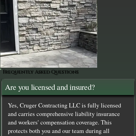
Frequently Asked Questions
Are you licensed and insured?
Yes, Cruger Contracting LLC is fully licensed
and carries comprehensive liability insurance
and workers' compensation coverage. This
protects both you and our team during all