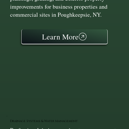
improvements for business properties and
commercial sites in Poughkeepsie, NY.
Learn More
Drainage Systems & Water Management