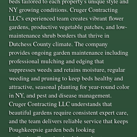
beds tailored to each property's unique style and
NY growing conditions. Cruger Contracting
LLC's experienced team creates vibrant flower
gardens, productive vegetable patches, and low-
maintenance shrub borders that thrive in
Dutchess County climate. The company
provides ongoing garden maintenance including
professional mulching and edging that
suppresses weeds and retains moisture, regular
weeding and pruning to keep beds healthy and
attractive, seasonal planting for year-round color
in NY, and pest and disease management.
Cruger Contracting LLC understands that
beautiful gardens require consistent expert care,
and the team delivers reliable service that keeps
Poughkeepsie garden beds looking