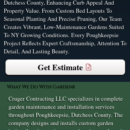
Dutchess County, Enhancing Curb Appeal And
Property Value. From Custom Bed Layouts To
Seasonal Planting And Precise Pruning, Our Team
Creates Vibrant, Low-Maintenance Gardens Suited
To NY Growing Conditions. Every Poughkeepsie
Project Reflects Expert Craftsmanship, Attention To
Detail, And Lasting Beauty.
Get Estimate
What We Do With Gardens
Cruger Contracting LLC specializes in complete
garden maintenance and installation services
throughout Poughkeepsie, Dutchess County. The
company designs and installs custom garden