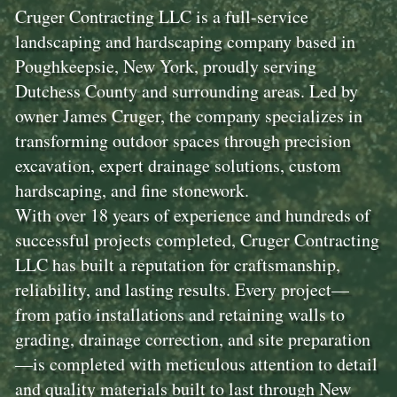
Cruger Contracting LLC is a full-service
landscaping and hardscaping company based in
Poughkeepsie, New York, proudly serving
Dutchess County and surrounding areas. Led by
owner James Cruger, the company specializes in
transforming outdoor spaces through precision
excavation, expert drainage solutions, custom
hardscaping, and fine stonework.
With over 18 years of experience and hundreds of
successful projects completed, Cruger Contracting
LLC has built a reputation for craftsmanship,
reliability, and lasting results. Every project—
from patio installations and retaining walls to
grading, drainage correction, and site preparation
—is completed with meticulous attention to detail
and quality materials built to last through New