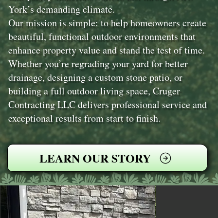
York’s demanding climate.
Our mission is simple: to help homeowners create
beautiful, functional outdoor environments that
enhance property value and stand the test of time.
Whether you’re regrading your yard for better
drainage, designing a custom stone patio, or
building a full outdoor living space, Cruger
Contracting LLC delivers professional service and
exceptional results from start to finish.
LEARN OUR STORY