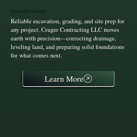
Excavation Services
Reliable excavation, grading, and site prep for
any project. Cruger Contracting LLC moves
earth with precision—correcting drainage,
leveling land, and preparing solid foundations
for what comes next.
Learn More