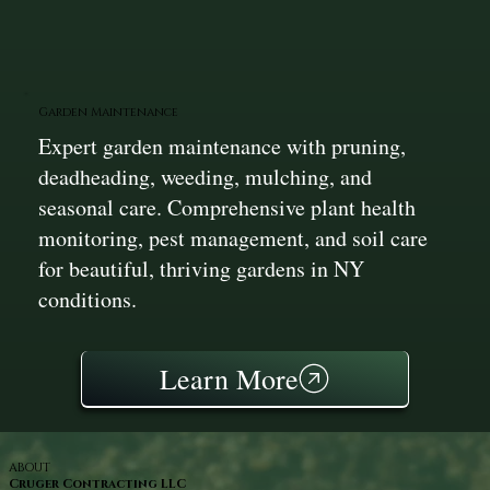
Garden Maintenance
Expert garden maintenance with pruning,
deadheading, weeding, mulching, and
seasonal care. Comprehensive plant health
monitoring, pest management, and soil care
for beautiful, thriving gardens in NY
conditions.
Learn More
ABOUT
Cruger Contracting LLC