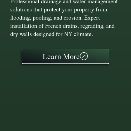
Professional drainage and water management
solutions that protect your property from
flooding, pooling, and erosion. Expert
installation of French drains, regrading, and
dry wells designed for NY climate.
Learn More