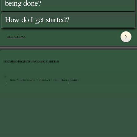
being done?
How do I get started?
View All FAQ's
FEATURED PROJECTS INVOLVING GARDENS
Stone Wall Restoration & Landscape Refresh | LaGrangeville