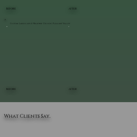
BEFORE
AFTER
Custom Landscape & Walkway Design | Pleasant Valley
BEFORE
AFTER
What Clients Say..