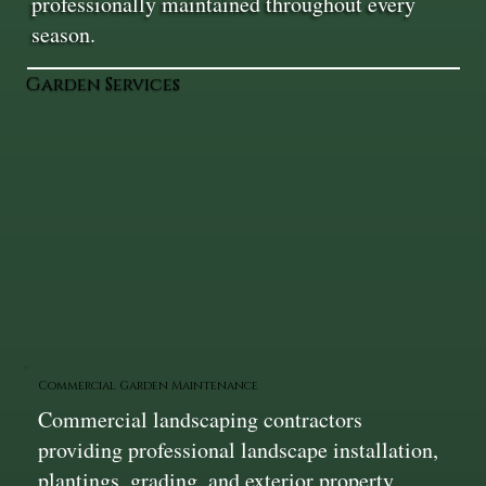
professionally maintained throughout every
season.
Garden Services
Commercial Garden Maintenance
Commercial landscaping contractors
providing professional landscape installation,
plantings, grading, and exterior property