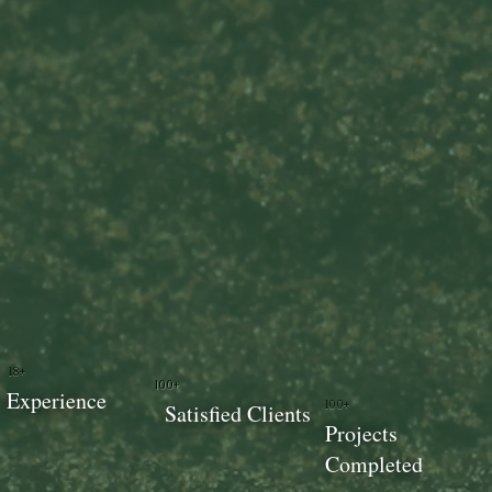
18+
100+
Experience
100+
Satisfied Clients
Projects
Completed