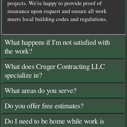
projects. We're happy to provide proof of
insurance upon request and ensure all work
meets local building codes and regulations.
What happens if I'm not satisfied with
the work?
What does Cruger Contracting LLC
specialize in?
What areas do you serve?
Do you offer free estimates?
Do I need to be home while work is