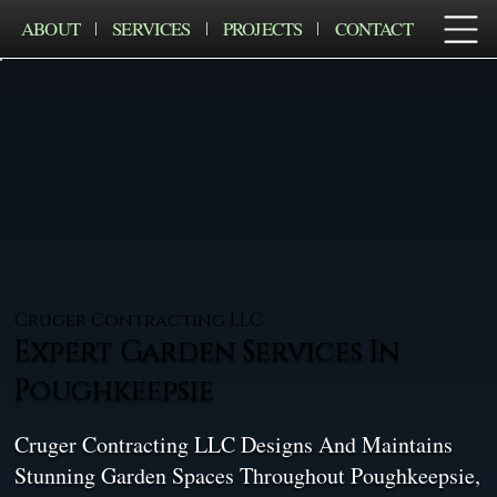
ABOUT
SERVICES
PROJECTS
CONTACT
Cruger Contracting LLC
Expert Garden Services In
Poughkeepsie
Cruger Contracting LLC Designs And Maintains
Stunning Garden Spaces Throughout Poughkeepsie,