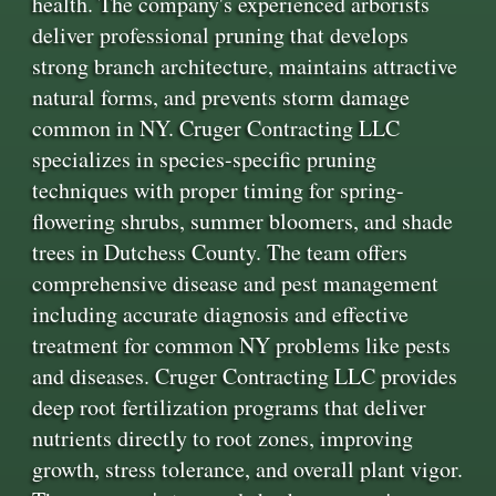
health. The company's experienced arborists
deliver professional pruning that develops
strong branch architecture, maintains attractive
natural forms, and prevents storm damage
common in NY. Cruger Contracting LLC
specializes in species-specific pruning
techniques with proper timing for spring-
flowering shrubs, summer bloomers, and shade
trees in Dutchess County. The team offers
comprehensive disease and pest management
including accurate diagnosis and effective
treatment for common NY problems like pests
and diseases. Cruger Contracting LLC provides
deep root fertilization programs that deliver
nutrients directly to root zones, improving
growth, stress tolerance, and overall plant vigor.