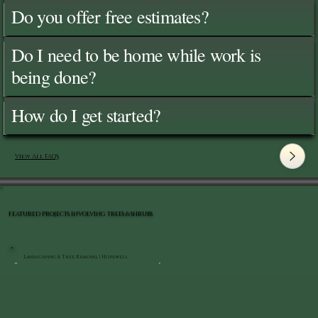
Do you offer free estimates?
Do I need to be home while work is
being done?
How do I get started?
View All FAQ's
FEATURED PROJECTS INVOLVING TREES & SHRUBS
Landscaping & Tree Removal | Hopewell