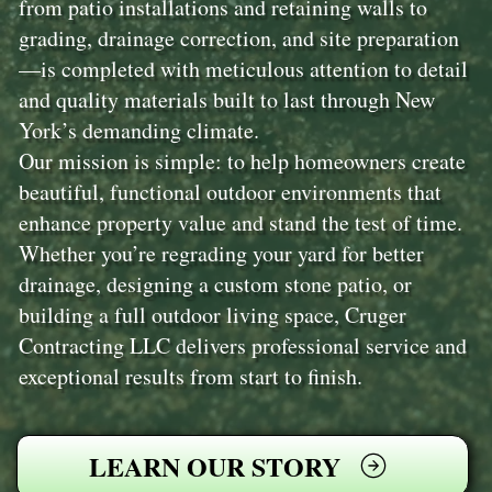
from patio installations and retaining walls to
grading, drainage correction, and site preparation
—is completed with meticulous attention to detail
and quality materials built to last through New
York’s demanding climate.
Our mission is simple: to help homeowners create
beautiful, functional outdoor environments that
enhance property value and stand the test of time.
Whether you’re regrading your yard for better
drainage, designing a custom stone patio, or
building a full outdoor living space, Cruger
Contracting LLC delivers professional service and
exceptional results from start to finish.
LEARN OUR STORY