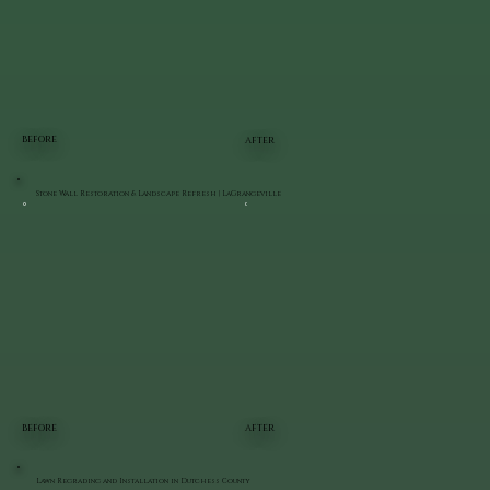
BEFORE
AFTER
Stone Wall Restoration & Landscape Refresh | LaGrangeville
BEFORE
AFTER
Lawn Regrading and Installation in Dutchess County