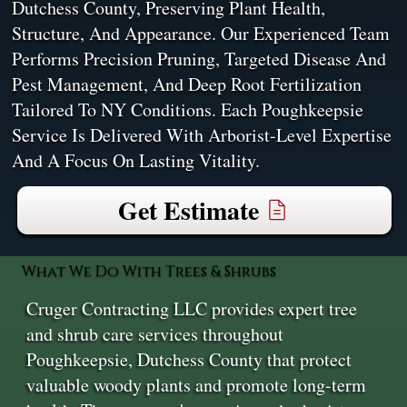
Dutchess County, Preserving Plant Health,
Structure, And Appearance. Our Experienced Team
Performs Precision Pruning, Targeted Disease And
Pest Management, And Deep Root Fertilization
Tailored To NY Conditions. Each Poughkeepsie
Service Is Delivered With Arborist-Level Expertise
And A Focus On Lasting Vitality.
Get Estimate
What We Do With Trees & Shrubs
Cruger Contracting LLC provides expert tree
and shrub care services throughout
Poughkeepsie, Dutchess County that protect
valuable woody plants and promote long-term