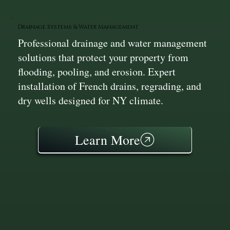
Drainage Systems & Water Management
Professional drainage and water management
solutions that protect your property from
flooding, pooling, and erosion. Expert
installation of French drains, regrading, and
dry wells designed for NY climate.
Learn More