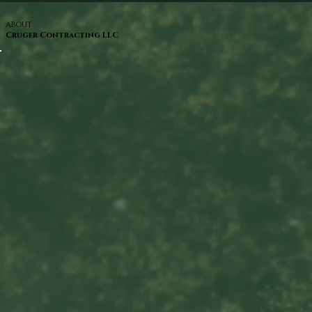
ABOUT
Cruger Contracting LLC