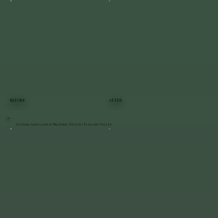
BEFORE
AFTER
Custom Landscape & Walkway Design | Pleasant Valley