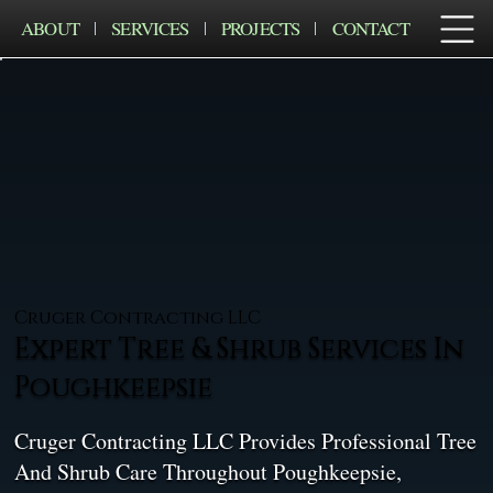
ABOUT
SERVICES
PROJECTS
CONTACT
Cruger Contracting LLC
Expert Tree & Shrub Services In
Poughkeepsie
Cruger Contracting LLC Provides Professional Tree
And Shrub Care Throughout Poughkeepsie,