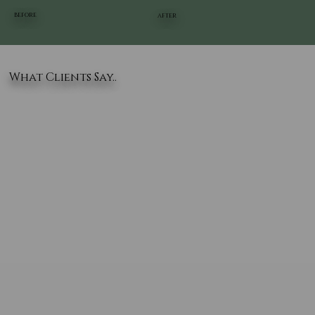
BEFORE
AFTER
What Clients Say..