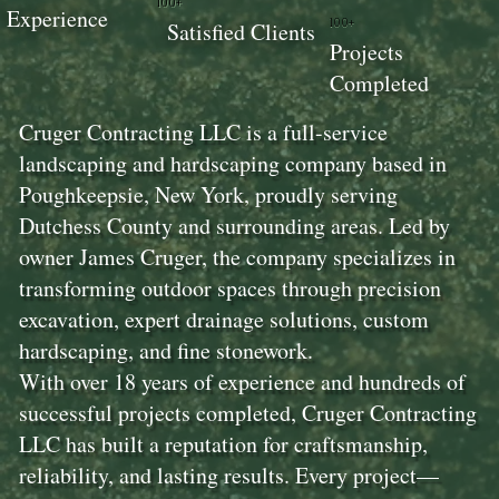
100+
Experience
100+
Satisfied Clients
Projects
Completed
Cruger Contracting LLC is a full-service
landscaping and hardscaping company based in
Poughkeepsie, New York, proudly serving
Dutchess County and surrounding areas. Led by
owner James Cruger, the company specializes in
transforming outdoor spaces through precision
excavation, expert drainage solutions, custom
hardscaping, and fine stonework.
With over 18 years of experience and hundreds of
successful projects completed, Cruger Contracting
LLC has built a reputation for craftsmanship,
reliability, and lasting results. Every project—