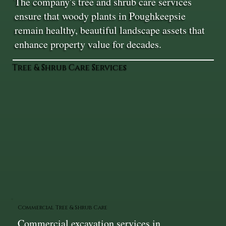
The company's tree and shrub care services
ensure that woody plants in Poughkeepsie
remain healthy, beautiful landscape assets that
enhance property value for decades.
Tree & Shrub Care Services
Commercial Tree & Shrub Care
Commercial excavation services in