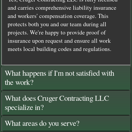
and carries comprehensive liability insurance
and workers' compensation coverage. This
protects both you and our team during all
projects. We're happy to provide proof of
insurance upon request and ensure all work
meets local building codes and regulations.
What happens if I'm not satisfied with
the work?
What does Cruger Contracting LLC
specialize in?
What areas do you serve?