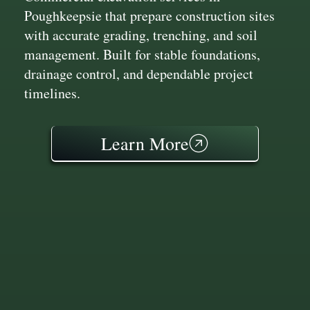
Poughkeepsie that prepare construction sites
with accurate grading, trenching, and soil
management. Built for stable foundations,
drainage control, and dependable project
timelines.
Learn More