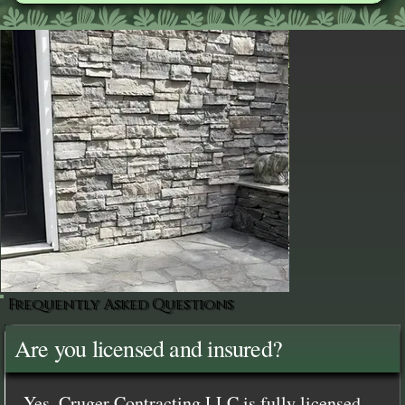
Frequently Asked Questions
Are you licensed and insured?
Yes, Cruger Contracting LLC is fully licensed