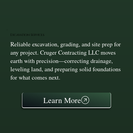
Excavation Services
Reliable excavation, grading, and site prep for
any project. Cruger Contracting LLC moves
earth with precision—correcting drainage,
leveling land, and preparing solid foundations
for what comes next.
Learn More