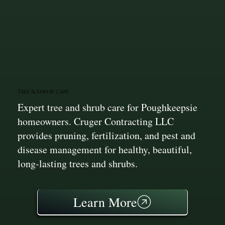
Tree & Shrub Care
Expert tree and shrub care for Poughkeepsie
homeowners. Cruger Contracting LLC
provides pruning, fertilization, and pest and
disease management for healthy, beautiful,
long-lasting trees and shrubs.
Learn More