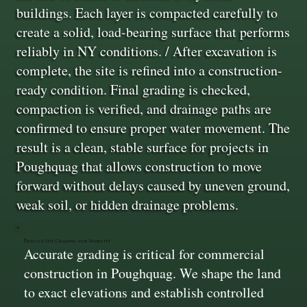
buildings. Each layer is compacted carefully to
create a solid, load-bearing surface that performs
reliably in NY conditions. / After excavation is
complete, the site is refined into a construction-
ready condition. Final grading is checked,
compaction is verified, and drainage paths are
confirmed to ensure proper water movement. The
result is a clean, stable surface for projects in
Poughquag that allows construction to move
forward without delays caused by uneven ground,
weak soil, or hidden drainage problems.
Precise Site Grading for Stability
Accurate grading is critical for commercial
construction in Poughquag. We shape the land
to exact elevations and establish controlled