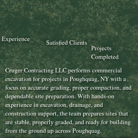
18+
100+
Experience
100+
Satisfied Clients
Projects
Completed
Cruger Contracting LLC performs commercial
excavation for projects in Poughquag, NY with a
focus on accurate grading, proper compaction, and
dependable site preparation. With hands-on
experience in excavation, drainage, and
construction support, the team prepares sites that
are stable, properly graded, and ready for building
from the ground up across Poughquag.