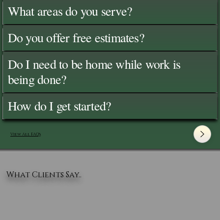
What areas do you serve?
Do you offer free estimates?
Do I need to be home while work is
being done?
How do I get started?
View All FAQ's
What Clients Say..