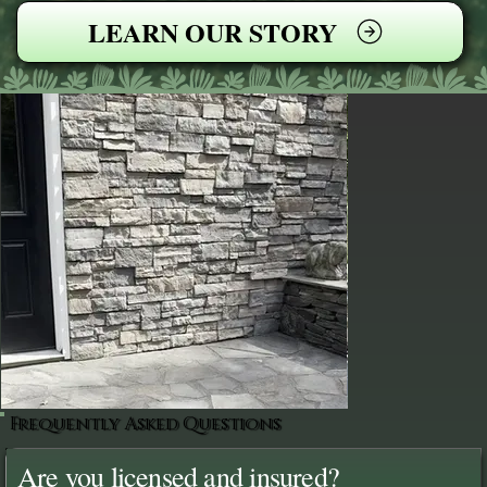
LEARN OUR STORY
Frequently Asked Questions
Are you licensed and insured?