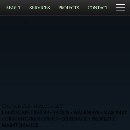
ABOUT
SERVICES
PROJECTS
CONTACT
Cruger Contractig LLC
LANDSCAPE DESIGN • PATIOS • WALKWAYS • MASONRY
• GRADING/RESLOPING • DRAINAGE • PROPERTY
MAINTENANCE