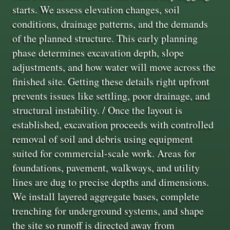
starts. We assess elevation changes, soil
conditions, drainage patterns, and the demands
of the planned structure. This early planning
phase determines excavation depth, slope
adjustments, and how water will move across the
finished site. Getting these details right upfront
prevents issues like settling, poor drainage, and
structural instability. / Once the layout is
established, excavation proceeds with controlled
removal of soil and debris using equipment
suited for commercial-scale work. Areas for
foundations, pavement, walkways, and utility
lines are dug to precise depths and dimensions.
We install layered aggregate bases, complete
trenching for underground systems, and shape
the site so runoff is directed away from