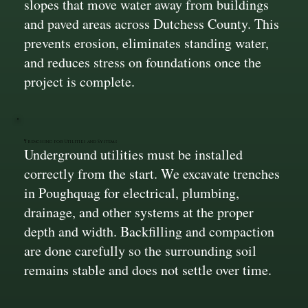
slopes that move water away from buildings
and paved areas across Dutchess County. This
prevents erosion, eliminates standing water,
and reduces stress on foundations once the
project is complete.
Trenching for Utilities and Systems
Underground utilities must be installed
correctly from the start. We excavate trenches
in Poughquag for electrical, plumbing,
drainage, and other systems at the proper
depth and width. Backfilling and compaction
are done carefully so the surrounding soil
remains stable and does not settle over time.