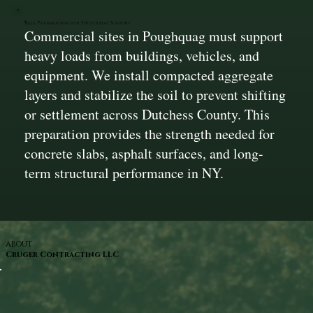
Base Preparation for Structural Support
Commercial sites in Poughquag must support
heavy loads from buildings, vehicles, and
equipment. We install compacted aggregate
layers and stabilize the soil to prevent shifting
or settlement across Dutchess County. This
preparation provides the strength needed for
concrete slabs, asphalt surfaces, and long-
term structural performance in NY.
ABOUT
Cruger Contracting LLC