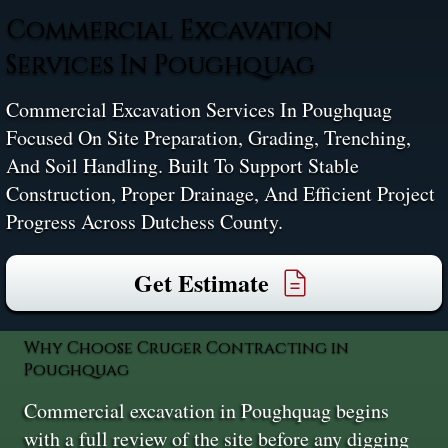
Commercial Excavation
Services In Poughquag
Commercial Excavation Services In Poughquag
Focused On Site Preparation, Grading, Trenching,
And Soil Handling. Built To Support Stable
Construction, Proper Drainage, And Efficient Project
Progress Across Dutchess County.
Get Estimate
Why Choose Cruger Contracting in
Poughquag
Commercial excavation in Poughquag begins
with a full review of the site before any digging