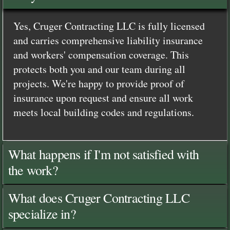
Yes, Cruger Contracting LLC is fully licensed
and carries comprehensive liability insurance
and workers' compensation coverage. This
protects both you and our team during all
projects. We're happy to provide proof of
insurance upon request and ensure all work
meets local building codes and regulations.
What happens if I'm not satisfied with
the work?
What does Cruger Contracting LLC
specialize in?