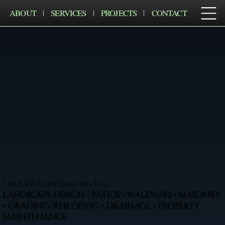
ABOUT
SERVICES
PROJECTS
CONTACT
Cruger Contractig LLC
LANDSCAPE DESIGN • PATIOS • WALKWAYS • MASONRY
• GRADING/RESLOPING • DRAINAGE • PROPERTY
MAINTENANCE