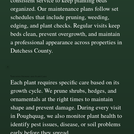
consistent service to keep planting beds
organized. Our maintenance plans follow set
schedules that include pruning, weeding,
edging, and plant checks. Regular visits keep
beds clean, prevent overgrowth, and maintain
a professional appearance across properties in
Dutchess County.
Targeted Pruning and Plant Care
Each plant requires specific care based on its
growth cycle. We prune shrubs, hedges, and
ornamentals at the right times to maintain
shape and prevent damage. During every visit
in Poughquag, we also monitor plant health to
identify pest issues, disease, or soil problems
early before they spread.