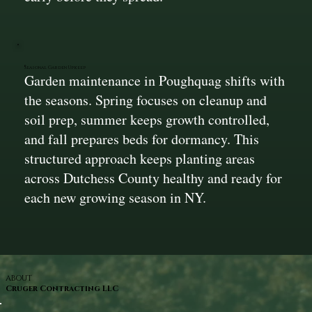
Seasonal Garden Upkeep
Garden maintenance in Poughquag shifts with
the seasons. Spring focuses on cleanup and
soil prep, summer keeps growth controlled,
and fall prepares beds for dormancy. This
structured approach keeps planting areas
across Dutchess County healthy and ready for
each new growing season in NY.
ABOUT
Cruger Contracting LLC