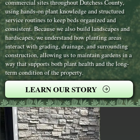
commercial sites throughout Dutchess County,
using hands-on plant knowledge and structured
service routines to keep beds organized and
consistent. Because we also build landscapes and
hardscapes, we understand how planting areas
interact with grading, drainage, and surrounding
construction, allowing us to maintain gardens in a
way that supports both plant health and the long-
term condition of the property.
LEARN OUR STORY