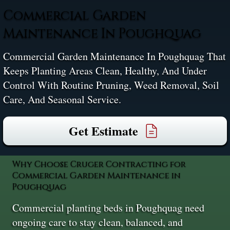
Commercial Garden
Maintenance In Poughquag
Commercial Garden Maintenance In Poughquag That
Keeps Planting Areas Clean, Healthy, And Under
Control With Routine Pruning, Weed Removal, Soil
Care, And Seasonal Service.
Get Estimate
Why Choose Cruger Contracting for
Commercial Garden Maintenance in
Poughquag
Commercial planting beds in Poughquag need
ongoing care to stay clean, balanced, and