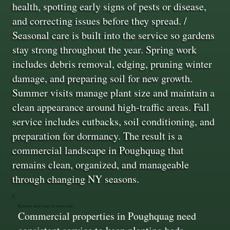
health, spotting early signs of pests or disease,
and correcting issues before they spread. /
Seasonal care is built into the service so gardens
stay strong throughout the year. Spring work
includes debris removal, edging, pruning winter
damage, and preparing soil for new growth.
Summer visits manage plant size and maintain a
clean appearance around high-traffic areas. Fall
service includes cutbacks, soil conditioning, and
preparation for dormancy. The result is a
commercial landscape in Poughquag that
remains clean, organized, and manageable
through changing NY seasons.
Routine Bed Care Scheduling
Commercial properties in Poughquag need