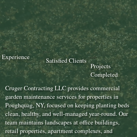
18+
100+
Experience
100+
Satisfied Clients
Projects
Completed
Cruger Contracting LLC provides commercial
garden maintenance services for properties in
Poughquag, NY, focused on keeping planting beds
clean, healthy, and well-managed year-round. Our
team maintains landscapes at office buildings,
retail properties, apartment complexes, and