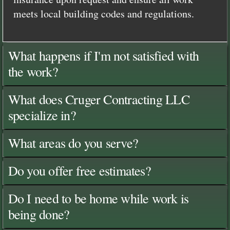
meets local building codes and regulations.
What happens if I'm not satisfied with
the work?
What does Cruger Contracting LLC
specialize in?
What areas do you serve?
Do you offer free estimates?
Do I need to be home while work is
being done?