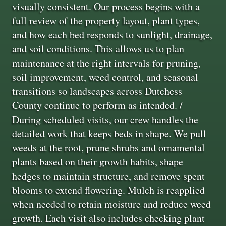
visually consistent. Our process begins with a
full review of the property layout, plant types,
and how each bed responds to sunlight, drainage,
and soil conditions. This allows us to plan
maintenance at the right intervals for pruning,
soil improvement, weed control, and seasonal
transitions so landscapes across Dutchess
County continue to perform as intended. /
During scheduled visits, our crew handles the
detailed work that keeps beds in shape. We pull
weeds at the root, prune shrubs and ornamental
plants based on their growth habits, shape
hedges to maintain structure, and remove spent
blooms to extend flowering. Mulch is reapplied
when needed to retain moisture and reduce weed
growth. Each visit also includes checking plant