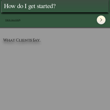
How do I get started?
View All FAQ's
What Clients Say..