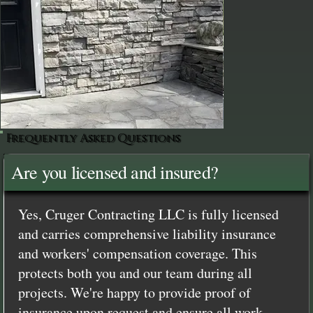
Frequently Asked Questions
Are you licensed and insured?
Yes, Cruger Contracting LLC is fully licensed
and carries comprehensive liability insurance
and workers' compensation coverage. This
protects both you and our team during all
projects. We're happy to provide proof of
insurance upon request and ensure all work