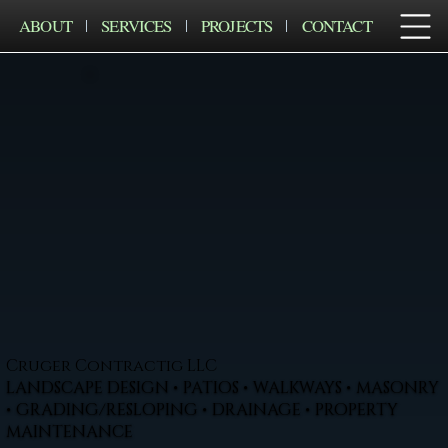
ABOUT
SERVICES
PROJECTS
CONTACT
Cruger Contractig LLC
LANDSCAPE DESIGN • PATIOS • WALKWAYS • MASONRY
• GRADING/RESLOPING • DRAINAGE • PROPERTY
MAINTENANCE