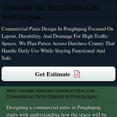
Commercial Patio Design In
Poughquag
Commercial Patio Design In Poughquag Focused On
Layout, Durability, And Drainage For High-Traffic
Spaces. We Plan Patios Across Dutchess County That
Handle Daily Use While Staying Functional And
Safe.
Get Estimate
Why Choose Cruger Contracting for
Commercial Patio Design in Poughquag
Designing a commercial patio in Poughquag
starts with understanding how the space will be