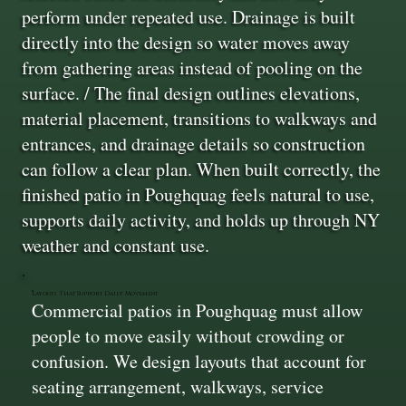
perform under repeated use. Drainage is built
directly into the design so water moves away
from gathering areas instead of pooling on the
surface. / The final design outlines elevations,
material placement, transitions to walkways and
entrances, and drainage details so construction
can follow a clear plan. When built correctly, the
finished patio in Poughquag feels natural to use,
supports daily activity, and holds up through NY
weather and constant use.
Layouts That Support Daily Movement
Commercial patios in Poughquag must allow
people to move easily without crowding or
confusion. We design layouts that account for
seating arrangement, walkways, service