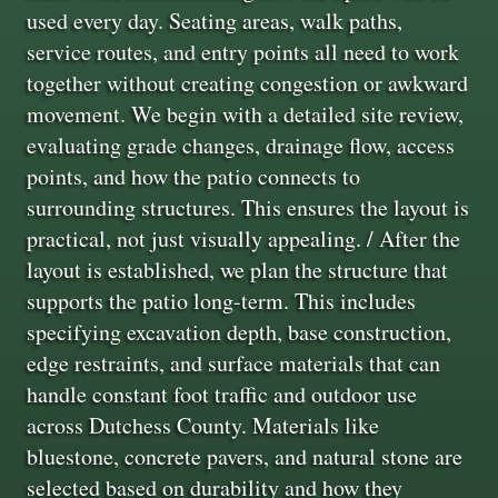
used every day. Seating areas, walk paths,
service routes, and entry points all need to work
together without creating congestion or awkward
movement. We begin with a detailed site review,
evaluating grade changes, drainage flow, access
points, and how the patio connects to
surrounding structures. This ensures the layout is
practical, not just visually appealing. / After the
layout is established, we plan the structure that
supports the patio long-term. This includes
specifying excavation depth, base construction,
edge restraints, and surface materials that can
handle constant foot traffic and outdoor use
across Dutchess County. Materials like
bluestone, concrete pavers, and natural stone are
selected based on durability and how they