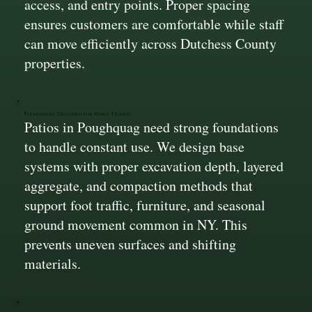
access, and entry points. Proper spacing
ensures customers are comfortable while staff
can move efficiently across Dutchess County
properties.
Foundations Designed for Heavy Traffic
Patios in Poughquag need strong foundations
to handle constant use. We design base
systems with proper excavation depth, layered
aggregate, and compaction methods that
support foot traffic, furniture, and seasonal
ground movement common in NY. This
prevents uneven surfaces and shifting
materials.