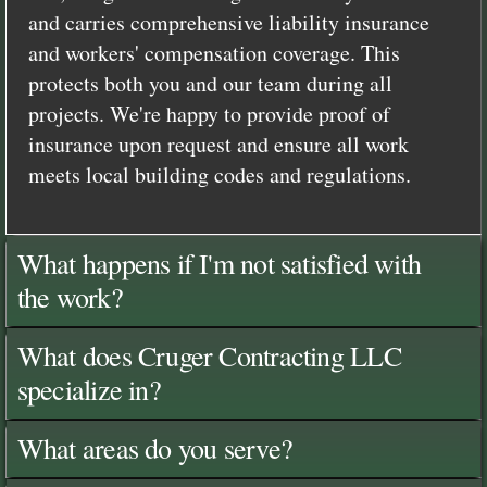
and carries comprehensive liability insurance
and workers' compensation coverage. This
protects both you and our team during all
projects. We're happy to provide proof of
insurance upon request and ensure all work
meets local building codes and regulations.
What happens if I'm not satisfied with
the work?
What does Cruger Contracting LLC
specialize in?
What areas do you serve?