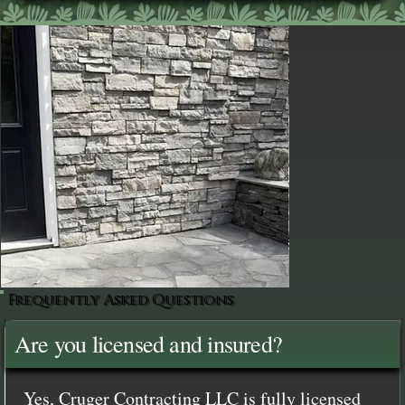
Frequently Asked Questions
Are you licensed and insured?
Yes, Cruger Contracting LLC is fully licensed