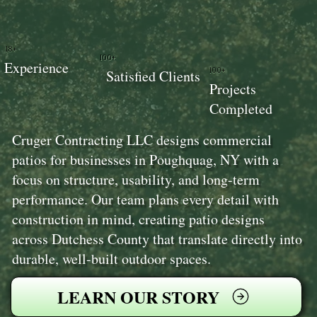
18+
100+
Experience
100+
Satisfied Clients
Projects
Completed
Cruger Contracting LLC designs commercial
patios for businesses in Poughquag, NY with a
focus on structure, usability, and long-term
performance. Our team plans every detail with
construction in mind, creating patio designs
across Dutchess County that translate directly into
durable, well-built outdoor spaces.
LEARN OUR STORY