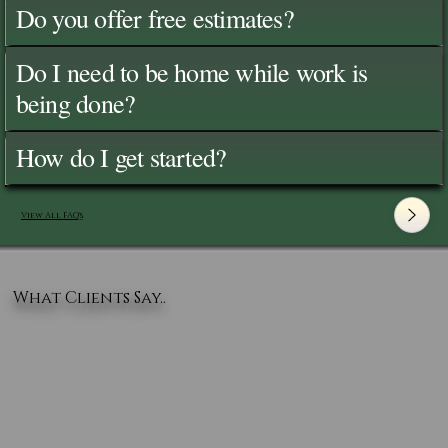
Do you offer free estimates?
Do I need to be home while work is
being done?
How do I get started?
View All FAQ's
What Clients Say..