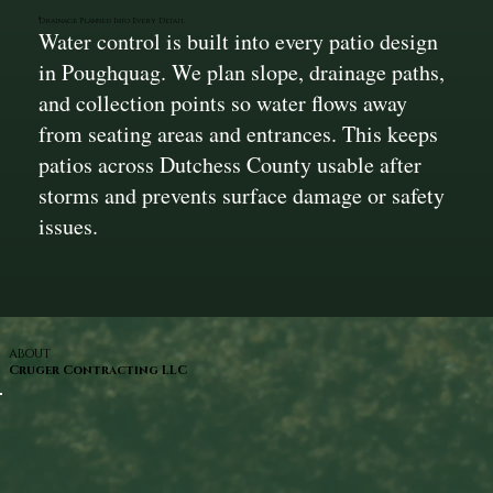
Drainage Planned Into Every Detail
Water control is built into every patio design
in Poughquag. We plan slope, drainage paths,
and collection points so water flows away
from seating areas and entrances. This keeps
patios across Dutchess County usable after
storms and prevents surface damage or safety
issues.
ABOUT
Cruger Contracting LLC