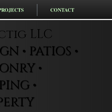
PROJECTS
CONTACT
ctig LLC
N • PATIOS •
ONRY •
ING •
PERTY