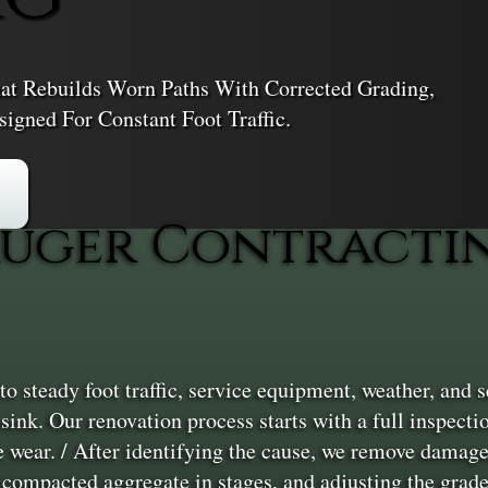
t Rebuilds Worn Paths With Corrected Grading,
igned For Constant Foot Traffic.
uger Contractin
 steady foot traffic, service equipment, weather, and
r sink. Our renovation process starts with a full inspect
e wear. / After identifying the cause, we remove damage
 compacted aggregate in stages, and adjusting the grade