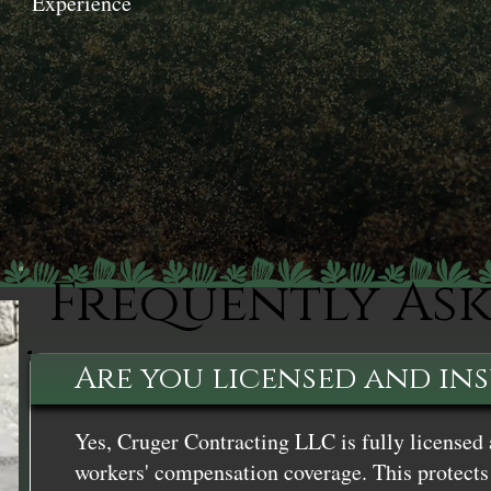
Experience
Frequently As
Are you licensed and in
Yes, Cruger Contracting LLC is fully licensed 
workers' compensation coverage. This protects 