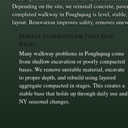
Depending on the site, we reinstall concrete, pav
completed walkway in Poughquag is level, stable, 
layout. Renovation improves safety, removes uneve
Rebuilt Foundations That Stay
Solid
Many walkway problems in Poughquag come
from shallow excavation or poorly compacted
bases. We remove unstable material, excavate
to proper depth, and rebuild using layered
aggregate compacted in stages. This creates a
stable base that holds up through daily use and
NY seasonal changes.