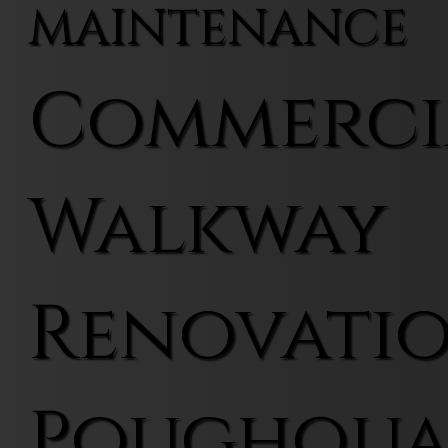
MAINTENANCE
Commerci
Walkway
Renovatio
Poughqu