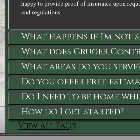
happy to provide proof of insurance upon reque
and regulations.
What happens if I'm not 
What does Cruger Contra
What areas do you serve
Do you offer free estima
Do I need to be home whi
How do I get started?
View All FAQ's