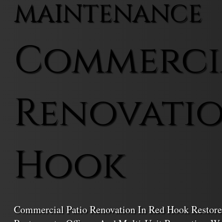
MAINTENANCE
Commercia
Renovatio
Hook
Commercial Patio Renovation In Red Hook Restore