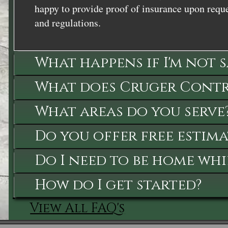
happy to provide proof of insurance upon reque
and regulations.
What happens if I'm not 
What does Cruger Contra
What areas do you serve
Do you offer free estima
Do I need to be home whi
How do I get started?
View All FAQ's