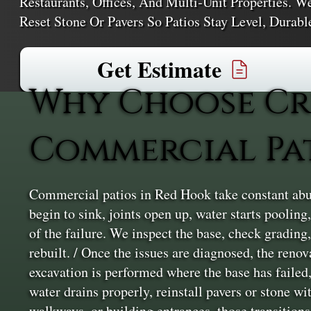
Restaurants, Offices, And Multi‑unit Properties. W
Reset Stone Or Pavers So Patios Stay Level, Durab
Get Estimate
Why Choose Cr
Commercial Pa
Commercial patios in Red Hook take constant abus
begin to sink, joints open up, water starts poolin
of the failure. We inspect the base, check grading
rebuilt. / Once the issues are diagnosed, the reno
excavation is performed where the base has failed,
water drains properly, reinstall pavers or stone w
walkways, or building entrances, those transitions 