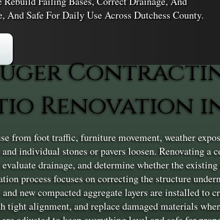
e Rebuild Failing Bases, Correct Drainage, And
le, And Safe For Daily Use Across Dutchess County.
uger Contracti
tio Renovation i
e from foot traffic, furniture movement, weather expos
g, and individual stones or pavers loosen. Renovating a 
, evaluate drainage, and determine whether the existing 
vation process focuses on correcting the structure under
 and new compacted aggregate layers are installed to cr
ith tight alignment, and replace damaged materials when 
are adjusted to keep everything level and safe for proper