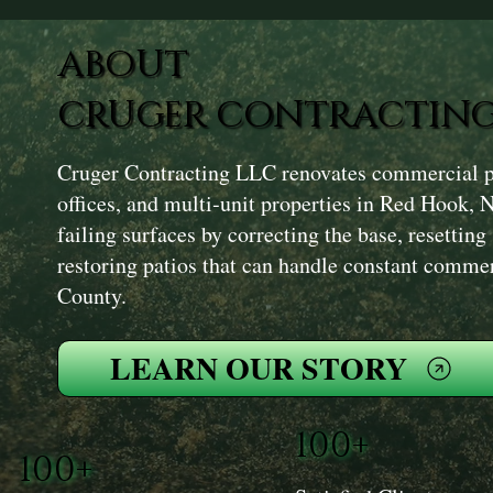
ABOUT
CRUGER CONTRACTING
Cruger Contracting LLC renovates commercial pat
offices, and multi‑unit properties in Red Hook, 
failing surfaces by correcting the base, resetting
restoring patios that can handle constant comme
County.
LEARN OUR STORY
100+
100+