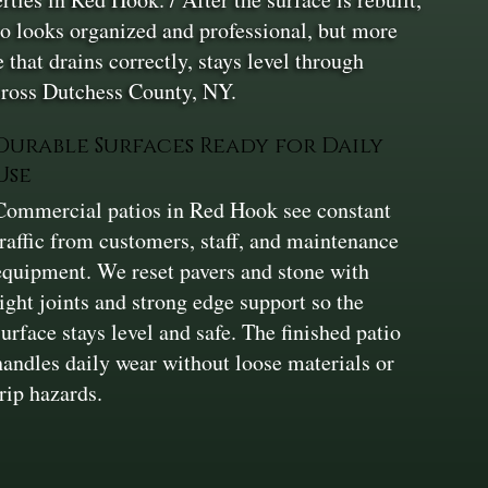
tio looks organized and professional, but more
 that drains correctly, stays level through
cross Dutchess County, NY.
Durable Surfaces Ready for Daily
Use
Commercial patios in Red Hook see constant
traffic from customers, staff, and maintenance
equipment. We reset pavers and stone with
tight joints and strong edge support so the
surface stays level and safe. The finished patio
handles daily wear without loose materials or
trip hazards.