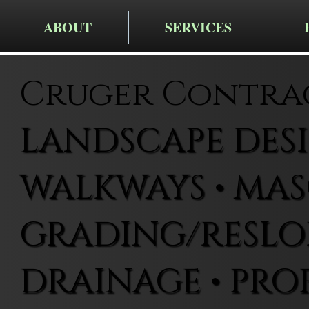
ABOUT
SERVICES
Cruger Contra
LANDSCAPE DESIG
WALKWAYS • MAS
GRADING/RESLOP
DRAINAGE • PRO