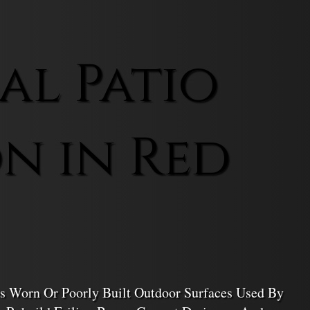
l Patio
n in Red
s Worn Or Poorly Built Outdoor Surfaces Used By