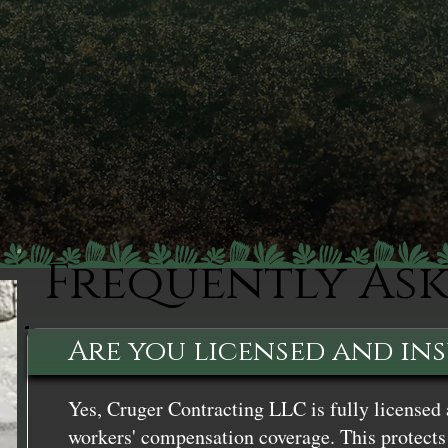
Frequently As
Are you licensed and in
Yes, Cruger Contracting LLC is fully licensed 
workers' compensation coverage. This protects 