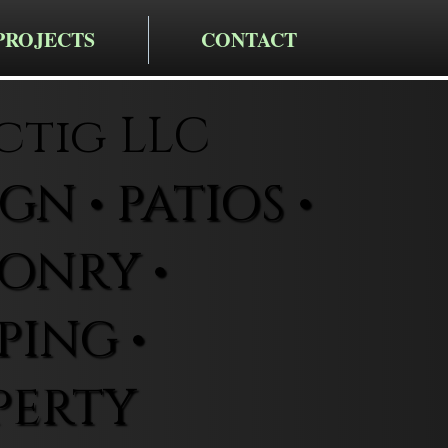
PROJECTS
CONTACT
ctig LLC
N • PATIOS •
ONRY •
ING •
PERTY