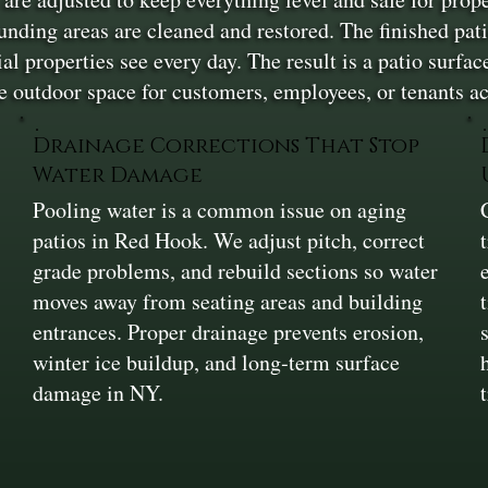
ounding areas are cleaned and restored. The finished pa
 properties see every day. The result is a patio surface
 outdoor space for customers, employees, or tenants a
Drainage Corrections That Stop
Water Damage
Pooling water is a common issue on aging
patios in Red Hook. We adjust pitch, correct
grade problems, and rebuild sections so water
moves away from seating areas and building
entrances. Proper drainage prevents erosion,
winter ice buildup, and long‑term surface
damage in NY.