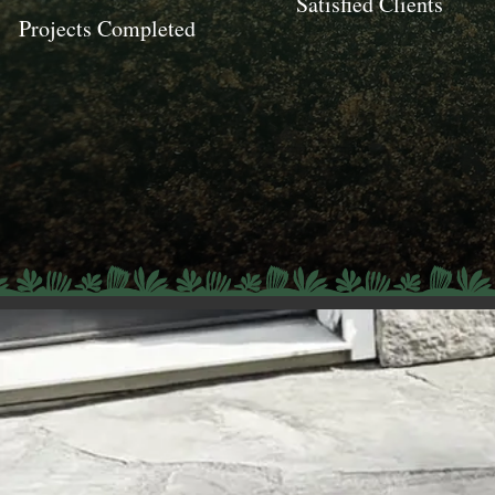
Satisfied Clients
Projects Completed