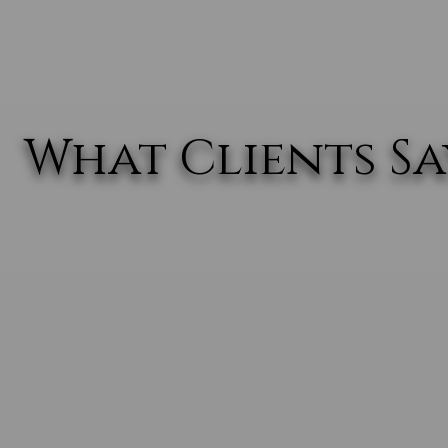
What Clients Say