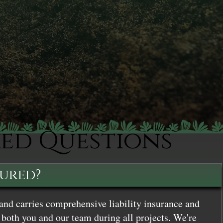
ked Questions
sured?
and carries comprehensive liability insurance and
both you and our team during all projects. We're