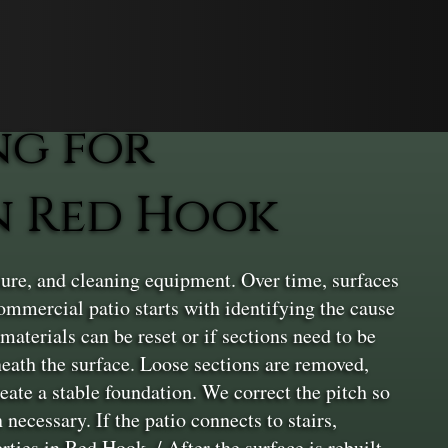
ng for
n Red Hook
ure, and cleaning equipment. Over time, surfaces
commercial patio starts with identifying the cause
materials can be reset or if sections need to be
neath the surface. Loose sections are removed,
eate a stable foundation. We correct the pitch so
necessary. If the patio connects to stairs,
ties in Red Hook. / After the surface is rebuilt,