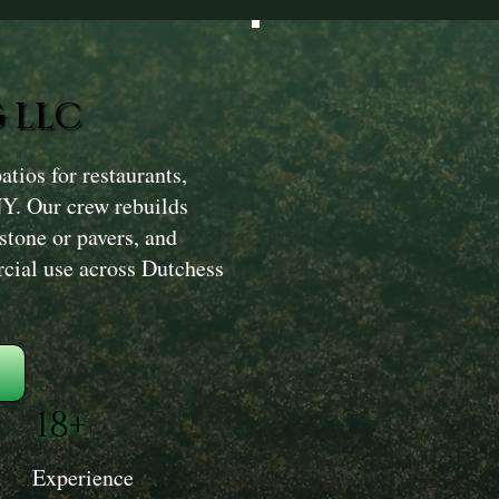
 LLC
ios for restaurants,
NY. Our crew rebuilds
 stone or pavers, and
rcial use across Dutchess
18+
Experience