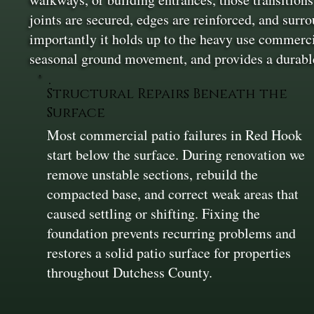
joints are secured, edges are reinforced, and surr
importantly it holds up to the heavy use commercial
seasonal ground movement, and provides a durable
Structural Repairs Beneath the
Surface
Most commercial patio failures in Red Hook
start below the surface. During renovation we
remove unstable sections, rebuild the
compacted base, and correct weak areas that
caused settling or shifting. Fixing the
foundation prevents recurring problems and
restores a solid patio surface for properties
throughout Dutchess County.