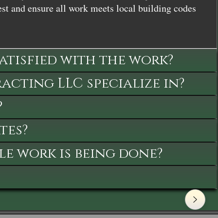
st and ensure all work meets local building codes
satisfied with the work?
cting LLC specialize in?
?
tes?
le work is being done?