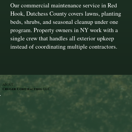
Our commercial maintenance service in Red
Hook, Dutchess County covers lawns, planting
beds, shrubs, and seasonal cleanup under one
program. Property owners in NY work with a
single crew that handles all exterior upkeep
instead of coordinating multiple contractors.
ABOUT
Cruger Contracting LLC