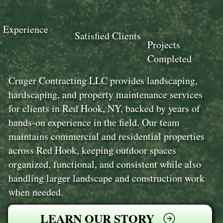
18+
100+
Experience
100+
Satisfied Clients
Projects
Completed
Cruger Contracting LLC provides landscaping,
hardscaping, and property maintenance services
for clients in Red Hook, NY, backed by years of
hands-on experience in the field. Our team
maintains commercial and residential properties
across Red Hook, keeping outdoor spaces
organized, functional, and consistent while also
handling larger landscape and construction work
when needed.
LEARN OUR STORY