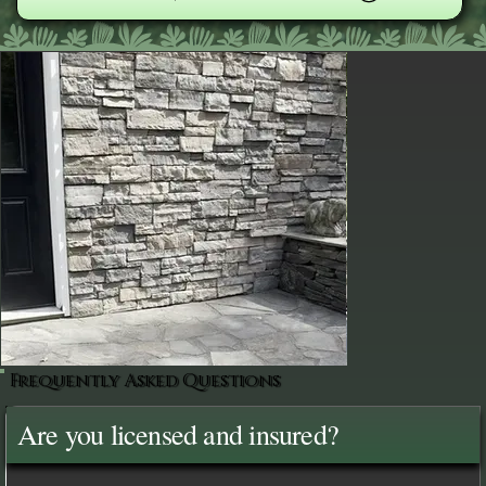
Frequently Asked Questions
Are you licensed and insured?