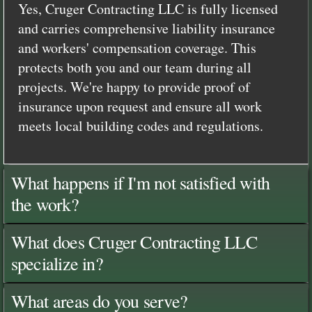
Yes, Cruger Contracting LLC is fully licensed
and carries comprehensive liability insurance
and workers' compensation coverage. This
protects both you and our team during all
projects. We're happy to provide proof of
insurance upon request and ensure all work
meets local building codes and regulations.
What happens if I'm not satisfied with
the work?
What does Cruger Contracting LLC
specialize in?
What areas do you serve?