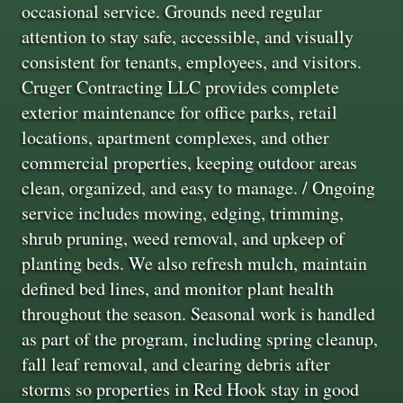
occasional service. Grounds need regular
attention to stay safe, accessible, and visually
consistent for tenants, employees, and visitors.
Cruger Contracting LLC provides complete
exterior maintenance for office parks, retail
locations, apartment complexes, and other
commercial properties, keeping outdoor areas
clean, organized, and easy to manage. / Ongoing
service includes mowing, edging, trimming,
shrub pruning, weed removal, and upkeep of
planting beds. We also refresh mulch, maintain
defined bed lines, and monitor plant health
throughout the season. Seasonal work is handled
as part of the program, including spring cleanup,
fall leaf removal, and clearing debris after
storms so properties in Red Hook stay in good