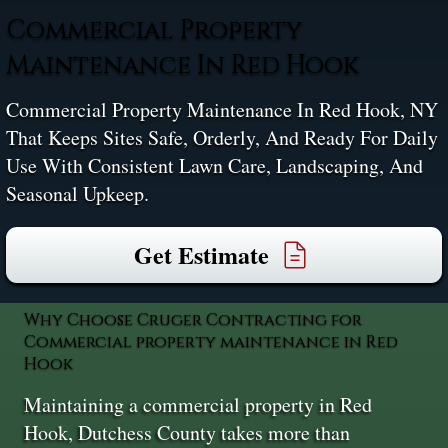
Commercial Property
Maintenance In Red Hook
Commercial Property Maintenance In Red Hook, NY
That Keeps Sites Safe, Orderly, And Ready For Daily
Use With Consistent Lawn Care, Landscaping, And
Seasonal Upkeep.
Get Estimate
Why Choose Cruger Contracting for
Commercial property maintenance in Red
Hook
Maintaining a commercial property in Red
Hook, Dutchess County takes more than