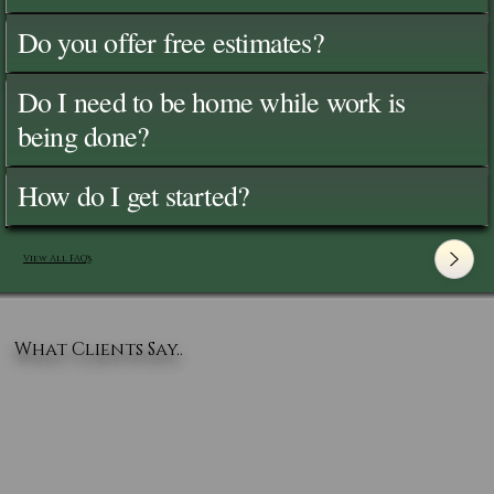
Do you offer free estimates?
Do I need to be home while work is
being done?
How do I get started?
View All FAQ's
What Clients Say..