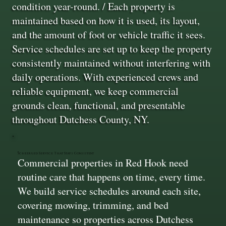
condition year-round. / Each property is
maintained based on how it is used, its layout,
and the amount of foot or vehicle traffic it sees.
Service schedules are set up to keep the property
consistently maintained without interfering with
daily operations. With experienced crews and
reliable equipment, we keep commercial
grounds clean, functional, and presentable
throughout Dutchess County, NY.
Scheduled Service That Stays Consistent
Commercial properties in Red Hook need
routine care that happens on time, every time.
We build service schedules around each site,
covering mowing, trimming, and bed
maintenance so properties across Dutchess