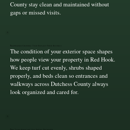
County stay clean and maintained without
gaps or missed visits.
Maintained Grounds That Reflect Your Business
The condition of your exterior space shapes
how people view your property in Red Hook.
We keep turf cut evenly, shrubs shaped
properly, and beds clean so entrances and
walkways across Dutchess County always
look organized and cared for.
One Team Managing the Entire Property