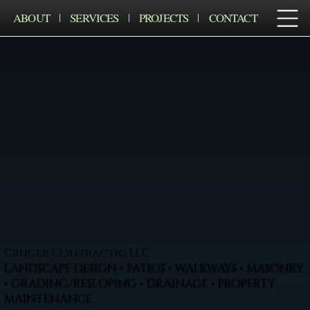
ABOUT
SERVICES
PROJECTS
CONTACT
Cruger Contractig LLC
LANDSCAPE DESIGN • PATIOS • WALKWAYS • MASONRY
• GRADING/RESLOPING • DRAINAGE • PROPERTY
MAINTENANCE