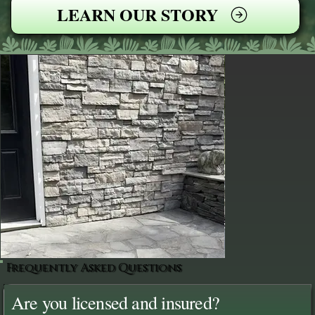
LEARN OUR STORY
Frequently Asked Questions
Are you licensed and insured?