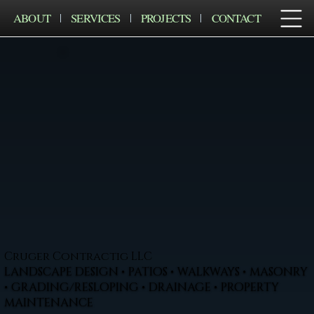
ABOUT
SERVICES
PROJECTS
CONTACT
Cruger Contractig LLC
LANDSCAPE DESIGN • PATIOS • WALKWAYS • MASONRY
• GRADING/RESLOPING • DRAINAGE • PROPERTY
MAINTENANCE