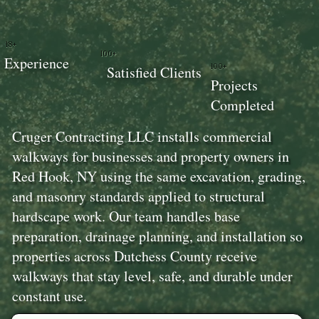
18+
100+
Experience
100+
Satisfied Clients
Projects
Completed
Cruger Contracting LLC installs commercial
walkways for businesses and property owners in
Red Hook, NY using the same excavation, grading,
and masonry standards applied to structural
hardscape work. Our team handles base
preparation, drainage planning, and installation so
properties across Dutchess County receive
walkways that stay level, safe, and durable under
constant use.