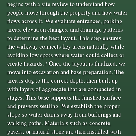
begins with a site review to understand how
people move through the property and how water
flows across it. We evaluate entrances, parking
areas, elevation changes, and drainage patterns
to determine the best layout. This step ensures
the walkway connects key areas naturally while
avoiding low spots where water could collect or
create hazards. / Once the layout is finalized, we
move into excavation and base preparation. The
area is dug to the correct depth, then built up
with layers of aggregate that are compacted in
stages. This base supports the finished surface
and prevents settling. We establish the proper
slope so water drains away from buildings and
walking paths. Materials such as concrete,
pavers, or natural stone are then installed with