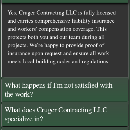
Yes, Cruger Contracting LLC is fully licensed
and carries comprehensive liability insurance
and workers' compensation coverage. This
protects both you and our team during all
projects. We're happy to provide proof of
insurance upon request and ensure all work
meets local building codes and regulations.
What happens if I'm not satisfied with
the work?
What does Cruger Contracting LLC
specialize in?