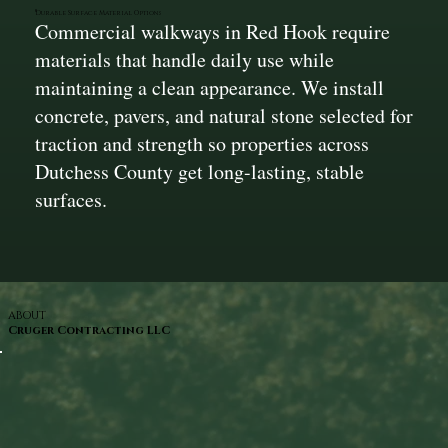
Durable Surface Material Options
Commercial walkways in Red Hook require
materials that handle daily use while
maintaining a clean appearance. We install
concrete, pavers, and natural stone selected for
traction and strength so properties across
Dutchess County get long-lasting, stable
surfaces.
ABOUT
Cruger Contracting LLC