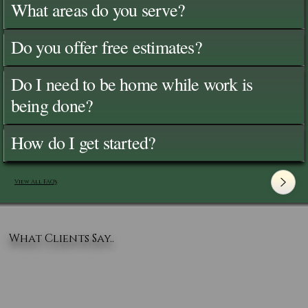
What areas do you serve?
Do you offer free estimates?
Do I need to be home while work is
being done?
How do I get started?
View All FAQ's
What Clients Say..