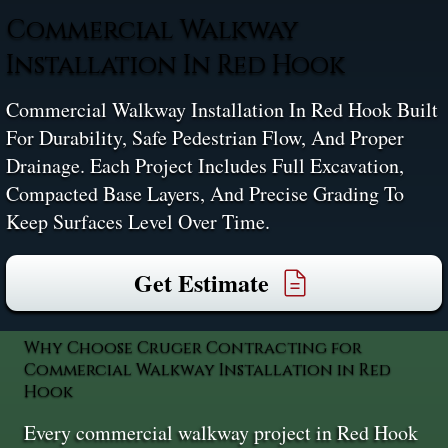
Commercial Walkway
Installation In Red Hook
Commercial Walkway Installation In Red Hook Built
For Durability, Safe Pedestrian Flow, And Proper
Drainage. Each Project Includes Full Excavation,
Compacted Base Layers, And Precise Grading To
Keep Surfaces Level Over Time.
Get Estimate
Why Choose Cruger Contracting for
Commercial Walkway Installation in Red
Hook
Every commercial walkway project in Red Hook