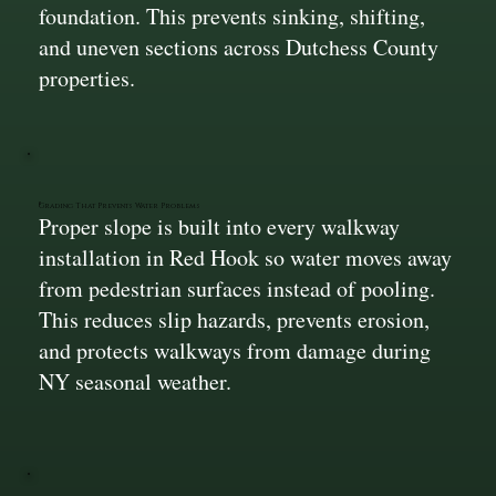
foundation. This prevents sinking, shifting,
and uneven sections across Dutchess County
properties.
Grading That Prevents Water Problems
Proper slope is built into every walkway
installation in Red Hook so water moves away
from pedestrian surfaces instead of pooling.
This reduces slip hazards, prevents erosion,
and protects walkways from damage during
NY seasonal weather.