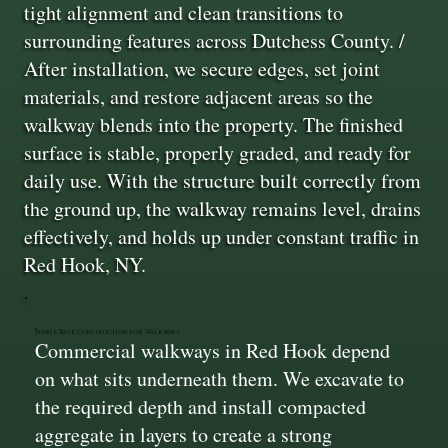
tight alignment and clean transitions to
surrounding features across Dutchess County. /
After installation, we secure edges, set joint
materials, and restore adjacent areas so the
walkway blends into the property. The finished
surface is stable, properly graded, and ready for
daily use. With the structure built correctly from
the ground up, the walkway remains level, drains
effectively, and holds up under constant traffic in
Red Hook, NY.
Stable Base Construction for Walkways
Commercial walkways in Red Hook depend
on what sits underneath them. We excavate to
the required depth and install compacted
aggregate in layers to create a strong