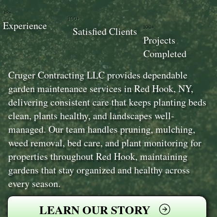
18+
100+
Experience
100+
Satisfied Clients
Projects
Completed
Cruger Contracting LLC provides dependable
garden maintenance services in Red Hook, NY,
delivering consistent care that keeps planting beds
clean, plants healthy, and landscapes well-
managed. Our team handles pruning, mulching,
weed removal, bed care, and plant monitoring for
properties throughout Red Hook, maintaining
gardens that stay organized and healthy across
every season.
LEARN OUR STORY