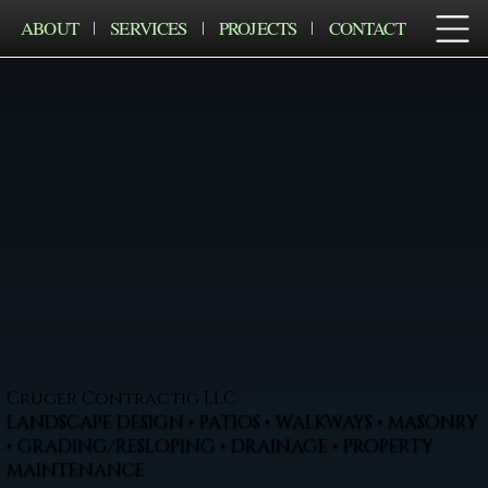
ABOUT
SERVICES
PROJECTS
CONTACT
Cruger Contractig LLC
LANDSCAPE DESIGN • PATIOS • WALKWAYS • MASONRY
• GRADING/RESLOPING • DRAINAGE • PROPERTY
MAINTENANCE