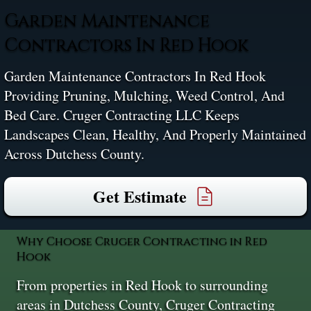
Garden Maintenance
Contractors In Red Hook
Garden Maintenance Contractors In Red Hook
Providing Pruning, Mulching, Weed Control, And
Bed Care. Cruger Contracting LLC Keeps
Landscapes Clean, Healthy, And Properly Maintained
Across Dutchess County.
Get Estimate
Why Choose Cruger Contracting in Red
Hook
From properties in Red Hook to surrounding
areas in Dutchess County, Cruger Contracting