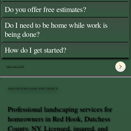
Do you offer free estimates?
Do I need to be home while work is
being done?
How do I get started?
View All FAQ's
SOME PREVIOUS LANDSCAPING PROJECTS
Professional landscaping services for
homeowners in Red Hook, Dutchess
County, NY. Licensed, insured, and