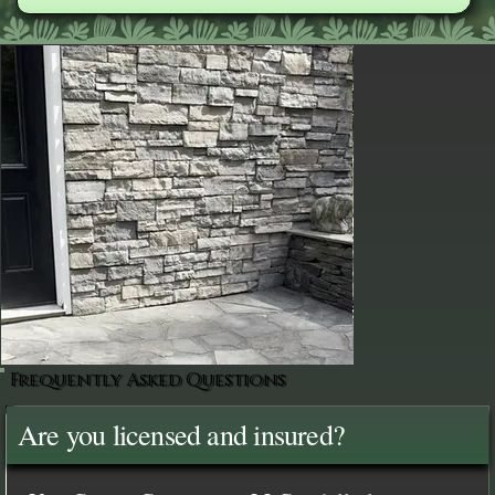
Frequently Asked Questions
Are you licensed and insured?