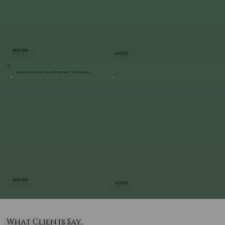
BEFORE
AFTER
Landscaping & Tree Removal | Hopewell
BEFORE
AFTER
What Clients Say..