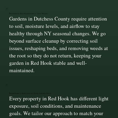
Preventive Bed Maintenance That Works
Gardens in Dutchess County require attention
to soil, moisture levels, and airflow to stay
healthy through NY seasonal changes. We go
beyond surface cleanup by correcting soil
issues, reshaping beds, and removing weeds at
the root so they do not return, keeping your
garden in Red Hook stable and well-
maintained.
Maintenance Matched to Your Garden Style
Every property in Red Hook has different light
exposure, soil conditions, and maintenance
goals. We tailor our approach to match your