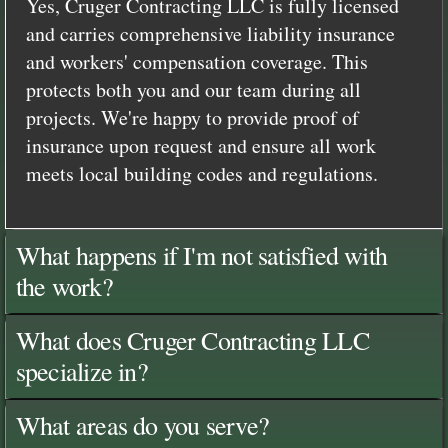
Yes, Cruger Contracting LLC is fully licensed
and carries comprehensive liability insurance
and workers' compensation coverage. This
protects both you and our team during all
projects. We're happy to provide proof of
insurance upon request and ensure all work
meets local building codes and regulations.
What happens if I'm not satisfied with
the work?
What does Cruger Contracting LLC
specialize in?
What areas do you serve?