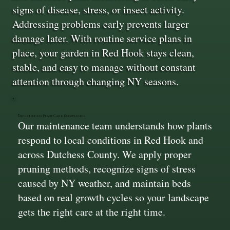
signs of disease, stress, or insect activity.
Addressing problems early prevents larger
damage later. With routine service plans in
place, your garden in Red Hook stays clean,
stable, and easy to manage without constant
attention through changing NY seasons.
Experienced Plant Care Knowledge
Our maintenance team understands how plants
respond to local conditions in Red Hook and
across Dutchess County. We apply proper
pruning methods, recognize signs of stress
caused by NY weather, and maintain beds
based on real growth cycles so your landscape
gets the right care at the right time.