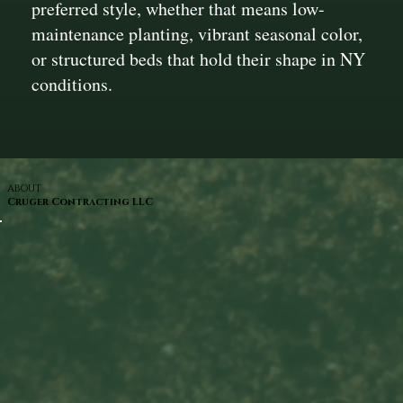
preferred style, whether that means low-
maintenance planting, vibrant seasonal color,
or structured beds that hold their shape in NY
conditions.
ABOUT
Cruger Contracting LLC