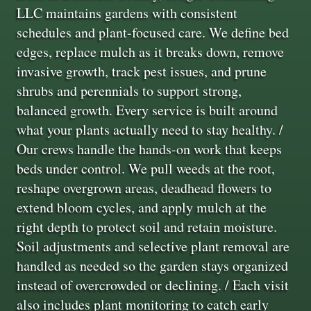
LLC maintains gardens with consistent
schedules and plant-focused care. We define bed
edges, replace mulch as it breaks down, remove
invasive growth, track pest issues, and prune
shrubs and perennials to support strong,
balanced growth. Every service is built around
what your plants actually need to stay healthy. /
Our crews handle the hands-on work that keeps
beds under control. We pull weeds at the root,
reshape overgrown areas, deadhead flowers to
extend bloom cycles, and apply mulch at the
right depth to protect soil and retain moisture.
Soil adjustments and selective plant removal are
handled as needed so the garden stays organized
instead of overcrowded or declining. / Each visit
also includes plant monitoring to catch early