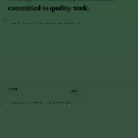
committed to quality work.
Stone Wall Restoration & Landscape Refresh | LaGrangeville
BEFORE
AFTER
Custom Landscape & Walkway Design | Pleasant Valley