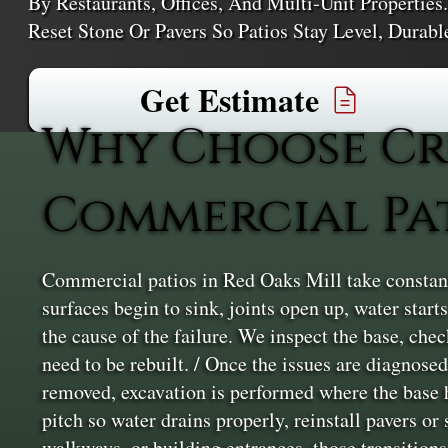
By Restaurants, Offices, And Multi‑unit Properties
Reset Stone Or Pavers So Patios Stay Level, Durab
Get Estimate
Why Choose Cr
Commercial Pat
Commercial patios in Red Oaks Mill take constant
surfaces begin to sink, joints open up, water star
the cause of the failure. We inspect the base, che
need to be rebuilt. / Once the issues are diagnose
removed, excavation is performed where the base h
pitch so water drains properly, reinstall pavers o
walkways, or building entrances, those transitions 