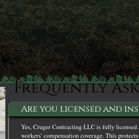
Frequently As
Are you licensed and in
Yes, Cruger Contracting LLC is fully licensed 
workers' compensation coverage. This protects 