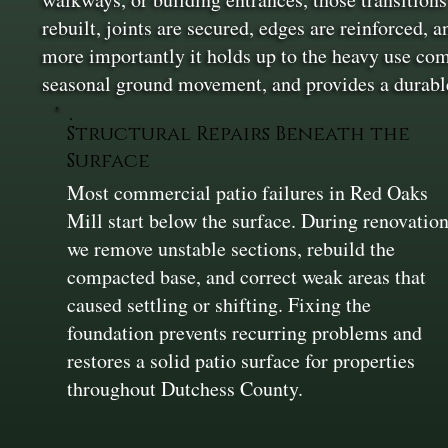
rebuilt, joints are secured, edges are reinforced,
more importantly it holds up to the heavy use comm
seasonal ground movement, and provides a durable
Structural Repairs Beneath the
Surface
Most commercial patio failures in Red Oaks
Mill start below the surface. During renovatio
we remove unstable sections, rebuild the
compacted base, and correct weak areas that
caused settling or shifting. Fixing the
foundation prevents recurring problems and
restores a solid patio surface for properties
throughout Dutchess County.