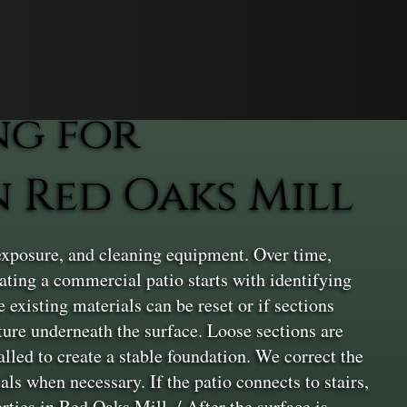
ng for
 Red Oaks Mill
exposure, and cleaning equipment. Over time,
vating a commercial patio starts with identifying
 existing materials can be reset or if sections
cture underneath the surface. Loose sections are
lled to create a stable foundation. We correct the
ls when necessary. If the patio connects to stairs,
rties in Red Oaks Mill. / After the surface is