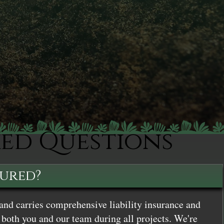
ked Questions
sured?
and carries comprehensive liability insurance and
both you and our team during all projects. We're