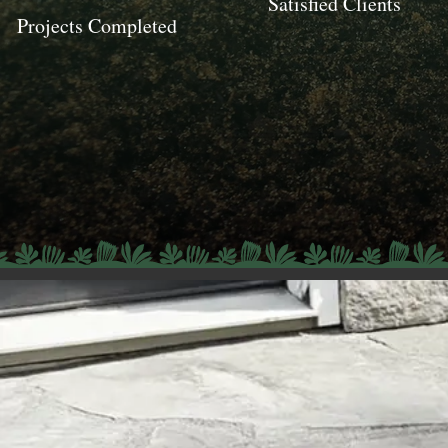
Satisfied Clients
Projects Completed