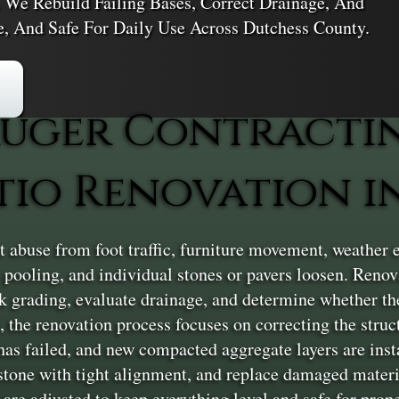
. We Rebuild Failing Bases, Correct Drainage, And
le, And Safe For Daily Use Across Dutchess County.
uger Contracti
io Renovation in
 abuse from foot traffic, furniture movement, weather 
ts pooling, and individual stones or pavers loosen. Reno
ck grading, evaluate drainage, and determine whether the
d, the renovation process focuses on correcting the stru
as failed, and new compacted aggregate layers are insta
r stone with tight alignment, and replace damaged materia
are adjusted to keep everything level and safe for prope