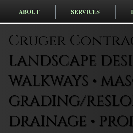
ABOUT
SERVICES
Cruger Contra
LANDSCAPE DESIG
WALKWAYS • MAS
GRADING/RESLOP
DRAINAGE • PRO