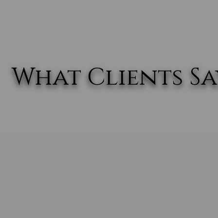
What Clients Say