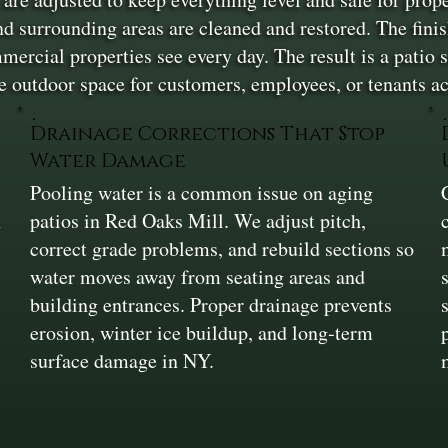
 and surrounding areas are cleaned and restored. The fini
ercial properties see every day. The result is a patio su
 outdoor space for customers, employees, or tenants a
Drainage Corrections That Stop
Water Damage
Pooling water is a common issue on aging
n
patios in Red Oaks Mill. We adjust pitch,
correct grade problems, and rebuild sections so
water moves away from seating areas and
building entrances. Proper drainage prevents
erosion, winter ice buildup, and long‑term
surface damage in NY.