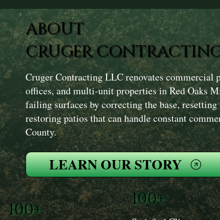
ABOUT
CRUGER CONTRACTING
Cruger Contracting LLC renovates commercial pat
offices, and multi‑unit properties in Red Oaks M
failing surfaces by correcting the base, resetting
restoring patios that can handle constant comme
County.
LEARN OUR STORY
100+
100+