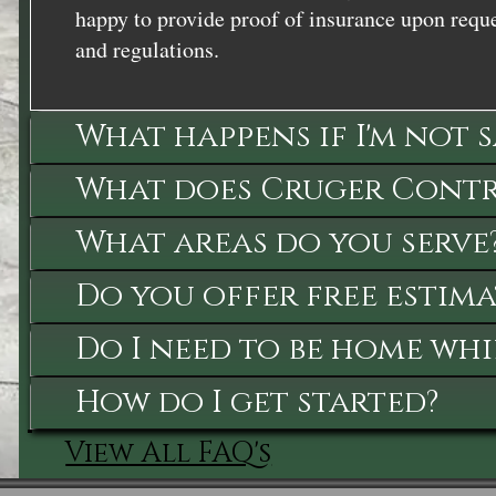
happy to provide proof of insurance upon reque
and regulations.
What happens if I'm not 
What does Cruger Contra
What areas do you serve
Do you offer free estima
Do I need to be home whi
How do I get started?
View All FAQ's