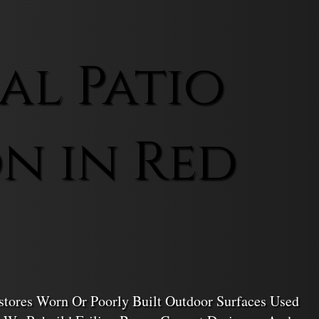
l Patio
n in Red
stores Worn Or Poorly Built Outdoor Surfaces Used