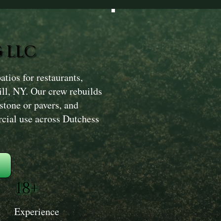
 LLC
ios for restaurants,
ill, NY. Our crew rebuilds
 stone or pavers, and
rcial use across Dutchess
18+
Experience