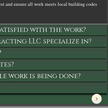
st and ensure all work meets local building codes
satisfied with the work?
cting LLC specialize in?
?
tes?
le work is being done?