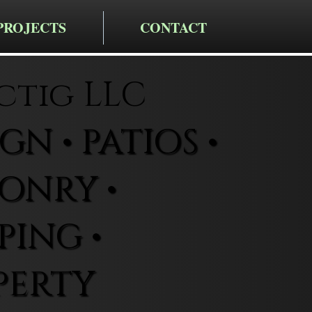
PROJECTS
CONTACT
ctig LLC
N • PATIOS •
ONRY •
ING •
PERTY