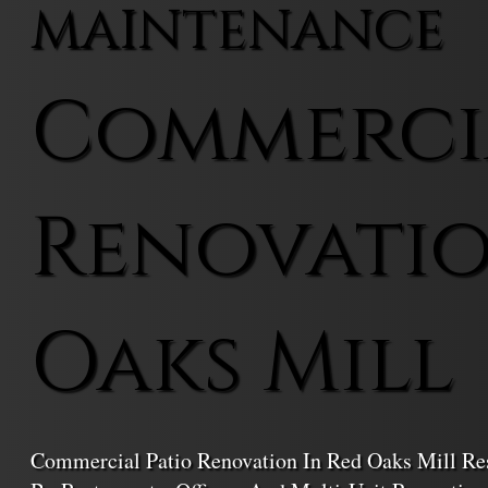
MAINTENANCE
Commercia
Renovatio
Oaks Mill
Commercial Patio Renovation In Red Oaks Mill Re