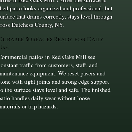
shed patio looks organized and professional, but
rface that drains correctly, stays level through
cross Dutchess County, NY.
Durable Surfaces Ready for Daily
Use
Commercial patios in Red Oaks Mill see
constant traffic from customers, staff, and
maintenance equipment. We reset pavers and
stone with tight joints and strong edge support
so the surface stays level and safe. The finished
patio handles daily wear without loose
materials or trip hazards.