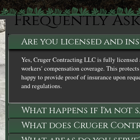
Frequently As
Are you licensed and in
Yes, Cruger Contracting LLC is fully licensed 
workers' compensation coverage. This protects 
happy to provide proof of insurance upon reque
and regulations.
What happens if I'm not 
What does Cruger Contra