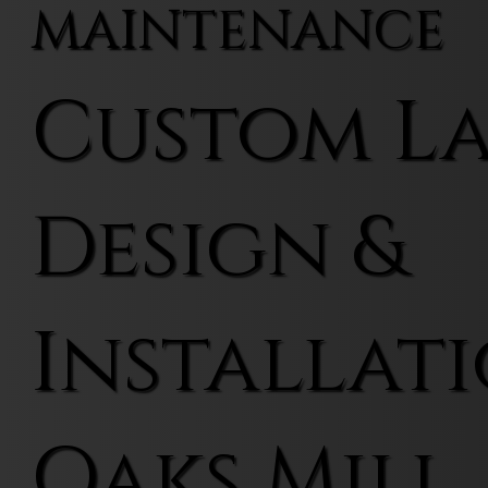
MAINTENANCE
Custom L
Design &
Installati
Oaks Mill