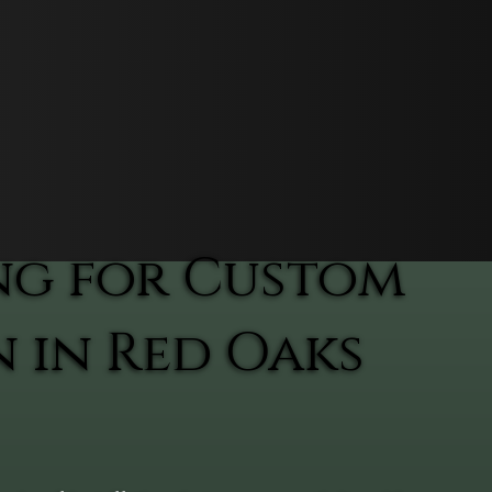
ng for Custom
n in Red Oaks