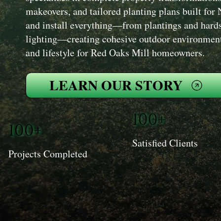
makeovers, and tailored planting plans built fo
and install everything—from plantings and hards
lighting—creating cohesive outdoor environment
and lifestyle for Red Oaks Mill homeowners.
LEARN OUR STORY
100+
100+
Satisfied Clients
Projects Completed