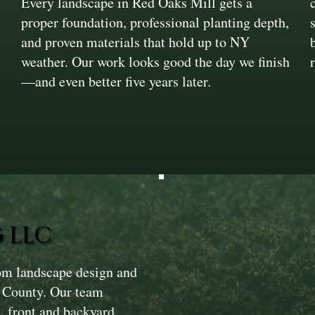
Every landscape in Red Oaks Mill gets a
proper foundation, professional planting depth,
and proven materials that hold up to NY
weather. Our work looks good the day we finish
—and even better five years later.
 LLC
om landscape design and
s County. Our team
, front and backyard