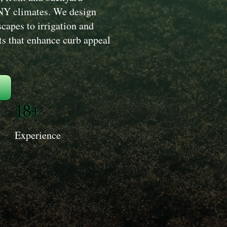
r NY climates. We design
capes to irrigation and
s that enhance curb appeal
18+
Experience