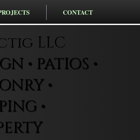
PROJECTS
CONTACT
ctig LLC
N • PATIOS •
ONRY •
ING •
PERTY