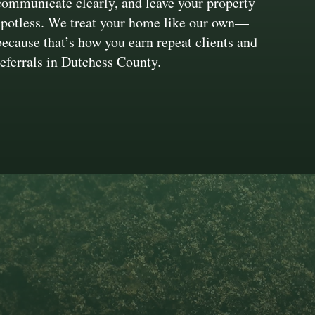
communicate clearly, and leave your property
spotless. We treat your home like our own—
because that’s how you earn repeat clients and
referrals in Dutchess County.