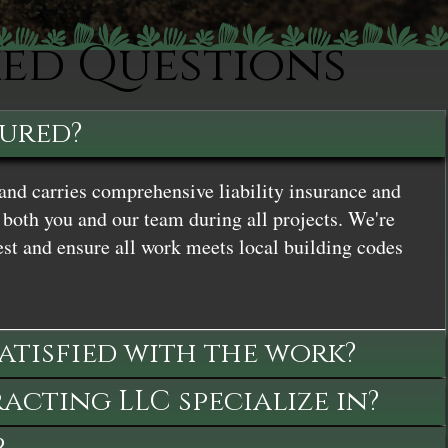
ked Questions
sured?
and carries comprehensive liability insurance and
both you and our team during all projects. We're
st and ensure all work meets local building codes
satisfied with the work?
cting LLC specialize in?