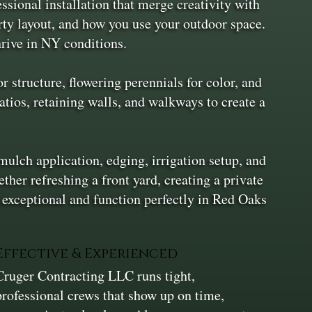
ional installation that merge creativity with
rty layout, and how you use your outdoor space.
hrive in NY conditions.
 structure, flowering perennials for color, and
atios, retaining walls, and walkways to create a
mulch application, edging, irrigation setup, and
her refreshing a front yard, creating a private
k exceptional and function perfectly in Red Oaks
Effective & Experienced
Cruger Contracting LLC runs tight,
professional crews that show up on time,