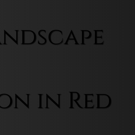
andscape
on in Red