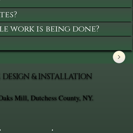
?
tes?
le work is being done?
DESIGN & INSTALLATION
Oaks Mill, Dutchess County, NY.