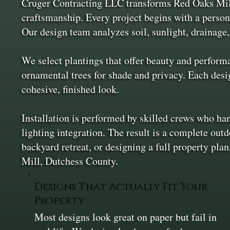
Cruger Contracting LLC transforms Red Oaks Mill 
craftsmanship. Every project begins with a person
Our design team analyzes soil, sunlight, drainage,
We select plantings that offer beauty and perform
ornamental trees for shade and privacy. Each desig
cohesive, finished look.
Installation is performed by skilled crews who han
lighting integration. The result is a complete out
backyard retreat, or designing a full property pl
Mill, Dutchess County.
Designs That Actually Fit Your
Property
Most designs look great on paper but fail in