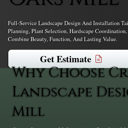
Full-Service Landscape Design And Installation T
Planning, Plant Selection, Hardscape Coordination
Combine Beauty, Function, And Lasting Value.
Get Estimate
Why Choose Cr
Landscape Desi
Mill