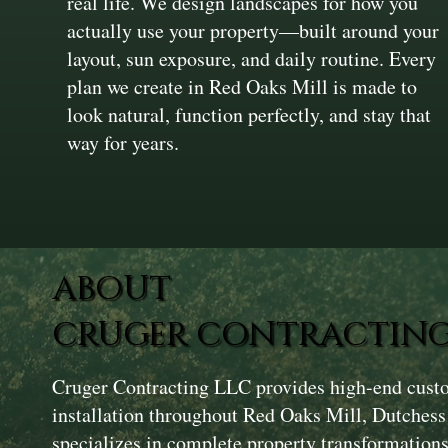
real life. We design landscapes for how you
actually use your property—built around your
layout, sun exposure, and daily routine. Every
plan we create in Red Oaks Mill is made to
look natural, function perfectly, and stay that
way for years.
ABOUT
CRUGER CONTRACTING
Cruger Contracting LLC provides high-end cust
installation throughout Red Oaks Mill, Dutches
specializes in complete property transformations