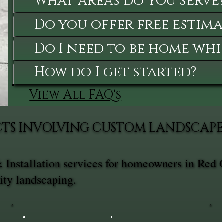
What areas do you serve
Do you offer free estima
Do I need to be home whi
How do I get started?
View All FAQ's
TS INVOLVING CUSTOM LANDSCAPE 
Installation services for homeowners in Red 
ity landscaping.