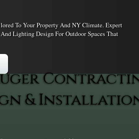
ailored To Your Property And NY Climate. Expert
, And Lighting Design For Outdoor Spaces That
uger Contracti
gn & Installatio