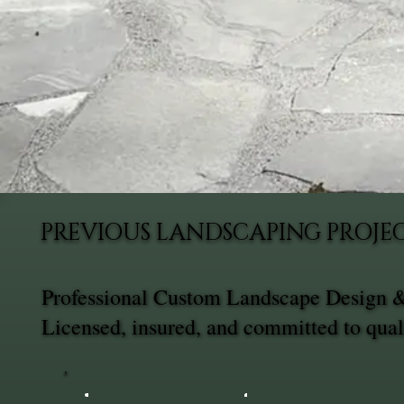
PREVIOUS LANDSCAPING PROJEC
Professional Custom Landscape Design & 
Licensed, insured, and committed to qual