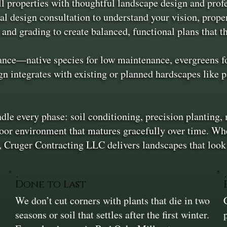
properties with thoughtful landscape design and profess
al design consultation to understand your vision, prope
 and grading to create balanced, functional plans that t
ance—native species for low maintenance, evergreens for
n integrates with existing or planned hardscapes like p
dle every phase: soil conditioning, precision planting, 
door environment that matures gracefully over time. Whet
an, Cruger Contracting LLC delivers landscapes that loo
Done to Last
We don’t cut corners with plants that die in two
seasons or soil that settles after the first winter.