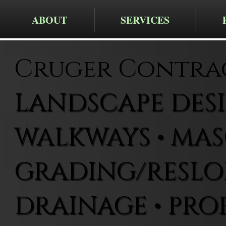
ABOUT
SERVICES
Cruger Contra
LANDSCAPE DESIG
WALKWAYS • MAS
GRADING/RESLOP
DRAINAGE • PRO