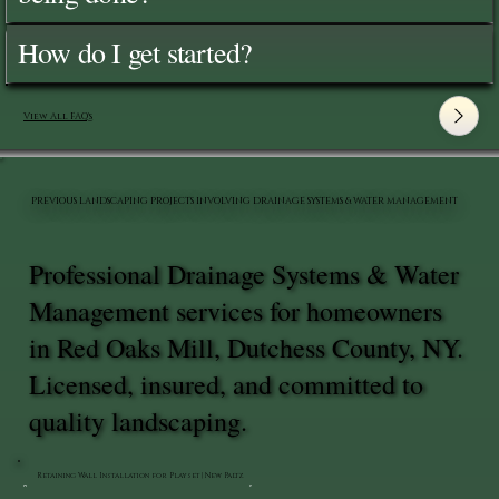
How do I get started?
View All FAQ's
PREVIOUS LANDSCAPING PROJECTS INVOLVING DRAINAGE SYSTEMS & WATER MANAGEMENT
Professional Drainage Systems & Water
Management services for homeowners
in Red Oaks Mill, Dutchess County, NY.
Licensed, insured, and committed to
quality landscaping.
Retaining Wall Installation for Playset | New Paltz