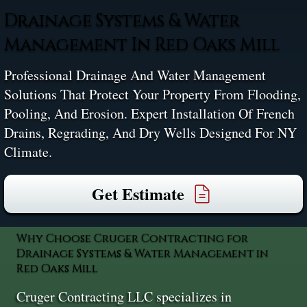
Drainage Systems & Water
Management In Red Oaks Mill
Professional Drainage And Water Management
Solutions That Protect Your Property From Flooding,
Pooling, And Erosion. Expert Installation Of French
Drains, Regrading, And Dry Wells Designed For NY
Climate.
Get Estimate
Why Choose Cruger Contracting for
Drainage Systems & Water Management in
Red Oaks Mill
Cruger Contracting LLC specializes in