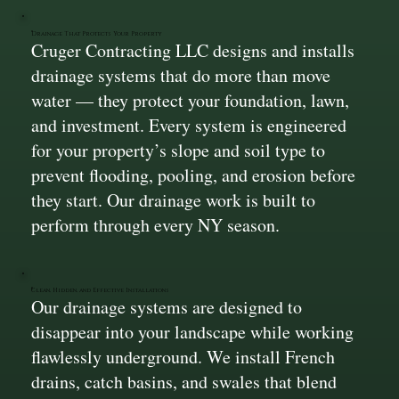
Drainage That Protects Your Property
Cruger Contracting LLC designs and installs
drainage systems that do more than move
water — they protect your foundation, lawn,
and investment. Every system is engineered
for your property’s slope and soil type to
prevent flooding, pooling, and erosion before
they start. Our drainage work is built to
perform through every NY season.
Clean, Hidden, and Effective Installations
Our drainage systems are designed to
disappear into your landscape while working
flawlessly underground. We install French
drains, catch basins, and swales that blend