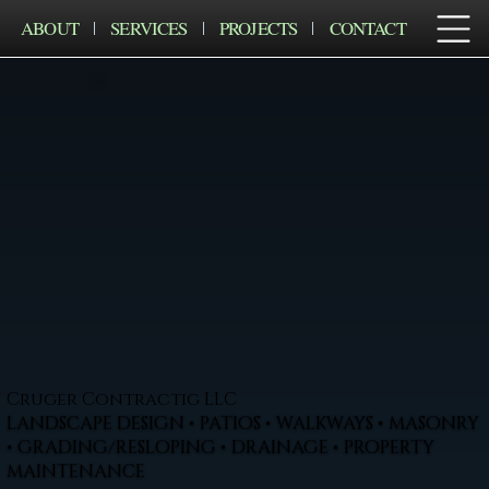
ABOUT
SERVICES
PROJECTS
CONTACT
Cruger Contractig LLC
LANDSCAPE DESIGN • PATIOS • WALKWAYS • MASONRY
• GRADING/RESLOPING • DRAINAGE • PROPERTY
MAINTENANCE