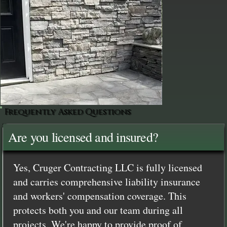
Frequently Asked Questions
Are you licensed and insured?
Yes, Cruger Contracting LLC is fully licensed
and carries comprehensive liability insurance
and workers' compensation coverage. This
protects both you and our team during all
projects. We're happy to provide proof of