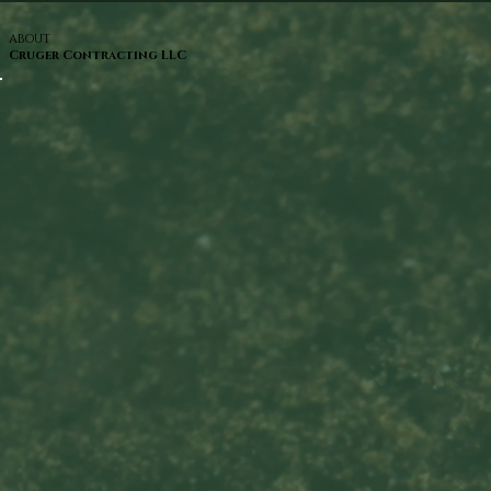
ABOUT
Cruger Contracting LLC