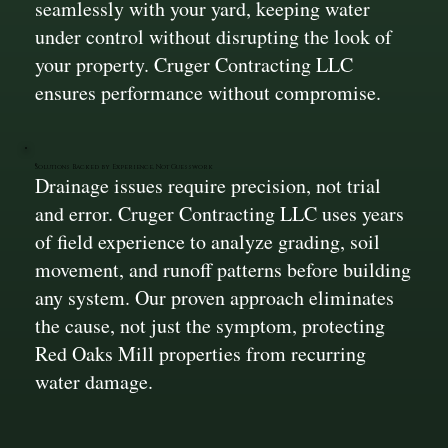
seamlessly with your yard, keeping water
under control without disrupting the look of
your property. Cruger Contracting LLC
ensures performance without compromise.
Solutions Backed by Experience, Not Guesswork
Drainage issues require precision, not trial
and error. Cruger Contracting LLC uses years
of field experience to analyze grading, soil
movement, and runoff patterns before building
any system. Our proven approach eliminates
the cause, not just the symptom, protecting
Red Oaks Mill properties from recurring
water damage.