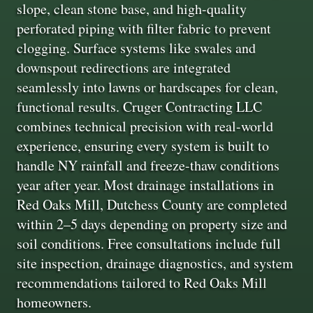
slope, clean stone base, and high-quality
perforated piping with filter fabric to prevent
clogging. Surface systems like swales and
downspout redirections are integrated
seamlessly into lawns or hardscapes for clean,
functional results. Cruger Contracting LLC
combines technical precision with real-world
experience, ensuring every system is built to
handle NY rainfall and freeze-thaw conditions
year after year. Most drainage installations in
Red Oaks Mill, Dutchess County are completed
within 2–5 days depending on property size and
soil conditions. Free consultations include full
site inspection, drainage diagnostics, and system
recommendations tailored to Red Oaks Mill
homeowners.