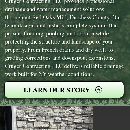
Cruger Contracting LLC provides professional
drainage and water management solutions
throughout Red Oaks Mill, Dutchess County. Our
team designs and installs complete systems that
prevent flooding, pooling, and erosion while
protecting the structure and landscape of your
property. From French drains and dry wells to
grading corrections and downspout extensions,
Cruger Contracting LLC delivers reliable drainage
work built for NY weather conditions.
LEARN OUR STORY