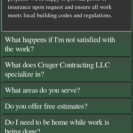
insurance upon request and ensure all work
meets local building codes and regulations.
What happens if I'm not satisfied with
the work?
What does Cruger Contracting LLC
specialize in?
What areas do you serve?
Do you offer free estimates?
Do I need to be home while work is
being done?