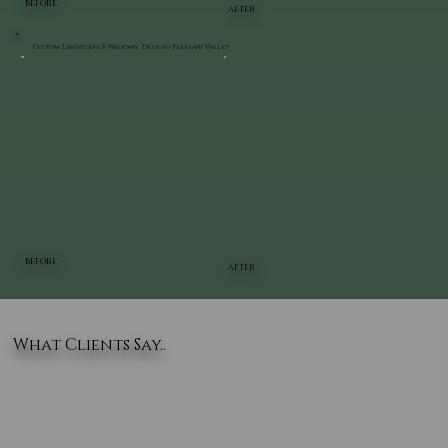
BEFORE
AFTER
Custom Landscape & Walkway Design | Pleasant Valley
BEFORE
AFTER
What Clients Say..