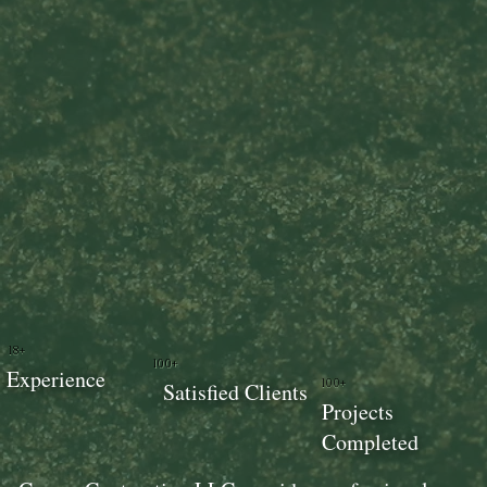
18+
100+
Experience
100+
Satisfied Clients
Projects
Completed