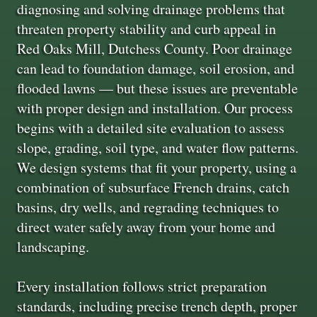
diagnosing and solving drainage problems that
threaten property stability and curb appeal in
Red Oaks Mill, Dutchess County. Poor drainage
can lead to foundation damage, soil erosion, and
flooded lawns — but these issues are preventable
with proper design and installation. Our process
begins with a detailed site evaluation to assess
slope, grading, soil type, and water flow patterns.
We design systems that fit your property, using a
combination of subsurface French drains, catch
basins, dry wells, and regrading techniques to
direct water safely away from your home and
landscaping.
Every installation follows strict preparation
standards, including precise trench depth, proper