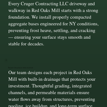
Every Cruger Contracting LLC driveway and
walkway in Red Oaks Mill starts with a strong
foundation. We install properly compacted
aggregate bases engineered for NY conditions,
preventing frost heave, settling, and cracking
— ensuring your surface stays smooth and
stable for decades.
Smart Drainage Integration
Our team designs each project in Red Oaks
Mill with built-in drainage that protects your
investment. Thoughtful grading, integrated
channels, and permeable materials ensure
water flows away from structures, preventing
pooling, ice buildup, and long-term surface