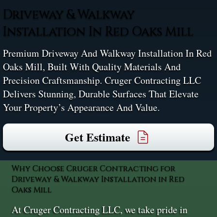
Driveway & Walkway
Installation In Red Oaks Mill
Premium Driveway And Walkway Installation In Red
Oaks Mill, Built With Quality Materials And
Precision Craftsmanship. Cruger Contracting LLC
Delivers Stunning, Durable Surfaces That Elevate
Your Property’s Appearance And Value.
Get Estimate
Why Choose Cruger Contracting for
Driveway & Walkway Installation in Red
Oaks Mill
At Cruger Contracting LLC, we take pride in