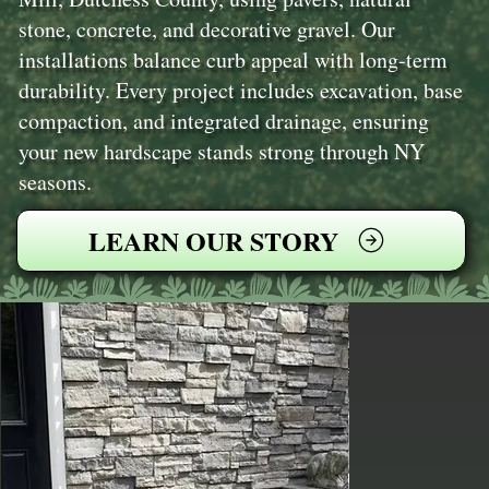
stone, concrete, and decorative gravel. Our
installations balance curb appeal with long-term
durability. Every project includes excavation, base
compaction, and integrated drainage, ensuring
your new hardscape stands strong through NY
seasons.
LEARN OUR STORY