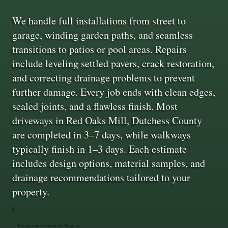
We handle full installations from street to
garage, winding garden paths, and seamless
transitions to patios or pool areas. Repairs
include leveling settled pavers, crack restoration,
and correcting drainage problems to prevent
further damage. Every job ends with clean edges,
sealed joints, and a flawless finish. Most
driveways in Red Oaks Mill, Dutchess County
are completed in 3–7 days, while walkways
typically finish in 1–3 days. Each estimate
includes design options, material samples, and
drainage recommendations tailored to your
property.
Engineered Foundations That Last