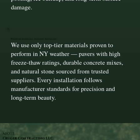
damage.
Premium Materials, Expertly Installed
We use only top-tier materials proven to
perform in NY weather — pavers with high
freeze-thaw ratings, durable concrete mixes,
and natural stone sourced from trusted
suppliers. Every installation follows
manufacturer standards for precision and
long-term beauty.
ABOUT
Cruger Contracting LLC