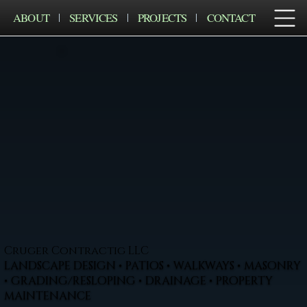
ABOUT
SERVICES
PROJECTS
CONTACT
Cruger Contractig LLC
LANDSCAPE DESIGN • PATIOS • WALKWAYS • MASONRY
• GRADING/RESLOPING • DRAINAGE • PROPERTY
MAINTENANCE