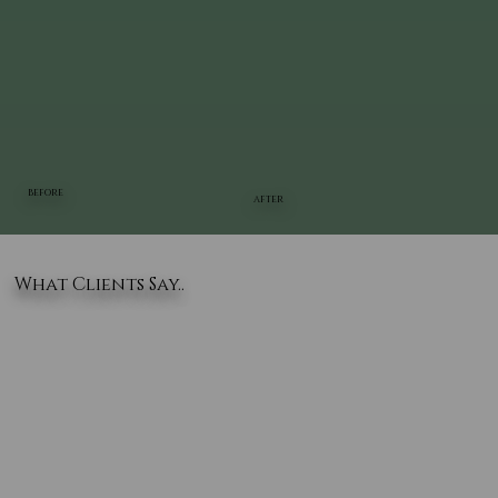
BEFORE
AFTER
What Clients Say..