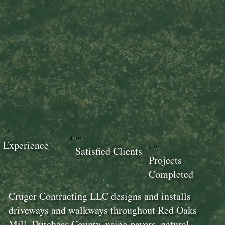
18+
100+
Experience
100+
Satisfied Clients
Projects
Completed
Cruger Contracting LLC designs and installs
driveways and walkways throughout Red Oaks
Mill, Dutchess County, using pavers, natural