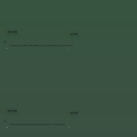
BEFORE
AFTER
Cambridge Paver Walkway Installation in Poughkeepsie
BEFORE
AFTER
Driveway Restoration & Regrading | Clintondale