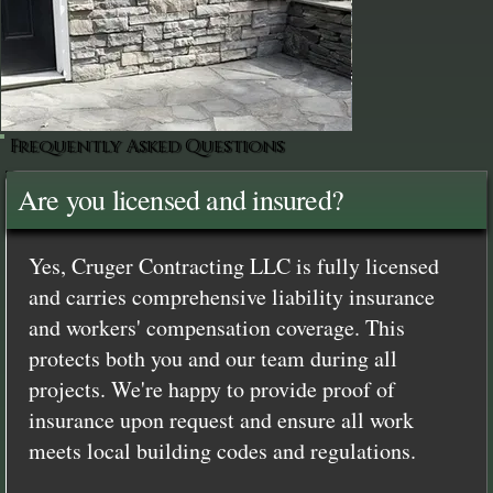
Frequently Asked Questions
Are you licensed and insured?
Yes, Cruger Contracting LLC is fully licensed
and carries comprehensive liability insurance
and workers' compensation coverage. This
protects both you and our team during all
projects. We're happy to provide proof of
insurance upon request and ensure all work
meets local building codes and regulations.