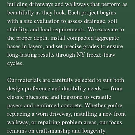
building driveways and walkways that perform as
beautifully as they look. Each project begins
with a site evaluation to assess drainage, soil
stability, and load requirements. We excavate to
the proper depth, install compacted aggregate
bases in layers, and set precise grades to ensure
long-lasting results through NY freeze-thaw
cycles.
Our materials are carefully selected to suit both
design preference and durability needs — from
classic bluestone and flagstone to versatile
pavers and reinforced concrete. Whether you’re
replacing a worn driveway, installing a new front
walkway, or repairing problem areas, our focus
remains on craftsmanship and longevity.