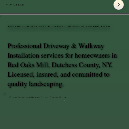
View All FAQ's
PREVIOUS LANDSCAPING PROJECTS INVOLVING DRIVEWAY & WALKWAY INSTALLATION
Professional Driveway & Walkway
Installation services for homeowners in
Red Oaks Mill, Dutchess County, NY.
Licensed, insured, and committed to
quality landscaping.
Custom Landscape & Walkway Design | Pleasant Valley