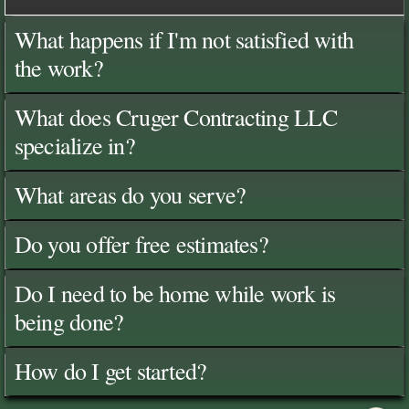
What happens if I'm not satisfied with
the work?
What does Cruger Contracting LLC
specialize in?
What areas do you serve?
Do you offer free estimates?
Do I need to be home while work is
being done?
How do I get started?