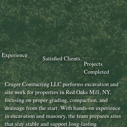
18+
100+
Experience
100+
Satisfied Clients
Projects
Completed
Cruger Contracting LLC performs excavation and
site work for properties in Red Oaks Mill, NY,
focusing on proper grading, compaction, and
drainage from the start. With hands-on experience
in excavation and masonry, the team prepares sites
that stay stable and support long-lasting