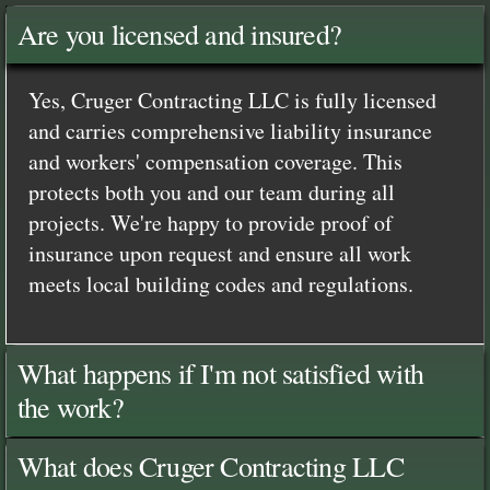
Are you licensed and insured?
Yes, Cruger Contracting LLC is fully licensed
and carries comprehensive liability insurance
and workers' compensation coverage. This
protects both you and our team during all
projects. We're happy to provide proof of
insurance upon request and ensure all work
meets local building codes and regulations.
What happens if I'm not satisfied with
the work?
What does Cruger Contracting LLC