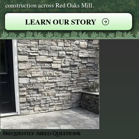
construction across Red Oaks Mill.
LEARN OUR STORY
Frequently Asked Questions