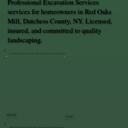
Professional Excavation Services
services for homeowners in Red Oaks
Mill, Dutchess County, NY. Licensed,
insured, and committed to quality
landscaping.
Custom Landscape & Walkway Design | Pleasant Valley
BEFORE
AFTER
Bluestone Patio & Stone Wall Restoration | Staatsburg