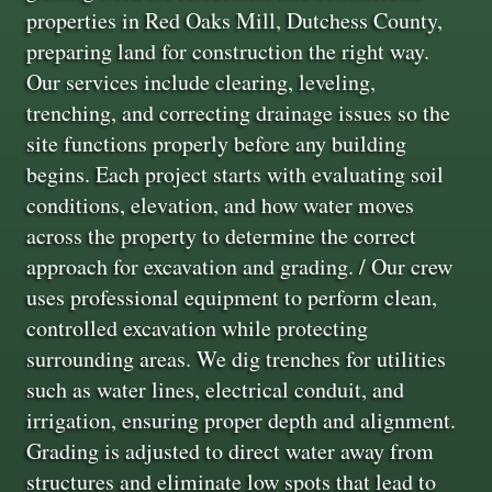
properties in Red Oaks Mill, Dutchess County,
preparing land for construction the right way.
Our services include clearing, leveling,
trenching, and correcting drainage issues so the
site functions properly before any building
begins. Each project starts with evaluating soil
conditions, elevation, and how water moves
across the property to determine the correct
approach for excavation and grading. / Our crew
uses professional equipment to perform clean,
controlled excavation while protecting
surrounding areas. We dig trenches for utilities
such as water lines, electrical conduit, and
irrigation, ensuring proper depth and alignment.
Grading is adjusted to direct water away from
structures and eliminate low spots that lead to