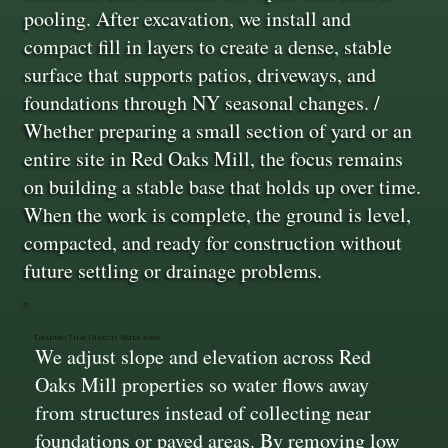
pooling. After excavation, we install and
compact fill in layers to create a dense, stable
surface that supports patios, driveways, and
foundations through NY seasonal changes. /
Whether preparing a small section of yard or an
entire site in Red Oaks Mill, the focus remains
on building a stable base that holds up over time.
When the work is complete, the ground is level,
compacted, and ready for construction without
future settling or drainage problems.
Grading That Directs Water Away
We adjust slope and elevation across Red
Oaks Mill properties so water flows away
from structures instead of collecting near
foundations or paved areas. By removing low