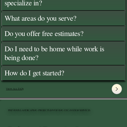
specialize in?
What areas do you serve?
Do you offer free estimates?
Do I need to be home while work is
being done?
How do I get started?
View All FAQ's
PREVIOUS LANDSCAPING PROJECTS INVOLVING EXCAVATION SERVICES