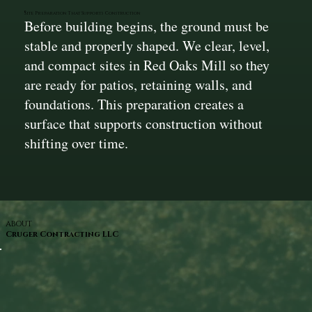
Site Preparation That Supports Construction
Before building begins, the ground must be
stable and properly shaped. We clear, level,
and compact sites in Red Oaks Mill so they
are ready for patios, retaining walls, and
foundations. This preparation creates a
surface that supports construction without
shifting over time.
ABOUT
Cruger Contracting LLC