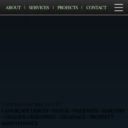
ABOUT
SERVICES
PROJECTS
CONTACT
Cruger Contractig LLC
LANDSCAPE DESIGN • PATIOS • WALKWAYS • MASONRY
• GRADING/RESLOPING • DRAINAGE • PROPERTY
MAINTENANCE