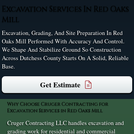
Excavation Services In Red Oaks
Mill
Excavation, Grading, And Site Preparation In Red
Oaks Mill Performed With Accuracy And Control.
We Shape And Stabilize Ground So Construction
Across Dutchess County Starts On A Solid, Reliable
Base.
Get Estimate
Why Choose Cruger Contracting for
Excavation Services in Red Oaks Mill
Cruger Contracting LLC handles excavation and
grading work for residential and commercial