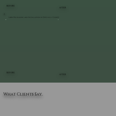
BEFORE
AFTER
Lawn Regrading and Installation in Dutchess County
BEFORE
AFTER
What Clients Say..