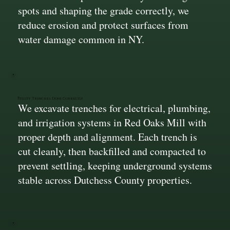
spots and shaping the grade correctly, we
reduce erosion and protect surfaces from
water damage common in NY.
Utility Trenches Done Correctly
We excavate trenches for electrical, plumbing,
and irrigation systems in Red Oaks Mill with
proper depth and alignment. Each trench is
cut cleanly, then backfilled and compacted to
prevent settling, keeping underground systems
stable across Dutchess County properties.