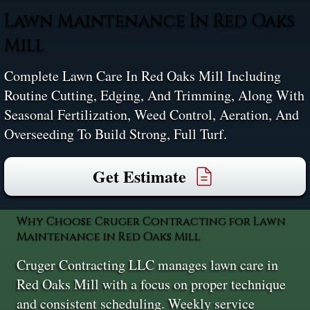
Lawn Maintenance In Red Oaks
Mill
Complete Lawn Care In Red Oaks Mill Including
Routine Cutting, Edging, And Trimming, Along With
Seasonal Fertilization, Weed Control, Aeration, And
Overseeding To Build Strong, Full Turf.
Get Estimate
Why Choose Cruger Contracting for Lawn
Maintenance in Red Oaks Mill
Cruger Contracting LLC manages lawn care in
Red Oaks Mill with a focus on proper technique
and consistent scheduling. Weekly service