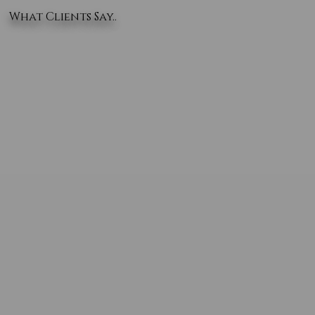
What Clients Say..