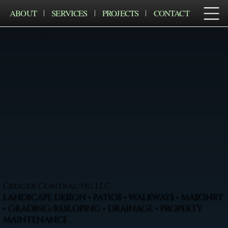
ABOUT
SERVICES
PROJECTS
CONTACT
Cruger Contractig LLC
LANDSCAPE DESIGN • PATIOS • WALKWAYS • MASONRY
• GRADING/RESLOPING • DRAINAGE • PROPERTY
MAINTENANCE