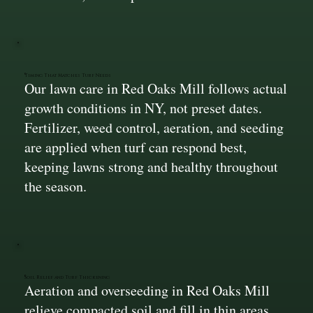
Timing That Matches Turf Needs
Our lawn care in Red Oaks Mill follows actual
growth conditions in NY, not preset dates.
Fertilizer, weed control, aeration, and seeding
are applied when turf can respond best,
keeping lawns strong and healthy throughout
the season.
Soil Relief and Turf Thickening
Aeration and overseeding in Red Oaks Mill
relieve compacted soil and fill in thin areas.