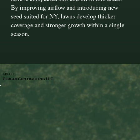
By improving airflow and introducing new
seed suited for NY, lawns develop thicker
coverage and stronger growth within a single
season.
ABOUT
Cruger Contracting LLC