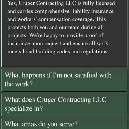
Yes, Cruger Contracting LLC is fully licensed
and carries comprehensive liability insurance
and workers' compensation coverage. This
protects both you and our team during all
projects. We're happy to provide proof of
insurance upon request and ensure all work
meets local building codes and regulations.
What happens if I'm not satisfied with
the work?
What does Cruger Contracting LLC
specialize in?
What areas do you serve?