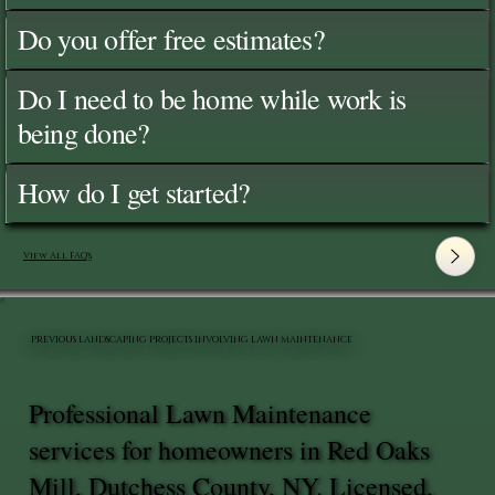
Do you offer free estimates?
Do I need to be home while work is
being done?
How do I get started?
View All FAQ's
PREVIOUS LANDSCAPING PROJECTS INVOLVING LAWN MAINTENANCE
Professional Lawn Maintenance
services for homeowners in Red Oaks
Mill, Dutchess County, NY. Licensed,