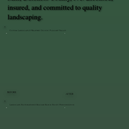
insured, and committed to quality
landscaping.
Custom Landscape & Walkway Design | Pleasant Valley
BEFORE
AFTER
Landscape Restoration & Belgian Block Reset | Poughkeepsie