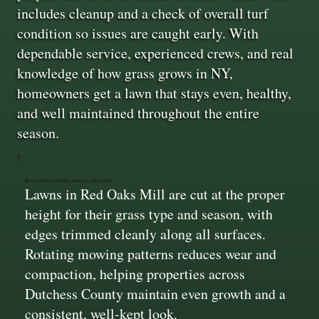
includes cleanup and a check of overall turf
condition so issues are caught early. With
dependable service, experienced crews, and real
knowledge of how grass grows in NY,
homeowners get a lawn that stays even, healthy,
and well maintained throughout the entire
season.
Accurate Cutting and Clean Lines
Lawns in Red Oaks Mill are cut at the proper
height for their grass type and season, with
edges trimmed cleanly along all surfaces.
Rotating mowing patterns reduces wear and
compaction, helping properties across
Dutchess County maintain even growth and a
consistent, well-kept look.