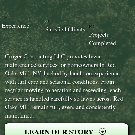
18+
100+
Experience
100+
Satisfied Clients
Projects
Completed
Cruger Contracting LLC provides lawn
maintenance services for homeowners in Red
Oaks Mill, NY, backed by hands-on experience
with turf care and seasonal conditions. From
regular mowing to aeration and reseeding, each
service is handled carefully so lawns across Red
Oaks Mill remain full, even, and consistently
maintained.
LEARN OUR STORY