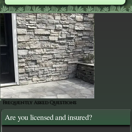
Frequently Asked Questions
Are you licensed and insured?