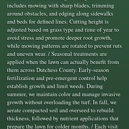
includes mowing with sharp blades, trimming
around obstacles, and edging along sidewalks
and beds for defined lines. Cutting height is
adjusted based on grass type and time of year to
avoid stress and promote deeper root growth,
while mowing patterns are rotated to prevent ruts
and uneven wear. / Seasonal treatments are
applied when the lawn can actually benefit from
them across Dutchess County. Early-season
fertilization and pre-emergent control help
establish growth and limit weeds. During
summer, we maintain color and manage invasive
growth without overloading the turf. In fall, we
aerate compacted soil and overseed to rebuild
thickness, followed by nutrient applications that
prepare the lawn for colder months. / Each visit