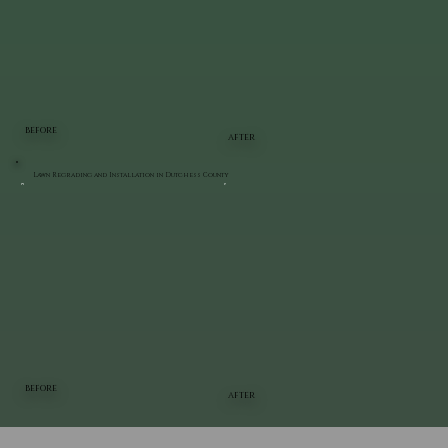
BEFORE
AFTER
Lawn Regrading and Installation in Dutchess County
BEFORE
AFTER