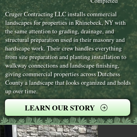
Completed
Cruger Contracting LLC installs commercial
landscapes for properties in Rhinebeck, NY with
the same attention to grading, drainage, and
structural preparation used in their masonry and
hardscape work. Their crew handles everything
from site preparation and planting installation to
walkway connections and landscape finishing,
giving commercial properties across Dutchess
County a landscape that looks organized and holds
up over time.
LEARN OUR STORY