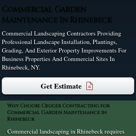
Commercial Garden
Maintenance In Rhinebeck
Commercial Landscaping Contractors Providing
Professional Landscape Installation, Plantings,
Grading, And Exterior Property Improvements For
Business Properties And Commercial Sites In
Rhinebeck, NY.
Get Estimate
Why Choose Cruger Contracting for
Commercial Garden Maintenance in
Rhinebeck
Commercial landscaping in Rhinebeck requires