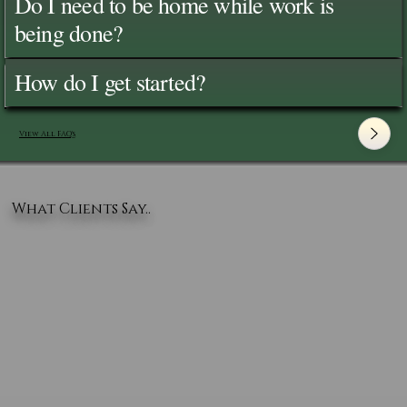
Do I need to be home while work is
being done?
How do I get started?
View All FAQ's
What Clients Say..