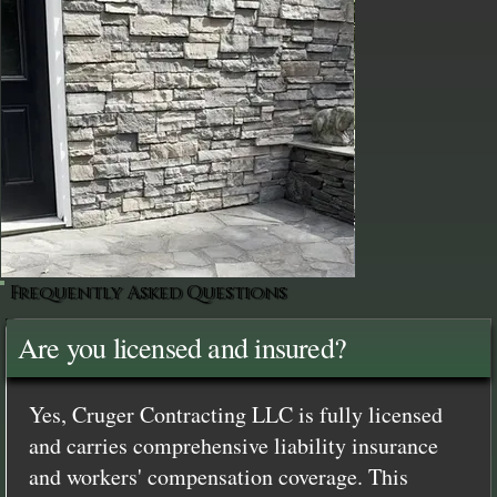
Frequently Asked Questions
Are you licensed and insured?
Yes, Cruger Contracting LLC is fully licensed
and carries comprehensive liability insurance
and workers' compensation coverage. This