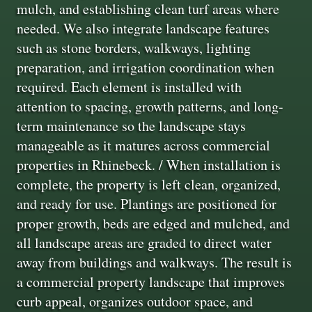
mulch, and establishing clean turf areas where
needed. We also integrate landscape features
such as stone borders, walkways, lighting
preparation, and irrigation coordination when
required. Each element is installed with
attention to spacing, growth patterns, and long-
term maintenance so the landscape stays
manageable as it matures across commercial
properties in Rhinebeck. / When installation is
complete, the property is left clean, organized,
and ready for use. Plantings are positioned for
proper growth, beds are edged and mulched, and
all landscape areas are graded to direct water
away from buildings and walkways. The result is
a commercial property landscape that improves
curb appeal, organizes outdoor space, and