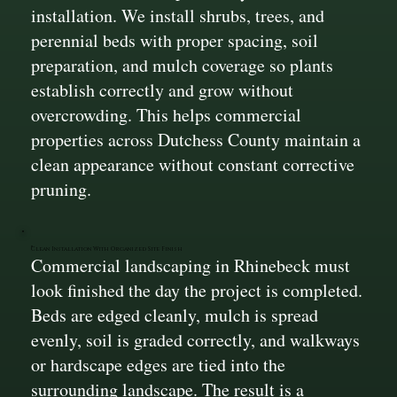
installation. We install shrubs, trees, and
perennial beds with proper spacing, soil
preparation, and mulch coverage so plants
establish correctly and grow without
overcrowding. This helps commercial
properties across Dutchess County maintain a
clean appearance without constant corrective
pruning.
Clean Installation With Organized Site Finish
Commercial landscaping in Rhinebeck must
look finished the day the project is completed.
Beds are edged cleanly, mulch is spread
evenly, soil is graded correctly, and walkways
or hardscape edges are tied into the
surrounding landscape. The result is a