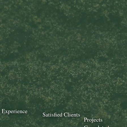
18+
100+
Experience
100+
Satisfied Clients
Projects