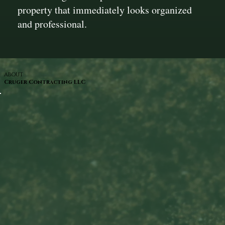
property that immediately looks organized
and professional.
ABOUT
Cruger Contracting LLC