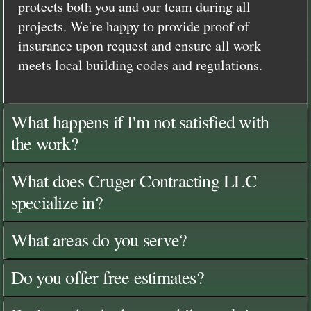
protects both you and our team during all
projects. We're happy to provide proof of
insurance upon request and ensure all work
meets local building codes and regulations.
What happens if I'm not satisfied with
the work?
What does Cruger Contracting LLC
specialize in?
What areas do you serve?
Do you offer free estimates?