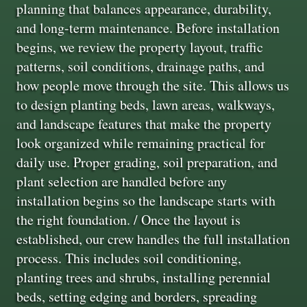
planning that balances appearance, durability,
and long-term maintenance. Before installation
begins, we review the property layout, traffic
patterns, soil conditions, drainage paths, and
how people move through the site. This allows us
to design planting beds, lawn areas, walkways,
and landscape features that make the property
look organized while remaining practical for
daily use. Proper grading, soil preparation, and
plant selection are handled before any
installation begins so the landscape starts with
the right foundation. / Once the layout is
established, our crew handles the full installation
process. This includes soil conditioning,
planting trees and shrubs, installing perennial
beds, setting edging and borders, spreading