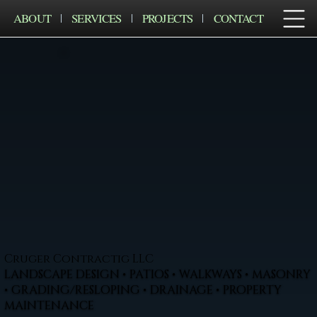
ABOUT
SERVICES
PROJECTS
CONTACT
Cruger Contractig LLC
LANDSCAPE DESIGN • PATIOS • WALKWAYS • MASONRY
• GRADING/RESLOPING • DRAINAGE • PROPERTY
MAINTENANCE