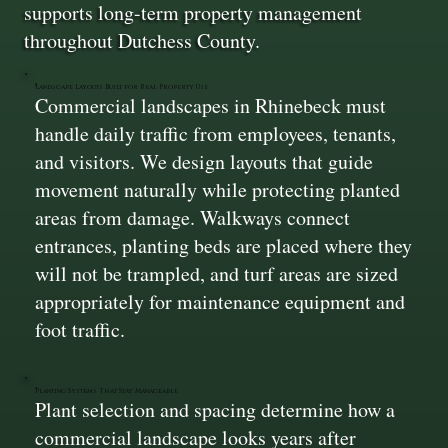
supports long-term property management
throughout Dutchess County.
Landscape Layouts Built for Real Property Use
Commercial landscapes in Rhinebeck must
handle daily traffic from employees, tenants,
and visitors. We design layouts that guide
movement naturally while protecting planted
areas from damage. Walkways connect
entrances, planting beds are placed where they
will not be trampled, and turf areas are sized
appropriately for maintenance equipment and
foot traffic.
Planting Systems That Stay Manageable
Plant selection and spacing determine how a
commercial landscape looks years after