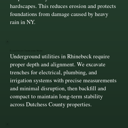
hardscapes. This reduces erosion and protects
foundations from damage caused by heavy
rain in NY.
Clean Utility Trenching Work
Underground utilities in Rhinebeck require
proper depth and alignment. We excavate
trenches for electrical, plumbing, and
irrigation systems with precise measurements
and minimal disruption, then backfill and
compact to maintain long-term stability
across Dutchess County properties.