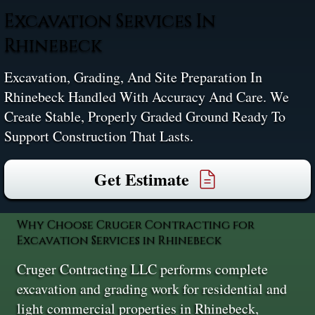
Excavation Services In
Rhinebeck
Excavation, Grading, And Site Preparation In
Rhinebeck Handled With Accuracy And Care. We
Create Stable, Properly Graded Ground Ready To
Support Construction That Lasts.
Get Estimate
Why Choose Cruger Contracting for
Excavation Services in Rhinebeck
Cruger Contracting LLC performs complete
excavation and grading work for residential and
light commercial properties in Rhinebeck,