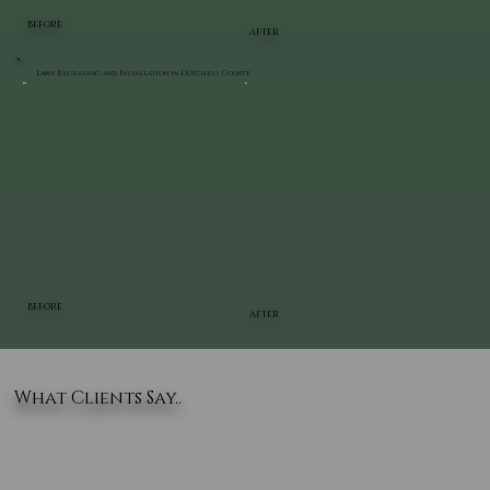
BEFORE
AFTER
Lawn Regrading and Installation in Dutchess County
BEFORE
AFTER
What Clients Say..