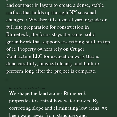
and compact in layers to create a dense, stable
surface that holds up through NY seasonal
changes. / Whether it is a small yard regrade or
full site preparation for construction in
Rhinebeck, the focus stays the same: solid
groundwork that supports everything built on top
of it. Property owners rely on Cruger
Contracting LLC for excavation work that is
done carefully, finished cleanly, and built to
perform long after the project is complete.
Accurate Grading for Water Control
We shape the land across Rhinebeck
properties to control how water moves. By
correcting slope and eliminating low areas, we
keep water away from structures and