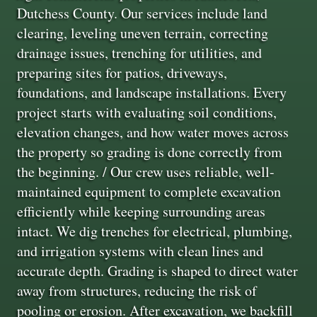
Dutchess County. Our services include land
clearing, leveling uneven terrain, correcting
drainage issues, trenching for utilities, and
preparing sites for patios, driveways,
foundations, and landscape installations. Every
project starts with evaluating soil conditions,
elevation changes, and how water moves across
the property so grading is done correctly from
the beginning. / Our crew uses reliable, well-
maintained equipment to complete excavation
efficiently while keeping surrounding areas
intact. We dig trenches for electrical, plumbing,
and irrigation systems with clean lines and
accurate depth. Grading is shaped to direct water
away from structures, reducing the risk of
pooling or erosion. After excavation, we backfill