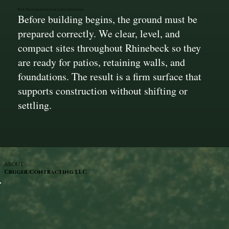
Site Preparation for Construction
Before building begins, the ground must be
prepared correctly. We clear, level, and
compact sites throughout Rhinebeck so they
are ready for patios, retaining walls, and
foundations. The result is a firm surface that
supports construction without shifting or
settling.
ABOUT
Cruger Contracting LLC