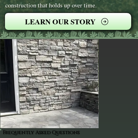
construction that holds up over time.
LEARN OUR STORY
Frequently Asked Questions