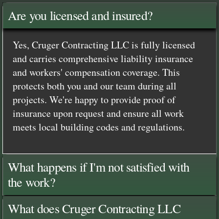
Are you licensed and insured?
Yes, Cruger Contracting LLC is fully licensed
and carries comprehensive liability insurance
and workers' compensation coverage. This
protects both you and our team during all
projects. We're happy to provide proof of
insurance upon request and ensure all work
meets local building codes and regulations.
What happens if I'm not satisfied with
the work?
What does Cruger Contracting LLC