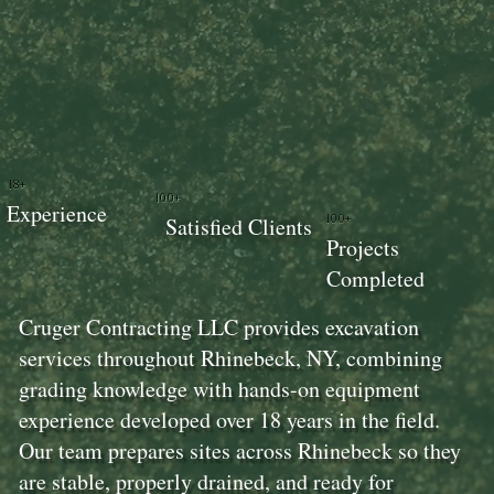
18+
100+
Experience
100+
Satisfied Clients
Projects
Completed
Cruger Contracting LLC provides excavation
services throughout Rhinebeck, NY, combining
grading knowledge with hands-on equipment
experience developed over 18 years in the field.
Our team prepares sites across Rhinebeck so they
are stable, properly drained, and ready for