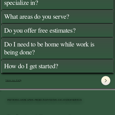
specialize in?
What areas do you serve?
Do you offer free estimates?
Do I need to be home while work is
being done?
How do I get started?
View All FAQ's
PREVIOUS LANDSCAPING PROJECTS INVOLVING EXCAVATION SERVICES