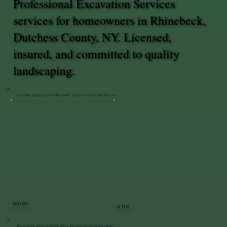
Professional Excavation Services
services for homeowners in Rhinebeck,
Dutchess County, NY. Licensed,
insured, and committed to quality
landscaping.
Custom Landscape & Walkway Design | Pleasant Valley
BEFORE
AFTER
Bluestone Patio & Stone Wall Restoration | Staatsburg