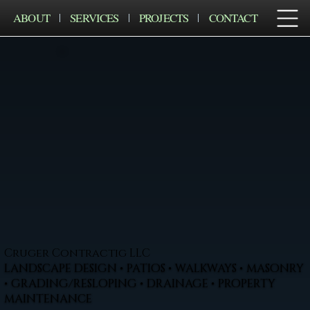
ABOUT
SERVICES
PROJECTS
CONTACT
Cruger Contractig LLC
LANDSCAPE DESIGN • PATIOS • WALKWAYS • MASONRY
• GRADING/RESLOPING • DRAINAGE • PROPERTY
MAINTENANCE