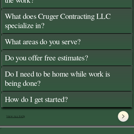
What does Cruger Contracting LLC
specialize in?
What areas do you serve?
Do you offer free estimates?
Do I need to be home while work is
being done?
How do I get started?
View All FAQ's