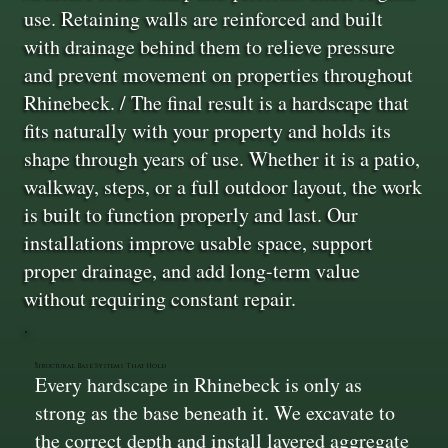
use. Retaining walls are reinforced and built
with drainage behind them to relieve pressure
and prevent movement on properties throughout
Rhinebeck. / The final result is a hardscape that
fits naturally with your property and holds its
shape through years of use. Whether it is a patio,
walkway, steps, or a full outdoor layout, the work
is built to function properly and last. Our
installations improve usable space, support
proper drainage, and add long-term value
without requiring constant repair.
Structural Base Systems That Hold
Every hardscape in Rhinebeck is only as
strong as the base beneath it. We excavate to
the correct depth and install layered aggregate