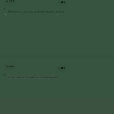
BEFORE
AFTER
Unilock Beacon Hill Patio Installation | Hopewell Junction
BEFORE
AFTER
Custom Landscape & Walkway Design | Pleasant Valley