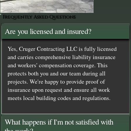
Frequently Asked Questions
Are you licensed and insured?
Yes, Cruger Contracting LLC is fully licensed
and carries comprehensive liability insurance
and workers' compensation coverage. This
protects both you and our team during all
projects. We're happy to provide proof of
insurance upon request and ensure all work
meets local building codes and regulations.
What happens if I'm not satisfied with
the work?