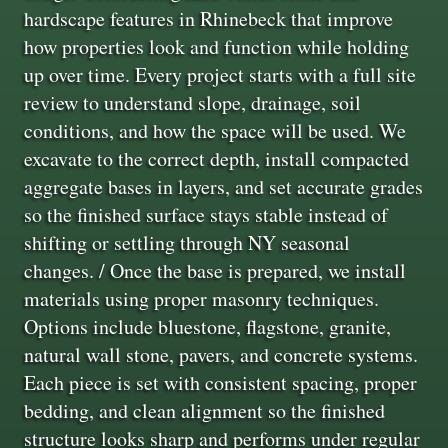
hardscape features in Rhinebeck that improve
how properties look and function while holding
up over time. Every project starts with a full site
review to understand slope, drainage, soil
conditions, and how the space will be used. We
excavate to the correct depth, install compacted
aggregate bases in layers, and set accurate grades
so the finished surface stays stable instead of
shifting or settling through NY seasonal
changes. / Once the base is prepared, we install
materials using proper masonry techniques.
Options include bluestone, flagstone, granite,
natural wall stone, pavers, and concrete systems.
Each piece is set with consistent spacing, proper
bedding, and clean alignment so the finished
structure looks sharp and performs under regular