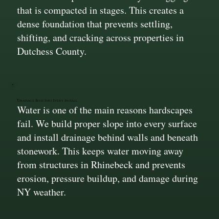
that is compacted in stages. This creates a
dense foundation that prevents settling,
shifting, and cracking across properties in
Dutchess County.
Drainage Built Into Every Install
Water is one of the main reasons hardscapes
fail. We build proper slope into every surface
and install drainage behind walls and beneath
stonework. This keeps water moving away
from structures in Rhinebeck and prevents
erosion, pressure buildup, and damage during
NY weather.