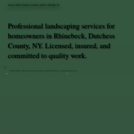
SOME PREVIOUS LANDSCAPING PROJECTS
Professional landscaping services for
homeowners in Rhinebeck, Dutchess
County, NY. Licensed, insured, and
committed to quality work.
Stone Wall Restoration & Landscape Refresh | LaGrangeville