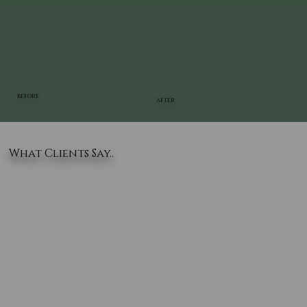
BEFORE
AFTER
What Clients Say..