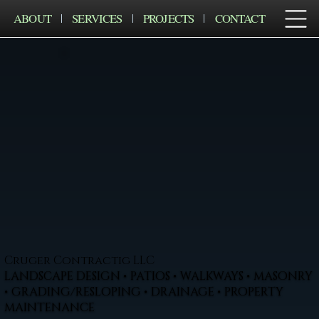
ABOUT
SERVICES
PROJECTS
CONTACT
Cruger Contractig LLC
LANDSCAPE DESIGN • PATIOS • WALKWAYS • MASONRY
• GRADING/RESLOPING • DRAINAGE • PROPERTY
MAINTENANCE