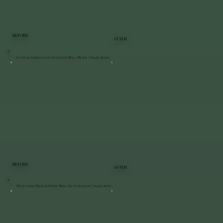
BEFORE
AFTER
Custom Landscape Design & Wall Work | Staatsburg
BEFORE
AFTER
Bluestone Patio & Stone Wall Restoration | Staatsburg