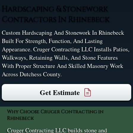
Hardscaping & Stonework
Contractors In Rhinebeck
Custom Hardscaping And Stonework In Rhinebeck
Built For Strength, Function, And Lasting
Appearance. Cruger Contracting LLC Installs Patios,
Walkways, Retaining Walls, And Stone Features
With Proper Structure And Skilled Masonry Work
Across Dutchess County.
Get Estimate
Why Choose Cruger Contracting in
Rhinebeck
Cruger Contracting LLC builds stone and