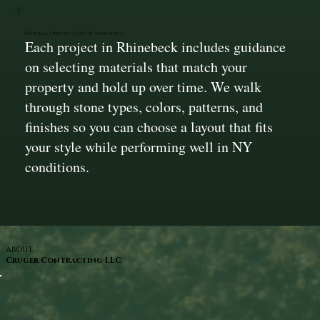
Material Options That Fit Your Space
Each project in Rhinebeck includes guidance
on selecting materials that match your
property and hold up over time. We walk
through stone types, colors, patterns, and
finishes so you can choose a layout that fits
your style while performing well in NY
conditions.
ABOUT
Cruger Contracting LLC