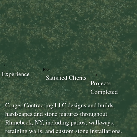
18+
100+
Experience
100+
Satisfied Clients
Projects
Completed
Cruger Contracting LLC designs and builds
hardscapes and stone features throughout
Rhinebeck, NY, including patios, walkways,
retaining walls, and custom stone installations.