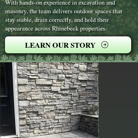
With hands-on experience in excavation and
masonry, the team delivers outdoor spaces that
stay stable, drain correctly, and hold their
appearance across Rhinebeck properties.
LEARN OUR STORY