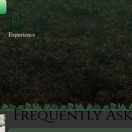
18+
Experience
Frequently As