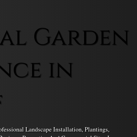
al Garden
nce in
f
essional Landscape Installation, Plantings,