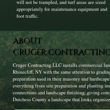
will not be trampled, and turf areas are sized
appropriately for maintenance equipment and
foot traffic.
ABOUT
CRUGER CONTRACTING
Cruger Contracting LLC installs commercial land
Rhinecliff, NY with the same attention to grading
preparation used in their masonry and hardscape
everything from site preparation and planting in
connections and landscape finishing, giving com
Dutchess County a landscape that looks organize