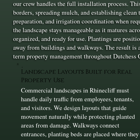
our crew handles the full installation process. Thi
borders, spreading mulch, and establishing clean 
preparation, and irrigation coordination when req
the landscape stays manageable as it matures acros
organized, and ready for use. Plantings are positi
away from buildings and walkways. The result is 
term property management throughout Dutchess 
Landscape Layouts Built for Real
Property Use
Commercial landscapes in Rhinecliff must
handle daily traffic from employees, tenants,
and visitors. We design layouts that guide
movement naturally while protecting planted
areas from damage. Walkways connect
entrances, planting beds are placed where they