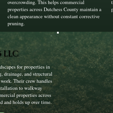
overcrowding. This helps commercial
properties across Dutchess County maintain a
clean appearance without constant corrective
pruning.
 LLC
scapes for properties in
, drainage, and structural
 work. Their crew handles
stallation to walkway
mercial properties across
d and holds up over time.