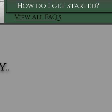
How do I get started?
View All FAQ's
..