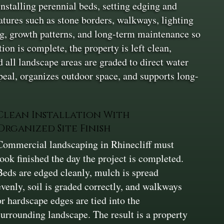
installing perennial beds, setting edging and
atures such as stone borders, walkways, lighting
ing, growth patterns, and long-term maintenance so
on is complete, the property is left clean,
 all landscape areas are graded to direct water
eal, organizes outdoor space, and supports long-
Clean Installation With
Organized Site Finish
Commercial landscaping in Rhinecliff must
look finished the day the project is completed.
Beds are edged cleanly, mulch is spread
evenly, soil is graded correctly, and walkways
or hardscape edges are tied into the
surrounding landscape. The result is a property