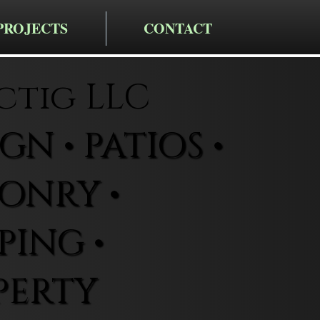
PROJECTS
CONTACT
ctig LLC
N • PATIOS •
ONRY •
ING •
PERTY