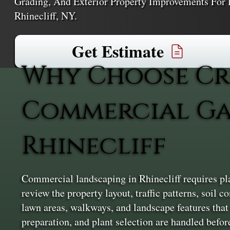
Grading, And Exterior Property Improvements For 
Rhinecliff, NY.
Get Estimate
Why Choose Cr
Commercial Ga
Rhinecliff
Commercial landscaping in Rhinecliff requires pla
review the property layout, traffic patterns, soil 
lawn areas, walkways, and landscape features that
preparation, and plant selection are handled before