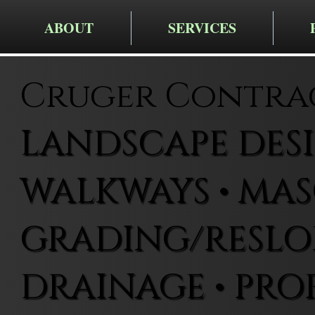
ABOUT
SERVICES
Cruger Contra
LANDSCAPE DESIG
WALKWAYS • MAS
GRADING/RESLOP
DRAINAGE • PRO