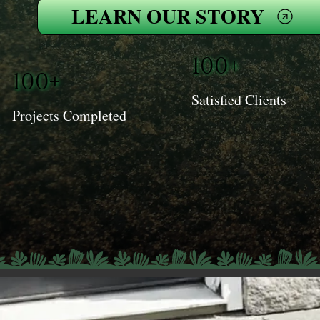
LEARN OUR STORY
100+
100+
Satisfied Clients
Projects Completed