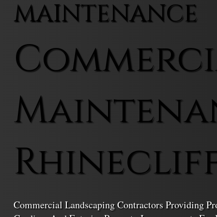
MAINTENANCE
Commerci
Maintena
Rhineclif
Commercial Landscaping Contractors Providing Prof