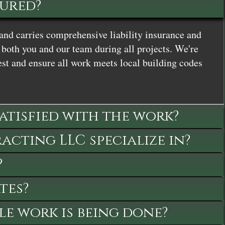
sured?
and carries comprehensive liability insurance and
both you and our team during all projects. We're
st and ensure all work meets local building codes
satisfied with the work?
cting LLC specialize in?
?
tes?
le work is being done?