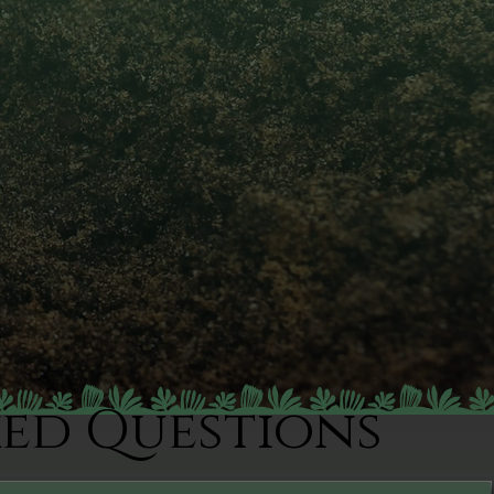
ked Questions