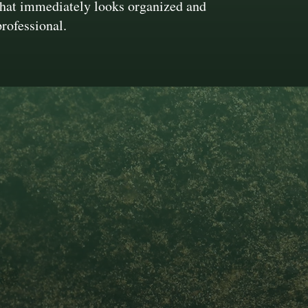
that immediately looks organized and
professional.