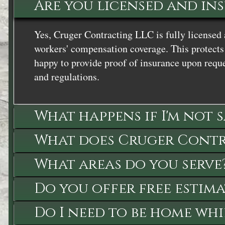
Are you licensed and in
Yes, Cruger Contracting LLC is fully licensed 
workers' compensation coverage. This protects 
happy to provide proof of insurance upon reque
and regulations.
What happens if I'm not 
What does Cruger Contra
What areas do you serve
Do you offer free estima
Do I need to be home whi