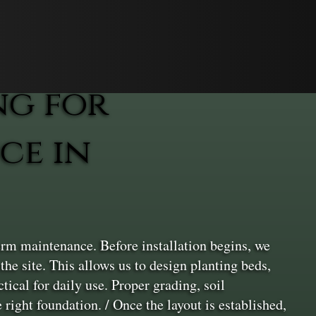
ng for
ce in
erm maintenance. Before installation begins, we
the site. This allows us to design planting beds,
ical for daily use. Proper grading, soil
 right foundation. / Once the layout is established,