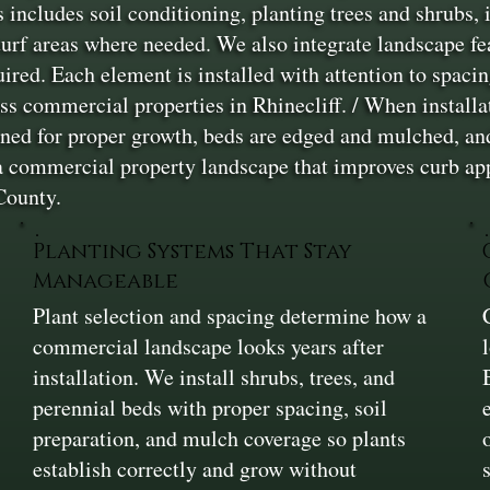
s includes soil conditioning, planting trees and shrubs, 
turf areas where needed. We also integrate landscape fe
uired. Each element is installed with attention to spac
s commercial properties in Rhinecliff. / When installati
oned for proper growth, beds are edged and mulched, and
a commercial property landscape that improves curb app
County.
Planting Systems That Stay
Manageable
Plant selection and spacing determine how a
commercial landscape looks years after
installation. We install shrubs, trees, and
perennial beds with proper spacing, soil
preparation, and mulch coverage so plants
establish correctly and grow without