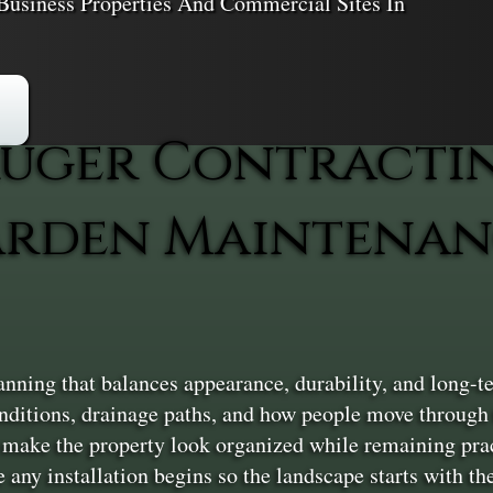
Business Properties And Commercial Sites In
uger Contracti
rden Maintenan
nning that balances appearance, durability, and long-t
conditions, drainage paths, and how people move through 
 make the property look organized while remaining pract
 any installation begins so the landscape starts with the