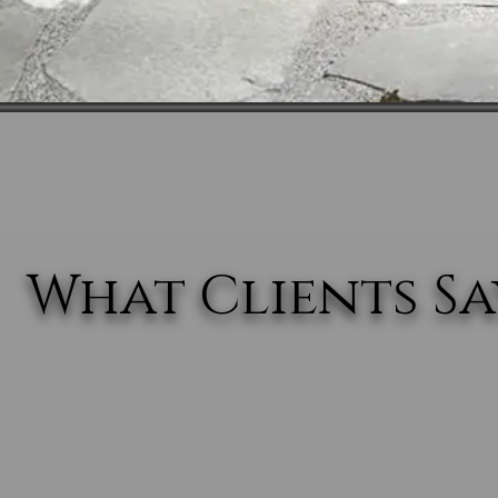
What Clients Say