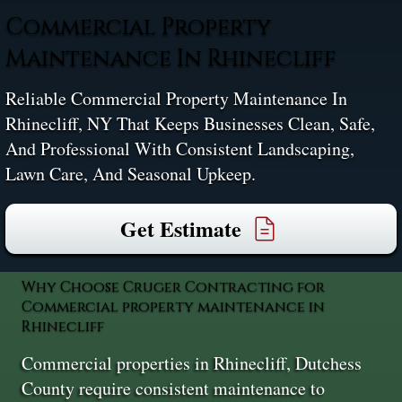
Commercial Property
Maintenance In Rhinecliff
Reliable Commercial Property Maintenance In
Rhinecliff, NY That Keeps Businesses Clean, Safe,
And Professional With Consistent Landscaping,
Lawn Care, And Seasonal Upkeep.
Get Estimate
Why Choose Cruger Contracting for
Commercial property maintenance in
Rhinecliff
Commercial properties in Rhinecliff, Dutchess
County require consistent maintenance to