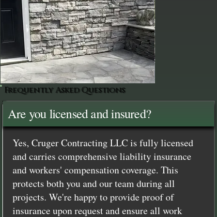
Frequently Asked Questions
Are you licensed and insured?
Yes, Cruger Contracting LLC is fully licensed
and carries comprehensive liability insurance
and workers' compensation coverage. This
protects both you and our team during all
projects. We're happy to provide proof of
insurance upon request and ensure all work