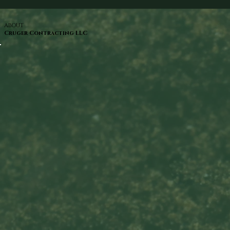
ABOUT
Cruger Contracting LLC