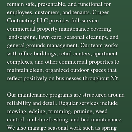
remain safe, presentable, and functional for
employees, customers, and tenants. Cruger
Contracting LLC provides full-service
commercial property maintenance covering
landscaping, lawn care, seasonal cleanups, and
general grounds management. Our team works
with office buildings, retail centers, apartment
complexes, and other commercial properties to
maintain clean, organized outdoor spaces that
reflect positively on businesses throughout NY.
Our maintenance programs are structured around
reliability and detail. Regular services include
mowing, edging, trimming, pruning, weed
control, mulch refreshing, and bed maintenance.
We also manage seasonal work such as spring