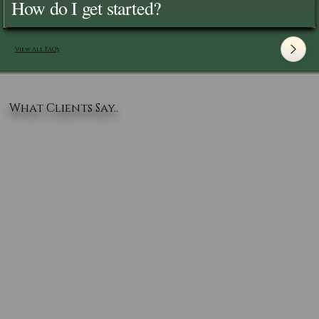
How do I get started?
View All FAQ's
What Clients Say..