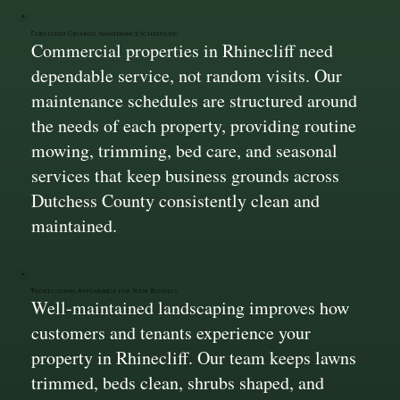
Consistent Grounds Maintenance Scheduling
Commercial properties in Rhinecliff need
dependable service, not random visits. Our
maintenance schedules are structured around
the needs of each property, providing routine
mowing, trimming, bed care, and seasonal
services that keep business grounds across
Dutchess County consistently clean and
maintained.
Professional Appearance for Your Business
Well-maintained landscaping improves how
customers and tenants experience your
property in Rhinecliff. Our team keeps lawns
trimmed, beds clean, shrubs shaped, and