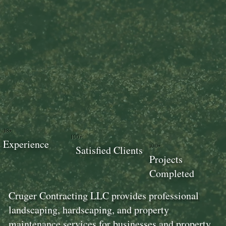
18+
100+
Experience
100+
Satisfied Clients
Projects
Completed
Cruger Contracting LLC provides professional
landscaping, hardscaping, and property
maintenance services for businesses and property