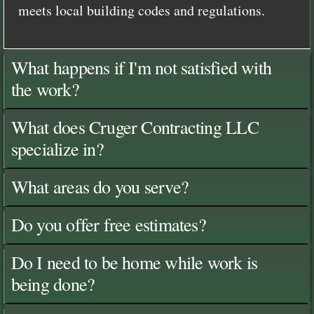
meets local building codes and regulations.
What happens if I'm not satisfied with
the work?
What does Cruger Contracting LLC
specialize in?
What areas do you serve?
Do you offer free estimates?
Do I need to be home while work is
being done?