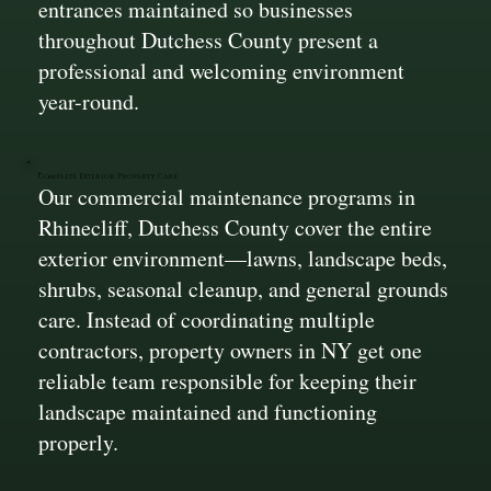
entrances maintained so businesses
throughout Dutchess County present a
professional and welcoming environment
year-round.
Complete Exterior Property Care
Our commercial maintenance programs in
Rhinecliff, Dutchess County cover the entire
exterior environment—lawns, landscape beds,
shrubs, seasonal cleanup, and general grounds
care. Instead of coordinating multiple
contractors, property owners in NY get one
reliable team responsible for keeping their
landscape maintained and functioning
properly.