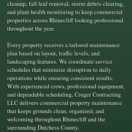
cleanup, fall leaf removal, storm debris clearing,
and plant health monitoring to keep commercial
properties across Rhinecliff looking professional
throughout the year.
Every property receives a tailored maintenance
plan based on layout, traffic levels, and
landscaping features. We coordinate service
schedules that minimize disruption to daily
operations while ensuring consistent results.
With experienced crews, professional equipment,
and dependable scheduling, Cruger Contracting
LLC delivers commercial property maintenance
that keeps grounds clean, organized, and
welcoming throughout Rhinecliff and the
surrounding Dutchess County.