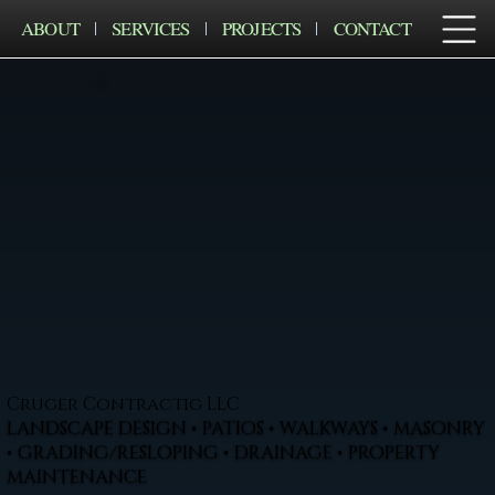
ABOUT
SERVICES
PROJECTS
CONTACT
Cruger Contractig LLC
LANDSCAPE DESIGN • PATIOS • WALKWAYS • MASONRY
• GRADING/RESLOPING • DRAINAGE • PROPERTY
MAINTENANCE