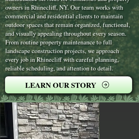
owners in Rhinecliff, NY. Our team works with
commercial and residential clients to maintain
outdoor spaces that remain organized, functional,
and visually appealing throughout every season.
From routine property maintenance to full
landscape construction projects, we approach
every job in Rhinecliff with careful planning,
reliable scheduling, and attention to detail.
LEARN OUR STORY