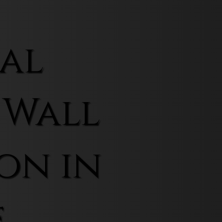
al
 Wall
on in
f