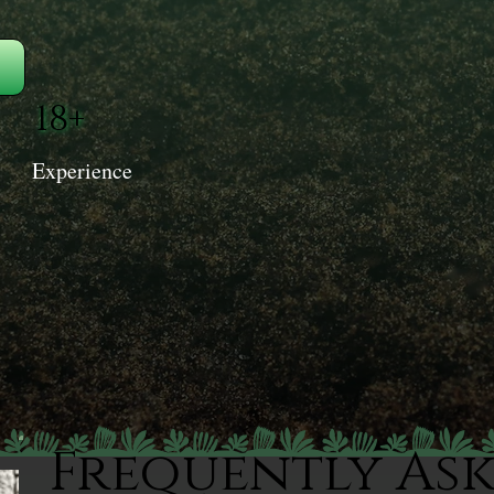
18+
Experience
Frequently As