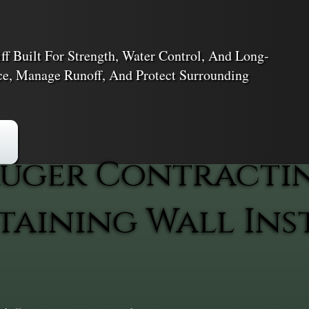
ff Built For Strength, Water Control, And Long-
ace, Manage Runoff, And Protect Surrounding
uger Contracti
aining Wall Inst