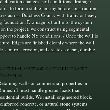
d elevation changes, soil conditions, drainage
rea to form a stable footing before construction
ties across Dutchess County with traffic or heavy
ng foundation. Drainage is built into the system
g on the project, we construct using segmental
upport to handle NY conditions. / Once the wall is
cture. Edges are finished cleanly where the wall
, controls erosion, and creates a clean, durable
Material Systems Matched to Site
Demands
Retaining walls on commercial properties in
Rhinecliff must handle greater loads than
residential builds. We install engineered block,
reinforced concrete, or natural stone systems