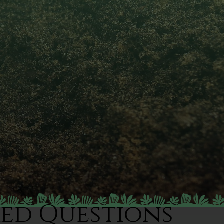
ked Questions