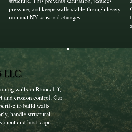
structure. This prevents saturation, reduces
,
pressure, and keeps walls stable through heavy
rain and NY seasonal changes.
 LLC
ining walls in Rhinecliff,
rt and erosion control. Our
ertise to build walls
ly, handle structural
avement and landscape