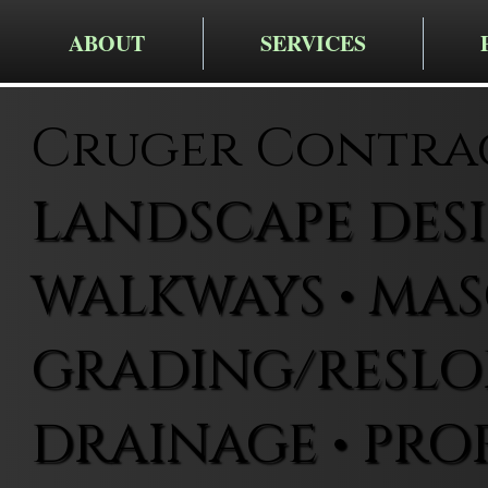
ABOUT
SERVICES
Cruger Contra
LANDSCAPE DESIG
WALKWAYS • MAS
GRADING/RESLOP
DRAINAGE • PRO