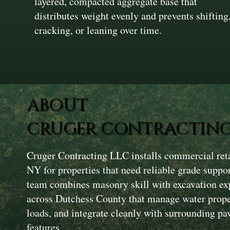
layered, compacted aggregate base that
distributes weight evenly and prevents shifting
cracking, or leaning over time.
ABOUT
CRUGER CONTRACTING
Cruger Contracting LLC installs commercial reta
NY for properties that need reliable grade suppo
team combines masonry skill with excavation exp
across Dutchess County that manage water proper
loads, and integrate cleanly with surrounding p
features.