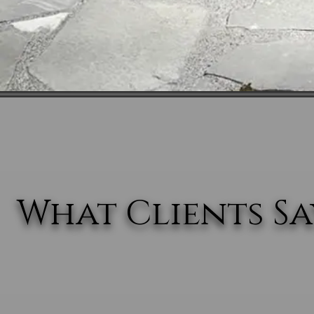
What Clients Say