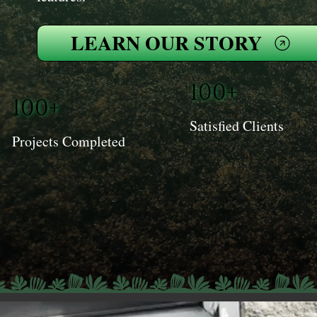
LEARN OUR STORY
100+
100+
Satisfied Clients
Projects Completed