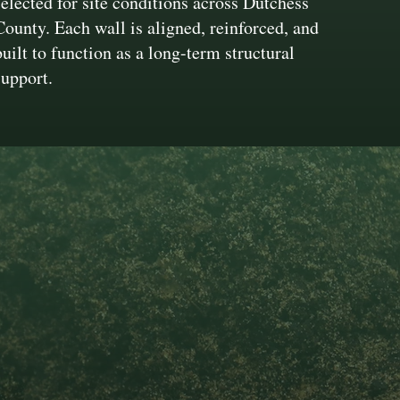
selected for site conditions across Dutchess
County. Each wall is aligned, reinforced, and
built to function as a long-term structural
support.