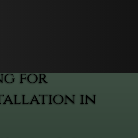
ng for
allation in