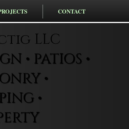
PROJECTS
CONTACT
ctig LLC
N • PATIOS •
ONRY •
ING •
PERTY