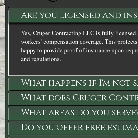
Are you licensed and in
Yes, Cruger Contracting LLC is fully licensed 
workers' compensation coverage. This protects 
happy to provide proof of insurance upon reque
and regulations.
What happens if I'm not 
What does Cruger Contra
What areas do you serve
Do you offer free estima