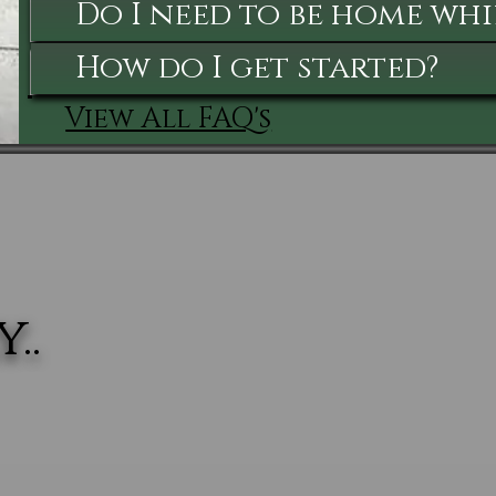
Do I need to be home whi
How do I get started?
View All FAQ's
..