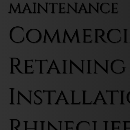
MAINTENANCE
Commerci
Retaining
Installati
Rhineclif