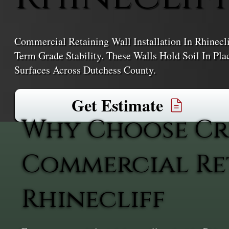
Commercial Retaining Wall Installation In Rhinecli
Term Grade Stability. These Walls Hold Soil In Pl
Surfaces Across Dutchess County.
Get Estimate
Why Choose Cr
Commercial Ret
Rhinecliff