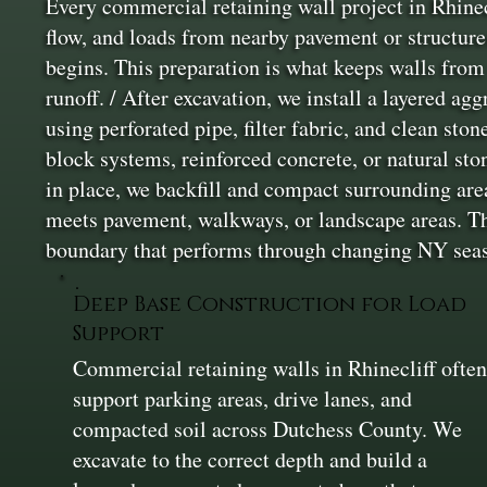
Every commercial retaining wall project in Rhinecl
flow, and loads from nearby pavement or structure
begins. This preparation is what keeps walls from 
runoff. / After excavation, we install a layered ag
using perforated pipe, filter fabric, and clean st
block systems, reinforced concrete, or natural sto
in place, we backfill and compact surrounding are
meets pavement, walkways, or landscape areas. The 
boundary that performs through changing NY sea
Deep Base Construction for Load
Support
Commercial retaining walls in Rhinecliff ofte
support parking areas, drive lanes, and
compacted soil across Dutchess County. We
excavate to the correct depth and build a