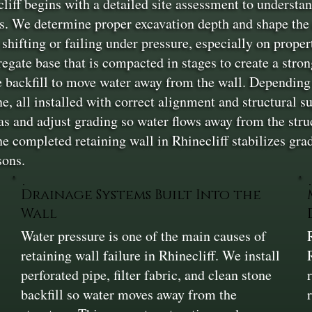
iff begins with a detailed site assessment to understan
s. We determine proper excavation depth and shape the a
shifting or failing under pressure, especially on proper
gregate base that is compacted in stages to create a stro
one backfill to move water away from the wall. Dependin
ne, all installed with correct alignment and structural s
as and adjust grading so water flows away from the stru
completed retaining wall in Rhinecliff stabilizes grade
sons.
Drainage Systems Built Into the
Wall
n
Water pressure is one of the main causes of
retaining wall failure in Rhinecliff. We install
perforated pipe, filter fabric, and clean stone
backfill so water moves away from the