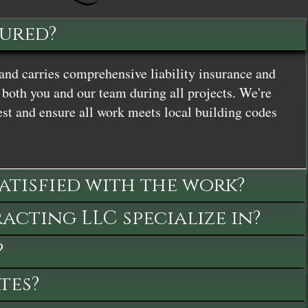
sured?
and carries comprehensive liability insurance and
both you and our team during all projects. We're
st and ensure all work meets local building codes
satisfied with the work?
cting LLC specialize in?
?
tes?