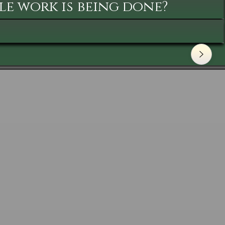
le work is being done?