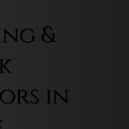
ing &
k
ors in
f