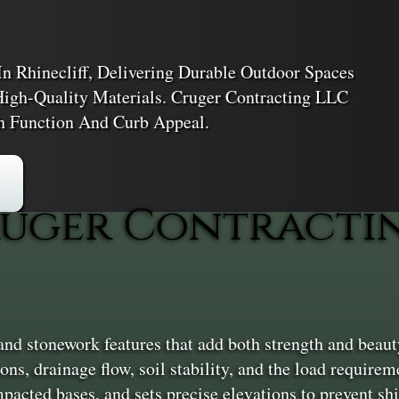
 Rhinecliff, Delivering Durable Outdoor Spaces
High-Quality Materials. Cruger Contracting LLC
h Function And Curb Appeal.
uger Contractin
d stonework features that add both strength and beauty
ions, drainage flow, soil stability, and the load requir
mpacted bases, and sets precise elevations to prevent shi