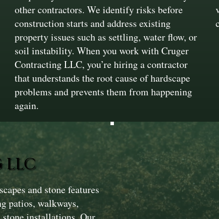
other contractors. We identify risks before
construction starts and address existing
property issues such as settling, water flow, or
soil instability. When you work with Cruger
Contracting LLC, you’re hiring a contractor
that understands the root cause of hardscape
problems and prevents them from happening
again.
 LLC
scapes and stone features
ng patios, walkways,
 stone installations. Our