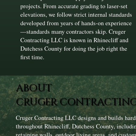
projects. From accurate grading to laser-set
elevations, we follow strict internal standards
developed from years of hands-on experience
—standards many contractors skip. Cruger
Contracting LLC is known in Rhinecliff and
Dutchess County for doing the job right the
first time.
ABOUT
CRUGER CONTRACTING
Cruger Contracting LLC designs and builds hard
throughout Rhinecliff, Dutchess County, includi
retaining walls, outdoor living areas, and custom