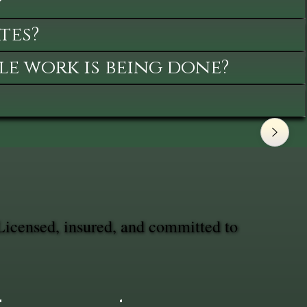
?
tes?
le work is being done?
Licensed, insured, and committed to