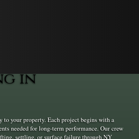
g in
 to your property. Each project begins with a
ements needed for long-term performance. Our crew
fting, settling, or surface failure through NY