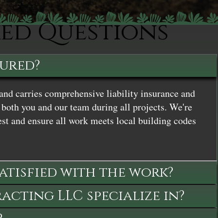
ked Questions
sured?
and carries comprehensive liability insurance and
both you and our team during all projects. We're
st and ensure all work meets local building codes
satisfied with the work?
cting LLC specialize in?