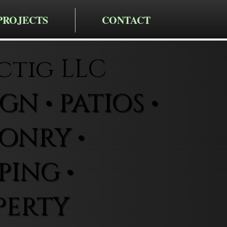
PROJECTS
CONTACT
ctig LLC
N • PATIOS •
ONRY •
ING •
PERTY