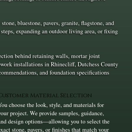
stone, bluestone, pavers, granite, flagstone, and
 steps, expanding an outdoor living area, or fixing
ection behind retaining walls, mortar joint
ework installations in Rhinecliff, Dutchess County
ecommendations, and foundation specifications
Customer Material Selection
You choose the look, style, and materials for
your project. We provide samples, guidance,
and design options—allowing you to select the
exact stone, pavers, or finishes that match your