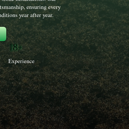
aftsmanship, ensuring every
itions year after year.
18+
Experience