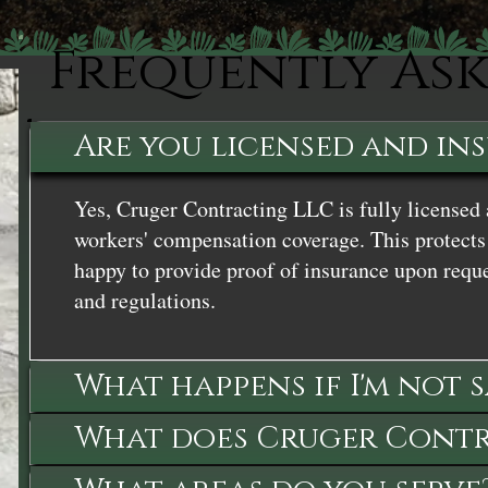
Frequently As
Are you licensed and in
Yes, Cruger Contracting LLC is fully licensed 
workers' compensation coverage. This protects 
happy to provide proof of insurance upon reque
and regulations.
What happens if I'm not 
What does Cruger Contra