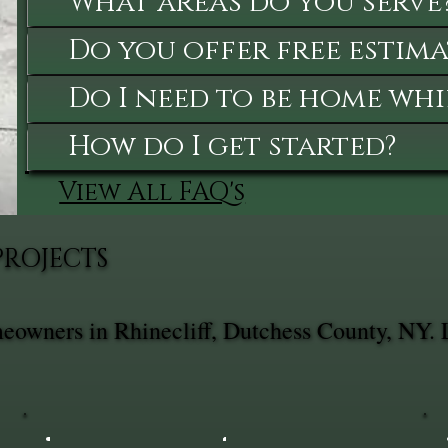
What areas do you serve
Do you offer free estima
Do I need to be home whi
How do I get started?
View All FAQ's
PROJECTS
meowners in Rhinecliff, Dutchess County, NY. 