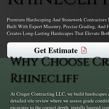
Premium Hardscaping And Stonework Contractors In
Built With Expert Masonry, Precise Grading, And 
Creates Long-Lasting Hardscapes That Elevate Bot
Get Estimate
Why Choose Cr
Rhinecliff
At Cruger Contracting LLC, we build hardscapes an
detailed site review where we assess grade condit
excavates to the correct depth, installs layered co