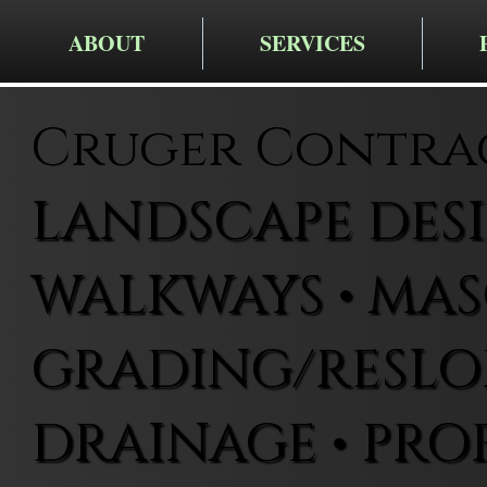
ABOUT
SERVICES
Cruger Contra
LANDSCAPE DESIG
WALKWAYS • MAS
GRADING/RESLOP
DRAINAGE • PRO