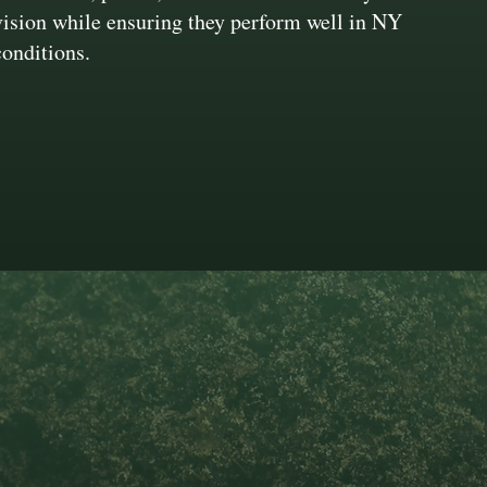
vision while ensuring they perform well in NY
conditions.