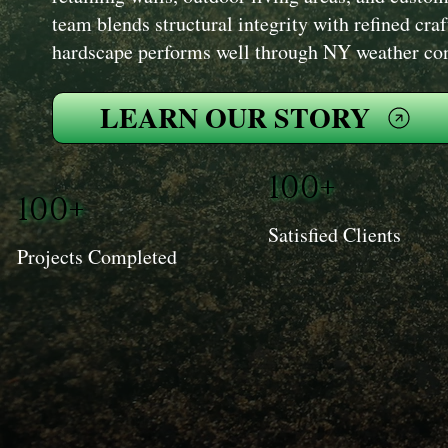
team blends structural integrity with refined cr
hardscape performs well through NY weather cond
LEARN OUR STORY
100+
100+
Satisfied Clients
Projects Completed