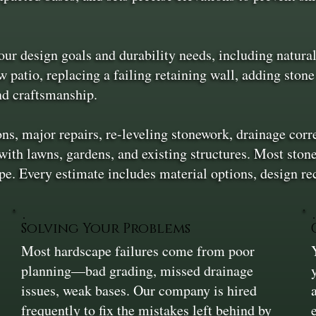
ur design goals and durability needs, including natural 
 patio, replacing a failing retaining wall, adding stone
and craftsmanship.
ons, major repairs, re-leveling stonework, drainage corr
 with lawns, gardens, and existing structures. Most ston
e. Every estimate includes material options, design r
Solving Your Problems
Most hardscape failures come from poor
planning—bad grading, missed drainage
issues, weak bases. Our company is hired
frequently to fix the mistakes left behind by