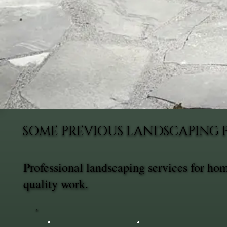
SOME PREVIOUS LANDSCAPING 
Professional landscaping services for ho
quality work.