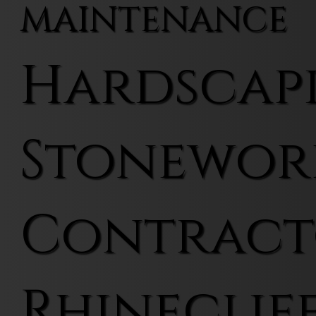
MAINTENANCE
Hardscap
Stonewor
Contract
Rhineclif