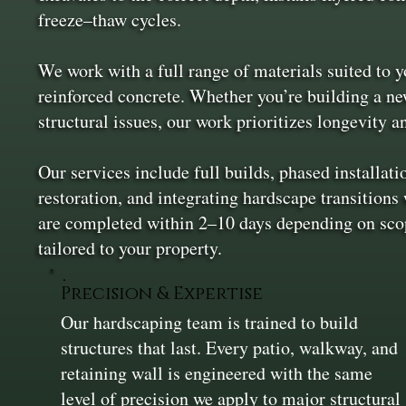
freeze–thaw cycles.
We work with a full range of materials suited to yo
reinforced concrete. Whether you’re building a new
structural issues, our work prioritizes longevity 
Our services include full builds, phased installati
restoration, and integrating hardscape transitions
are completed within 2–10 days depending on scop
tailored to your property.
Precision & Expertise
Our hardscaping team is trained to build
structures that last. Every patio, walkway, and
retaining wall is engineered with the same
level of precision we apply to major structural