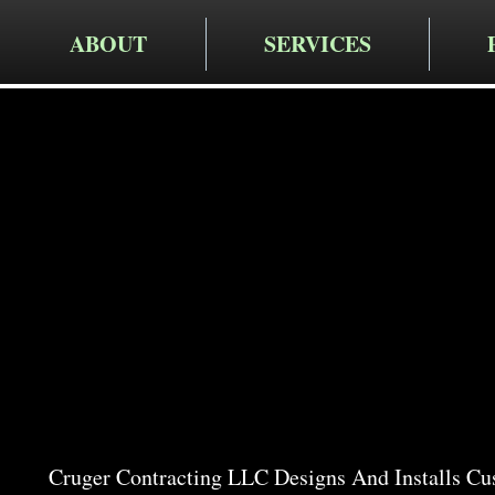
ABOUT
SERVICES
Cruger Contra
Expert W
Services i
Cruger Contracting LLC Designs And Installs Cu