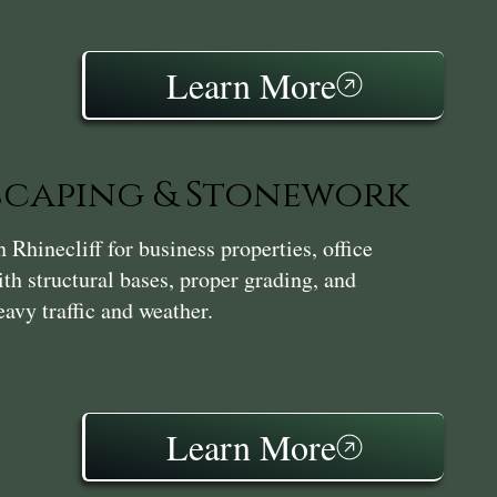
Learn More
caping & Stonework
hinecliff for business properties, office
th structural bases, proper grading, and
avy traffic and weather.
Learn More