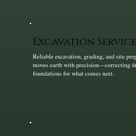
Excavation Service
Reliable excavation, grading, and site pr
moves earth with precision—correcting dra
foundations for what comes next.