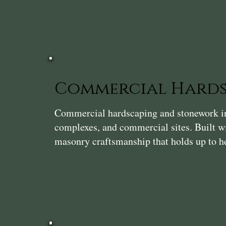
Commercial Hards
Commercial hardscaping and stonework in R
complexes, and commercial sites. Built wi
masonry craftsmanship that holds up to he