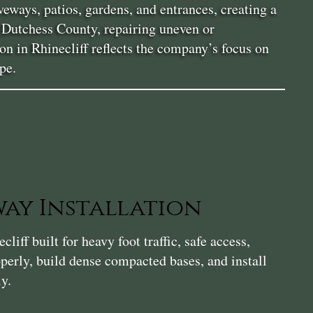
eways, patios, gardens, and entrances, creating a
n Dutchess County, repairing uneven or
ion in Rhinecliff reflects the company’s focus on
pe.
ay Installation
iff built for heavy foot traffic, safe access,
perly, build dense compacted bases, and install
ly.