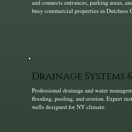
and connects entrances, parking areas, and
busy commercial properties in Dutchess 
Drainage Systems
Professional drainage and water manageme
flooding, pooling, and erosion. Expert ins
wells designed for NY climate.