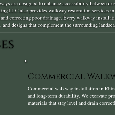
ays are designed to enhance accessibility between driv
cting LLC also provides walkway restoration services i
s, and correcting poor drainage. Every walkway installat
, and designs that complement the surrounding landsca
es
Commercial Walkw
Commercial walkway installation in Rhinecl
and long-term durability. We excavate pro
materials that stay level and drain correct