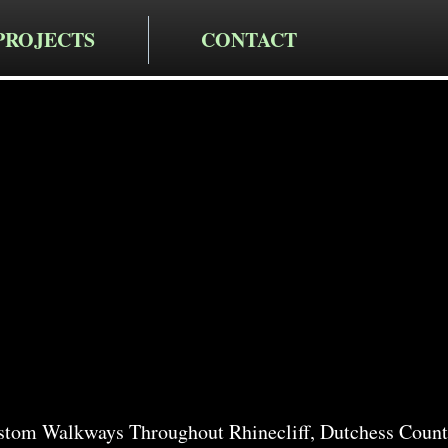
PROJECTS
CONTACT
cting LLC
alkway
n Rhineclif
stom Walkways Throughout Rhinecliff, Dutchess Count