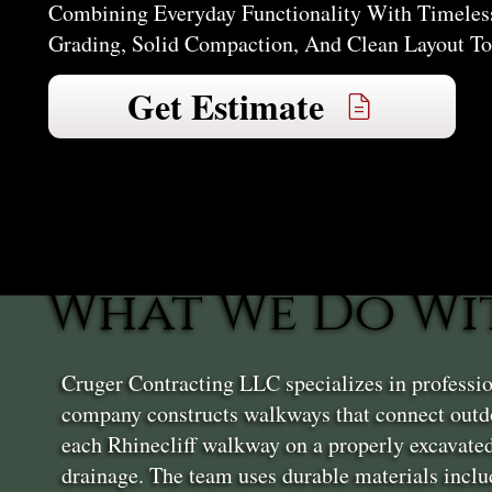
Combining Everyday Functionality With Timeless
Grading, Solid Compaction, And Clean Layout To
Get Estimate
What We Do Wi
Cruger Contracting LLC specializes in professio
company constructs walkways that connect outdo
each Rhinecliff walkway on a properly excavated
drainage. The team uses durable materials inclu