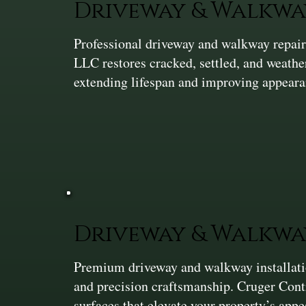
Driveway & Walkwa
Professional driveway and walkway repair 
LLC restores cracked, settled, and weath
extending lifespan and improving appeara
Driveway & Walkwa
Premium driveway and walkway installation
and precision craftsmanship. Cruger Cont
surfaces that elevate your property’s app