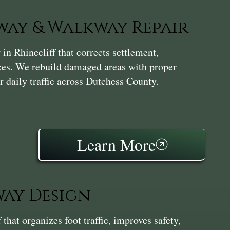
ay & Walkway Repair
n Rhinecliff that corrects settlement,
aces. We rebuild damaged areas with proper
r daily traffic across Dutchess County.
Learn More
ay Design
hat organizes foot traffic, improves safety,