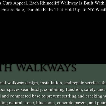
 Curb Appeal. Each Rhinecliff Walkway Is Built With 
 Ensure Safe, Durable Paths That Hold Up To NY Weat
th Walkways
nal walkway design, installation, and repair services t
or spaces seamlessly, combining function, safety, and
 and compacted base to prevent settling and cracking w
ding natural stone, bluestone, concrete pavers, and pou