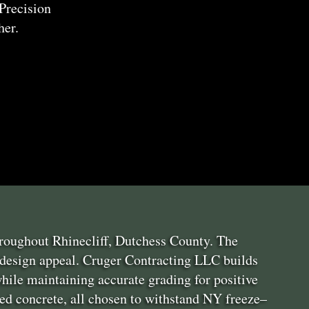
Precision
her.
hroughout Rhinecliff, Dutchess County. The
 design appeal. Cruger Contracting LLC builds
hile maintaining accurate grading for positive
red concrete, all chosen to withstand NY freeze–