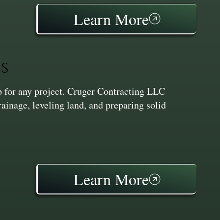
Learn More
s
ep for any project. Cruger Contracting LLC
inage, leveling land, and preparing solid
Learn More