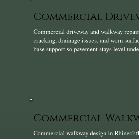
Commercial Drivew
Commercial driveway and walkway repair i
cracking, drainage issues, and worn surf
base support so pavement stays level unde
Commercial Walkw
Commercial walkway design in Rhinecliff t