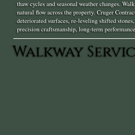
thaw cycles and seasonal weather changes. Walkw
natural flow across the property. Cruger Contra
deteriorated surfaces, re-leveling shifted stone
precision craftsmanship, long-term performance
Walkway Servic