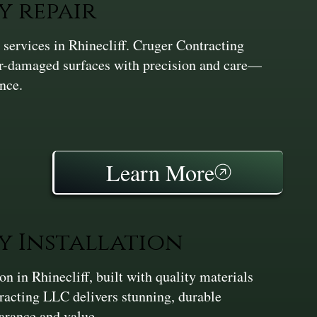
y repair
services in Rhinecliff. Cruger Contracting
er-damaged surfaces with precision and care—
nce.
Learn More
y Installation
 in Rhinecliff, built with quality materials
racting LLC delivers stunning, durable
earance and value.