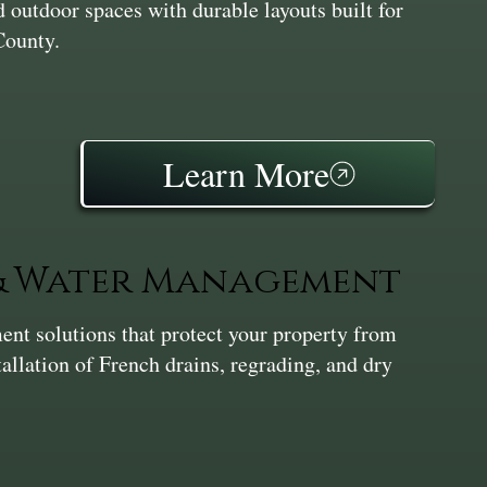
 outdoor spaces with durable layouts built for
County.
Learn More
 & Water Management
nt solutions that protect your property from
tallation of French drains, regrading, and dry