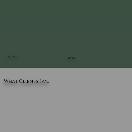
BEFORE
AFTER
What Clients Say..