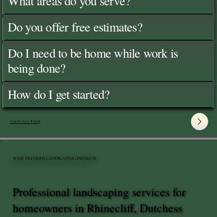
What areas do you serve?
Do you offer free estimates?
Do I need to be home while work is
being done?
How do I get started?
View All FAQ's
SOME PREVIOUS LANDSCAPING PROJECTS
Professional landscaping services for
homeowners in Rhinecliff, Dutchess