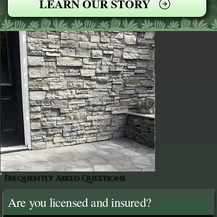
LEARN OUR STORY
Frequently Asked Questions
Are you licensed and insured?