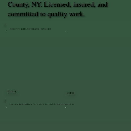
County, NY. Licensed, insured, and
committed to quality work.
Flagstone Patio Restoration in Clinton
BEFORE
AFTER
Unilock Beacon Hill Patio Installation | Hopewell Junction