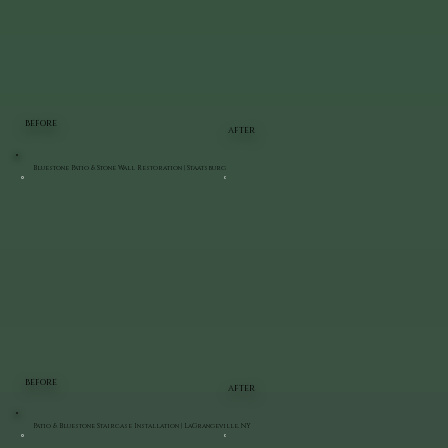
BEFORE
AFTER
Bluestone Patio & Stone Wall Restoration | Staatsburg
BEFORE
AFTER
Patio & Bluestone Staircase Installation | LaGrangeville, NY