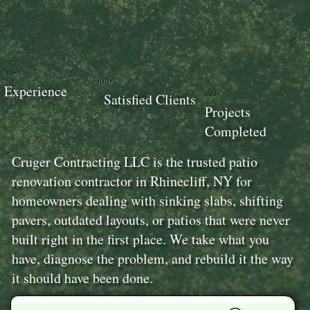
18+
100+
Experience
100+
Satisfied Clients
Projects
Completed
Cruger Contracting LLC is the trusted patio
renovation contractor in Rhinecliff, NY for
homeowners dealing with sinking slabs, shifting
pavers, outdated layouts, or patios that were never
built right in the first place. We take what you
have, diagnose the problem, and rebuild it the way
it should have been done.