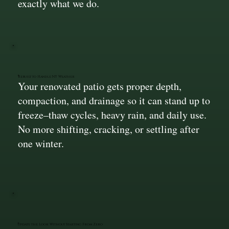
exactly what we do.
Rebuilt to Handle NY Weather
Your renovated patio gets proper depth,
compaction, and drainage so it can stand up to
freeze–thaw cycles, heavy rain, and daily use.
No more shifting, cracking, or settling after
one winter.
Update the Look Without Starting From Zero