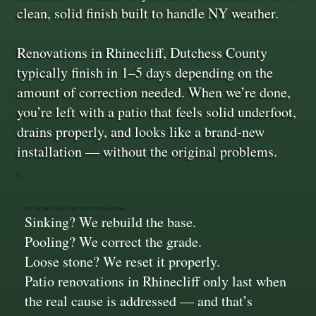
clean, solid finish built to handle NY weather.
Renovations in Rhinecliff, Dutchess County
typically finish in 1–5 days depending on the
amount of correction needed. When we’re done,
you’re left with a patio that feels solid underfoot,
drains properly, and looks like a brand-new
installation — without the original problems.
We Fix the Cause, Not Just the Symptoms
Sinking? We rebuild the base.
Pooling? We correct the grade.
Loose stone? We reset it properly.
Patio renovations in Rhinecliff only last when
the real cause is addressed — and that’s