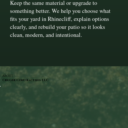
Keep the same material or upgrade to
something better. We help you choose what
fits your yard in Rhinecliff, explain options
clearly, and rebuild your patio so it looks
clean, modern, and intentional.
ABOUT
Cruger Contracting LLC