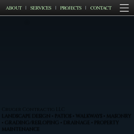
ABOUT
SERVICES
PROJECTS
CONTACT
Cruger Contractig LLC
LANDSCAPE DESIGN • PATIOS • WALKWAYS • MASONRY
• GRADING/RESLOPING • DRAINAGE • PROPERTY
MAINTENANCE