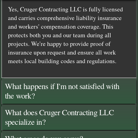
Yes, Cruger Contracting LLC is fully licensed
and carries comprehensive liability insurance
and workers' compensation coverage. This
protects both you and our team during all
projects. We're happy to provide proof of
insurance upon request and ensure all work
meets local building codes and regulations.
What happens if I'm not satisfied with
the work?
What does Cruger Contracting LLC
specialize in?