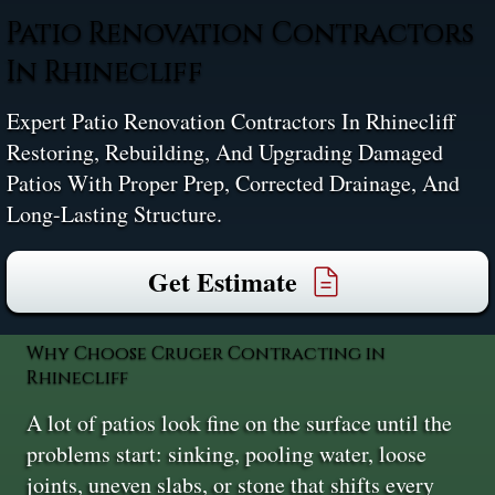
Patio Renovation Contractors
In Rhinecliff
Expert Patio Renovation Contractors In Rhinecliff
Restoring, Rebuilding, And Upgrading Damaged
Patios With Proper Prep, Corrected Drainage, And
Long-Lasting Structure.
Get Estimate
Why Choose Cruger Contracting in
Rhinecliff
A lot of patios look fine on the surface until the
problems start: sinking, pooling water, loose
joints, uneven slabs, or stone that shifts every