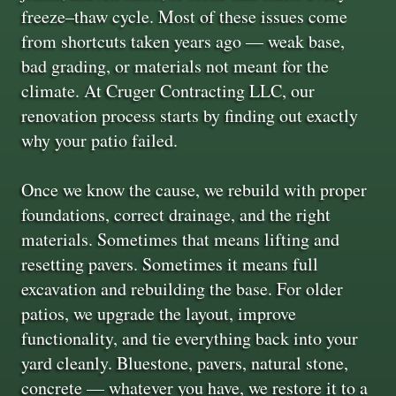
freeze–thaw cycle. Most of these issues come
from shortcuts taken years ago — weak base,
bad grading, or materials not meant for the
climate. At Cruger Contracting LLC, our
renovation process starts by finding out exactly
why your patio failed.
Once we know the cause, we rebuild with proper
foundations, correct drainage, and the right
materials. Sometimes that means lifting and
resetting pavers. Sometimes it means full
excavation and rebuilding the base. For older
patios, we upgrade the layout, improve
functionality, and tie everything back into your
yard cleanly. Bluestone, pavers, natural stone,
concrete — whatever you have, we restore it to a