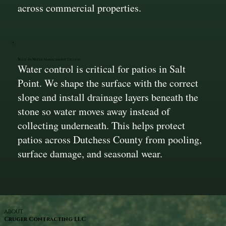
across commercial properties.
Built-In Water Management Design
Water control is critical for patios in Salt
Point. We shape the surface with the correct
slope and install drainage layers beneath the
stone so water moves away instead of
collecting underneath. This helps protect
patios across Dutchess County from pooling,
surface damage, and seasonal wear.
ABOUT
Cruger Contracting LLC