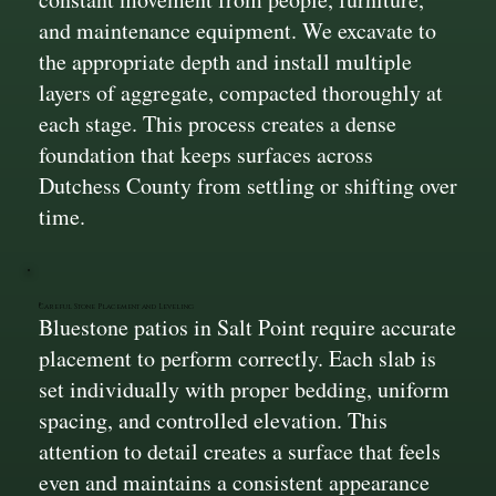
and maintenance equipment. We excavate to
the appropriate depth and install multiple
layers of aggregate, compacted thoroughly at
each stage. This process creates a dense
foundation that keeps surfaces across
Dutchess County from settling or shifting over
time.
Careful Stone Placement and Leveling
Bluestone patios in Salt Point require accurate
placement to perform correctly. Each slab is
set individually with proper bedding, uniform
spacing, and controlled elevation. This
attention to detail creates a surface that feels
even and maintains a consistent appearance