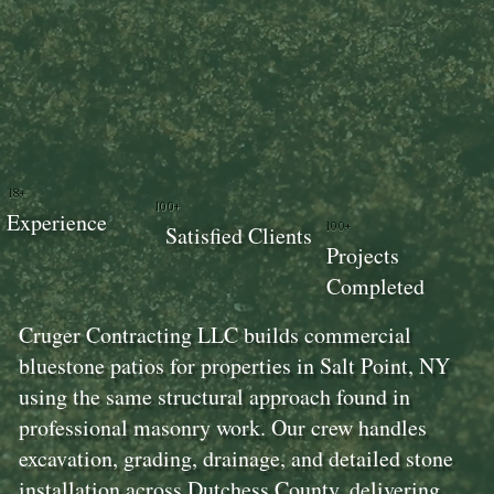
18+
100+
Experience
100+
Satisfied Clients
Projects
Completed
Cruger Contracting LLC builds commercial
bluestone patios for properties in Salt Point, NY
using the same structural approach found in
professional masonry work. Our crew handles
excavation, grading, drainage, and detailed stone
installation across Dutchess County, delivering