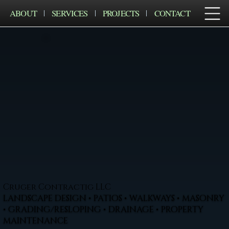
ABOUT
SERVICES
PROJECTS
CONTACT
Cruger Contractig LLC
LANDSCAPE DESIGN • PATIOS • WALKWAYS • MASONRY
• GRADING/RESLOPING • DRAINAGE • PROPERTY
MAINTENANCE