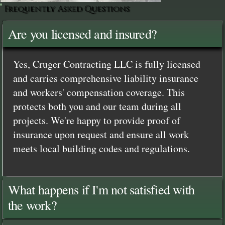
Frequently Asked Questions
Are you licensed and insured?
Yes, Cruger Contracting LLC is fully licensed
and carries comprehensive liability insurance
and workers' compensation coverage. This
protects both you and our team during all
projects. We're happy to provide proof of
insurance upon request and ensure all work
meets local building codes and regulations.
What happens if I'm not satisfied with
the work?