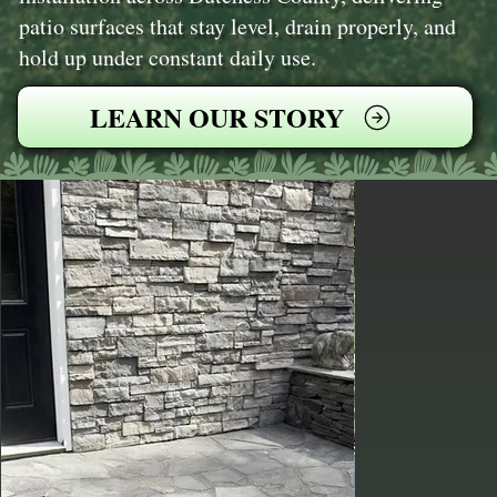
patio surfaces that stay level, drain properly, and
hold up under constant daily use.
LEARN OUR STORY