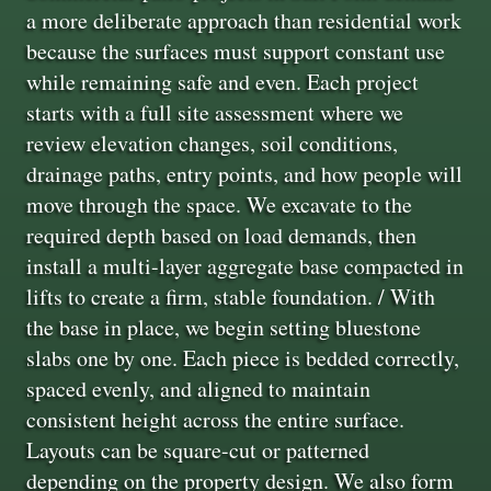
a more deliberate approach than residential work
because the surfaces must support constant use
while remaining safe and even. Each project
starts with a full site assessment where we
review elevation changes, soil conditions,
drainage paths, entry points, and how people will
move through the space. We excavate to the
required depth based on load demands, then
install a multi-layer aggregate base compacted in
lifts to create a firm, stable foundation. / With
the base in place, we begin setting bluestone
slabs one by one. Each piece is bedded correctly,
spaced evenly, and aligned to maintain
consistent height across the entire surface.
Layouts can be square-cut or patterned
depending on the property design. We also form