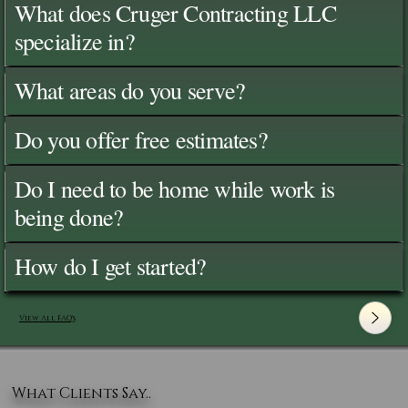
What does Cruger Contracting LLC
specialize in?
What areas do you serve?
Do you offer free estimates?
Do I need to be home while work is
being done?
How do I get started?
View All FAQ's
What Clients Say..