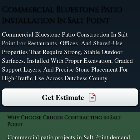
Commercial Bluestone Patio
Installation In Salt Point
Commercial Bluestone Patio Construction In Salt
Point For Restaurants, Offices, And Shared-Use
Properties That Require Strong, Stable Outdoor
Surfaces. Installed With Proper Excavation, Graded
Support Layers, And Precise Stone Placement For
High-Traffic Use Across Dutchess County.
Get Estimate
Why Choose Cruger Contracting in Salt
Point
Commercial patio projects in Salt Point demand