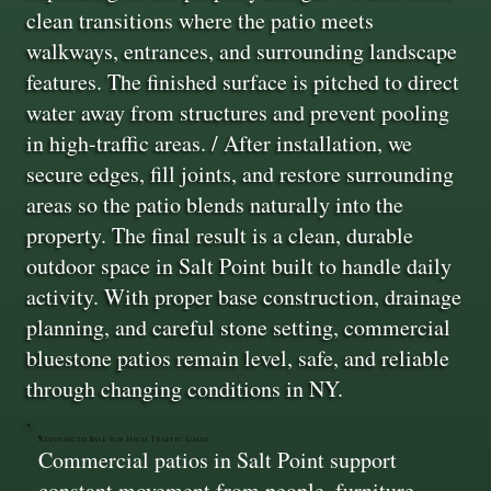
clean transitions where the patio meets
walkways, entrances, and surrounding landscape
features. The finished surface is pitched to direct
water away from structures and prevent pooling
in high-traffic areas. / After installation, we
secure edges, fill joints, and restore surrounding
areas so the patio blends naturally into the
property. The final result is a clean, durable
outdoor space in Salt Point built to handle daily
activity. With proper base construction, drainage
planning, and careful stone setting, commercial
bluestone patios remain level, safe, and reliable
through changing conditions in NY.
Reinforced Base for High Traffic Loads
Commercial patios in Salt Point support
constant movement from people, furniture,