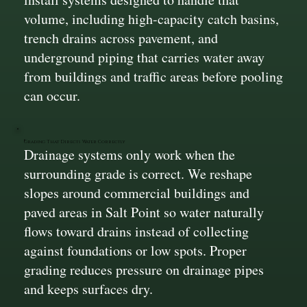
volume, including high-capacity catch basins,
trench drains across pavement, and
underground piping that carries water away
from buildings and traffic areas before pooling
can occur.
Grading That Directs Water Correctly
Drainage systems only work when the
surrounding grade is correct. We reshape
slopes around commercial buildings and
paved areas in Salt Point so water naturally
flows toward drains instead of collecting
against foundations or low spots. Proper
grading reduces pressure on drainage pipes
and keeps surfaces dry.