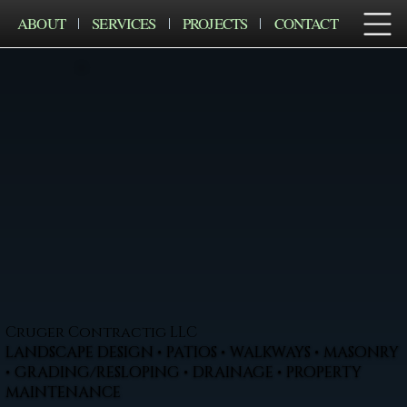
ABOUT
SERVICES
PROJECTS
CONTACT
Cruger Contractig LLC
LANDSCAPE DESIGN • PATIOS • WALKWAYS • MASONRY
• GRADING/RESLOPING • DRAINAGE • PROPERTY
MAINTENANCE