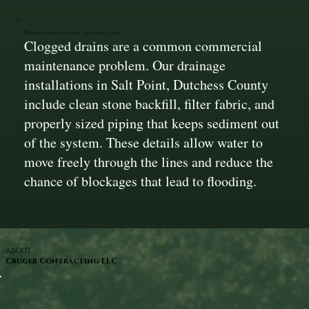
Underground Systems That Stay Clear
Clogged drains are a common commercial
maintenance problem. Our drainage
installations in Salt Point, Dutchess County
include clean stone backfill, filter fabric, and
properly sized piping that keeps sediment out
of the system. These details allow water to
move freely through the lines and reduce the
chance of blockages that lead to flooding.
ABOUT
Cruger Contracting LLC