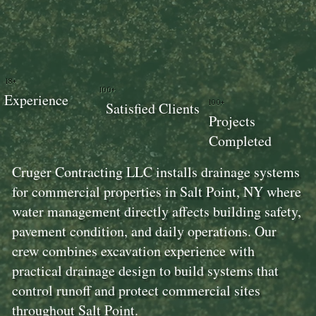
18+
100+
Experience
100+
Satisfied Clients
Projects
Completed
Cruger Contracting LLC installs drainage systems
for commercial properties in Salt Point, NY where
water management directly affects building safety,
pavement condition, and daily operations. Our
crew combines excavation experience with
practical drainage design to build systems that
control runoff and protect commercial sites
throughout Salt Point.