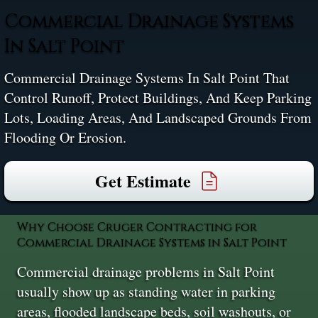
Commercial Drainage Systems
In Salt Point
Commercial Drainage Systems In Salt Point That
Control Runoff, Protect Buildings, And Keep Parking
Lots, Loading Areas, And Landscaped Grounds From
Flooding Or Erosion.
Get Estimate
Why Choose Cruger Contracting for
Commercial Drainage Systems in Salt Point
Commercial drainage problems in Salt Point
usually show up as standing water in parking
areas, flooded landscape beds, soil washouts, or