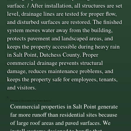
surface. / After installation, all structures are set
level, drainage lines are tested for proper flow,
and disturbed surfaces are restored. The finished
system moves water away from the building,
protects pavement and landscaped areas, and
keeps the property accessible during heavy rain
in Salt Point, Dutchess County. Proper
commercial drainage prevents structural
damage, reduces maintenance problems, and
keeps the property safe for employees, tenants,
and visitors.
Drainage Designed for Heavy Runoff
Commercial properties in Salt Point generate
far more runoff than residential sites because
of large roof areas and paved surfaces. We
install systems designed to handle that