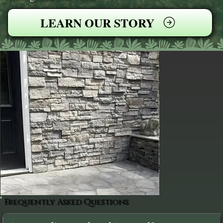
LEARN OUR STORY
Frequently Asked Questions