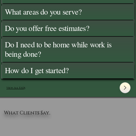
What areas do you serve?
Do you offer free estimates?
Do I need to be home while work is
being done?
How do I get started?
View All FAQ's
What Clients Say..