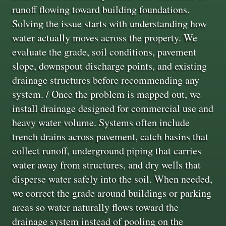
runoff flowing toward building foundations.
Solving the issue starts with understanding how
water actually moves across the property. We
evaluate the grade, soil conditions, pavement
slope, downspout discharge points, and existing
drainage structures before recommending any
system. / Once the problem is mapped out, we
install drainage designed for commercial use and
heavy water volume. Systems often include
trench drains across pavement, catch basins that
collect runoff, underground piping that carries
water away from structures, and dry wells that
disperse water safely into the soil. When needed,
we correct the grade around buildings or parking
areas so water naturally flows toward the
drainage system instead of pooling on the