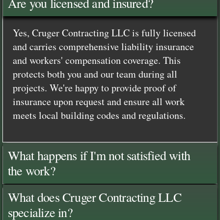
Are you licensed and insured?
Yes, Cruger Contracting LLC is fully licensed
and carries comprehensive liability insurance
and workers' compensation coverage. This
protects both you and our team during all
projects. We're happy to provide proof of
insurance upon request and ensure all work
meets local building codes and regulations.
What happens if I'm not satisfied with
the work?
What does Cruger Contracting LLC
specialize in?