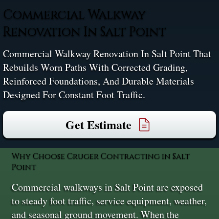
Commercial Walkway
Renovation In Salt Point
Commercial Walkway Renovation In Salt Point That
Rebuilds Worn Paths With Corrected Grading,
Reinforced Foundations, And Durable Materials
Designed For Constant Foot Traffic.
Get Estimate
Why Choose Cruger Contracting in Salt
Point
Commercial walkways in Salt Point are exposed
to steady foot traffic, service equipment, weather,
and seasonal ground movement. When the