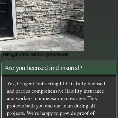
Frequently Asked Questions
Are you licensed and insured?
Yes, Cruger Contracting LLC is fully licensed
and carries comprehensive liability insurance
and workers' compensation coverage. This
protects both you and our team during all
projects. We're happy to provide proof of