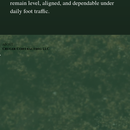
remain level, aligned, and dependable under
daily foot traffic.
ABOUT
Cruger Contracting LLC