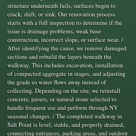
structure underneath fails, surfaces begin to
crack, shift, or sink. Our renovation process
starts with a full inspection to determine if the
issue is drainage problems, weak base
construction, incorrect slope, or surface wear. /
After identifying the cause, we remove damaged
sections and rebuild the layers beneath the
walkway. This includes excavation, installation
of compacted aggregate in stages, and adjusting
the grade so water flows away instead of
collecting. Depending on the site, we reinstall
concrete, pavers, or natural stone selected to
handle frequent use and perform through NY
seasonal changes. / The completed walkway in
Salt Point is level, stable, and properly drained,
connecting entrances, parking areas, and outdoor