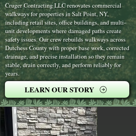
Cruger Contracting LLC renovates commercial
walkways for properties in Salt Point, NY,
including retail sites, office buildings, and multi-
unit developments where damaged paths create
safety issues. Our crew rebuilds walkways across
Dutchess County with proper base work, corrected
drainage, and precise installation so they remain
stable, drain correctly, and perform reliably for
years.
LEARN OUR STORY