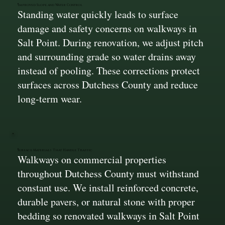
Improved Slope and Water Control
Standing water quickly leads to surface
damage and safety concerns on walkways in
Salt Point. During renovation, we adjust pitch
and surrounding grade so water drains away
instead of pooling. These corrections protect
surfaces across Dutchess County and reduce
long-term wear.
Surface Materials That Handle Traffic
Walkways on commercial properties
throughout Dutchess County must withstand
constant use. We install reinforced concrete,
durable pavers, or natural stone with proper
bedding so renovated walkways in Salt Point