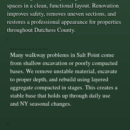
spaces in a clean, functional layout. Renovation
improves safety, removes uneven sections, and
restores a professional appearance for properties
throughout Dutchess County.
Rebuilt Foundations That Stay Solid
Many walkway problems in Salt Point come
from shallow excavation or poorly compacted
bases. We remove unstable material, excavate
to proper depth, and rebuild using layered
aggregate compacted in stages. This creates a
stable base that holds up through daily use
and NY seasonal changes.