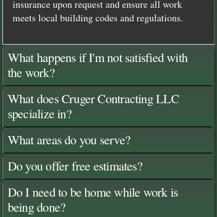
insurance upon request and ensure all work
meets local building codes and regulations.
What happens if I'm not satisfied with
the work?
What does Cruger Contracting LLC
specialize in?
What areas do you serve?
Do you offer free estimates?
Do I need to be home while work is
being done?