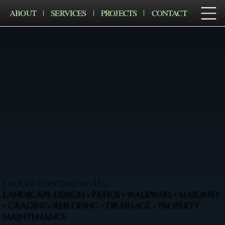
ABOUT
SERVICES
PROJECTS
CONTACT
Cruger Contractig LLC
LANDSCAPE DESIGN • PATIOS • WALKWAYS • MASONRY
• GRADING/RESLOPING • DRAINAGE • PROPERTY
MAINTENANCE