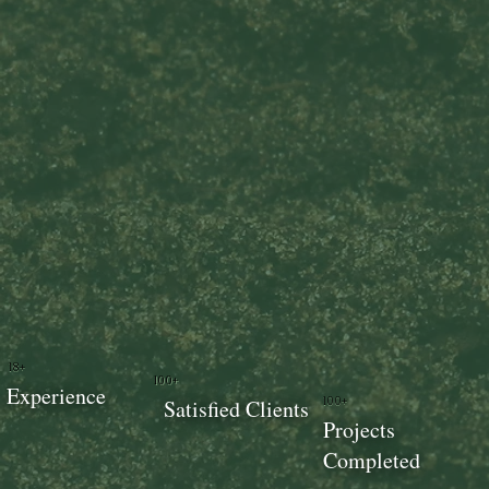
18+
100+
Experience
100+
Satisfied Clients
Projects
Completed