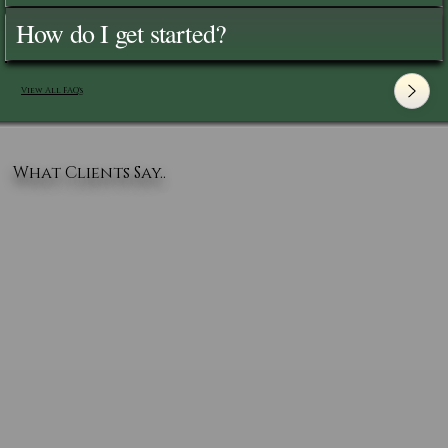
How do I get started?
View All FAQ's
What Clients Say..