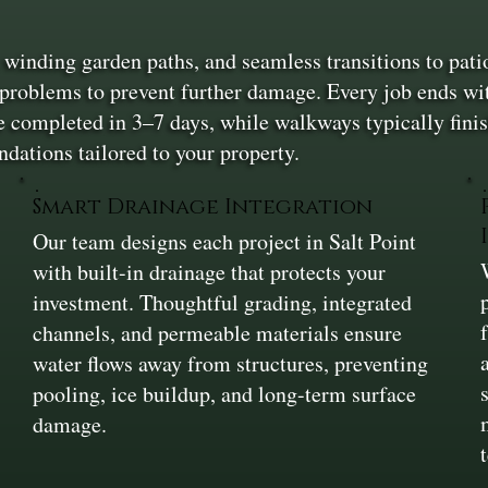
, winding garden paths, and seamless transitions to patio
 problems to prevent further damage. Every job ends with
 completed in 3–7 days, while walkways typically finis
dations tailored to your property.
t
Smart Drainage Integration
Our team designs each project in Salt Point
with built-in drainage that protects your
investment. Thoughtful grading, integrated
channels, and permeable materials ensure
water flows away from structures, preventing
pooling, ice buildup, and long-term surface
damage.