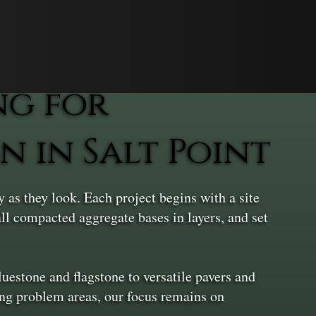
ng for
 in Salt Point
as they look. Each project begins with a site
all compacted aggregate bases in layers, and set
uestone and flagstone to versatile pavers and
ing problem areas, our focus remains on