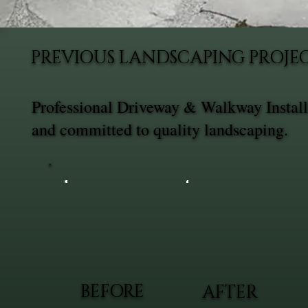
PREVIOUS LANDSCAPING PROJE
Professional Driveway & Walkway Installa
and committed to quality landscaping.
BEFORE
AFTER