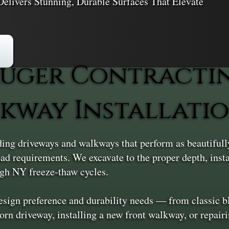
elivers Stunning, Durable Surfaces That Elevate
uger Contracti
kway Installation
ing driveways and walkways that perform as beautifully 
 load requirements. We excavate to the proper depth, inst
ough NY freeze-thaw cycles.
design preference and durability needs — from classic bl
orn driveway, installing a new front walkway, or repair