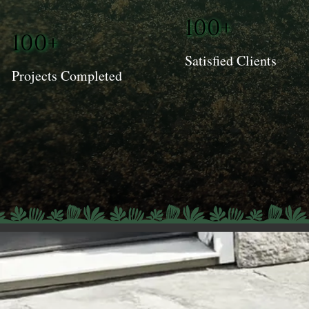
100+
100+
Satisfied Clients
Projects Completed