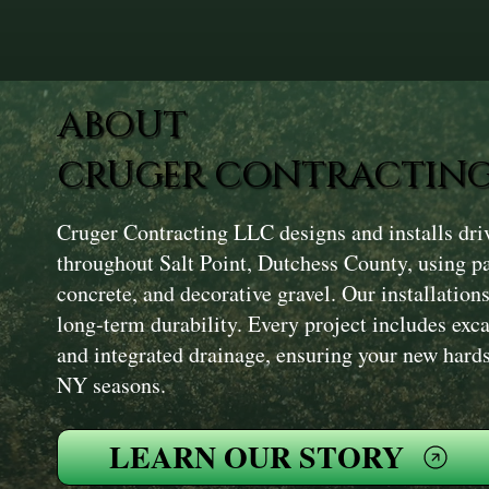
ABOUT
CRUGER CONTRACTING
Cruger Contracting LLC designs and installs dr
throughout Salt Point, Dutchess County, using pa
concrete, and decorative gravel. Our installation
long-term durability. Every project includes exc
and integrated drainage, ensuring your new hard
NY seasons.
LEARN OUR STORY