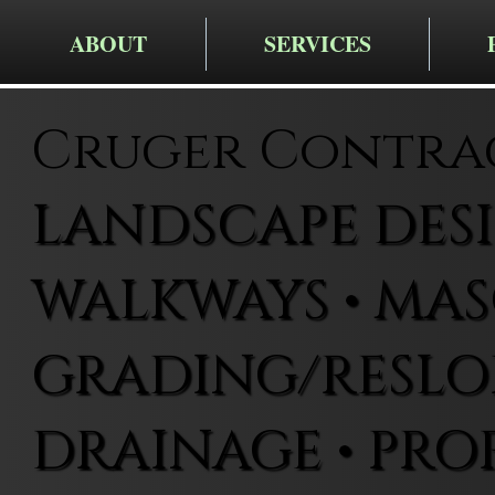
ABOUT
SERVICES
Cruger Contra
LANDSCAPE DESIG
WALKWAYS • MAS
GRADING/RESLOP
DRAINAGE • PRO