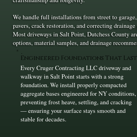
We handle full installations from street to garage
pavers, crack restoration, and correcting drainage
Most driveways in Salt Point, Dutchess County are
options, material samples, and drainage recommen
Engineered Foundations That Las
Every Cruger Contracting LLC driveway and
walkway in Salt Point starts with a strong
foundation. We install properly compacted
aggregate bases engineered for NY conditions,
preventing frost heave, settling, and cracking
— ensuring your surface stays smooth and
stable for decades.