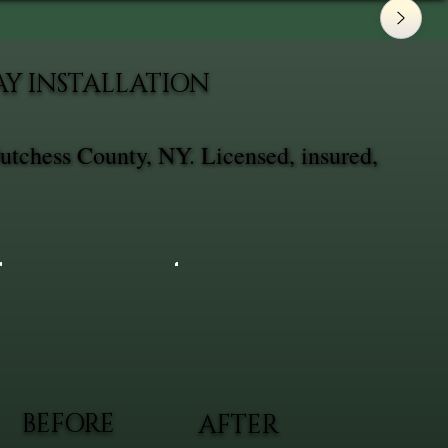
AY INSTALLATION
utchess County, NY. Licensed, insured,
BEFORE
AFTER