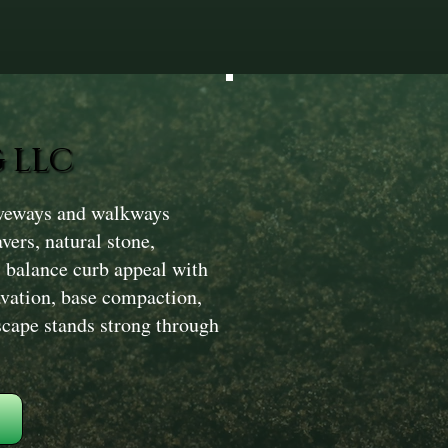
 LLC
iveways and walkways
vers, natural stone,
s balance curb appeal with
avation, base compaction,
scape stands strong through