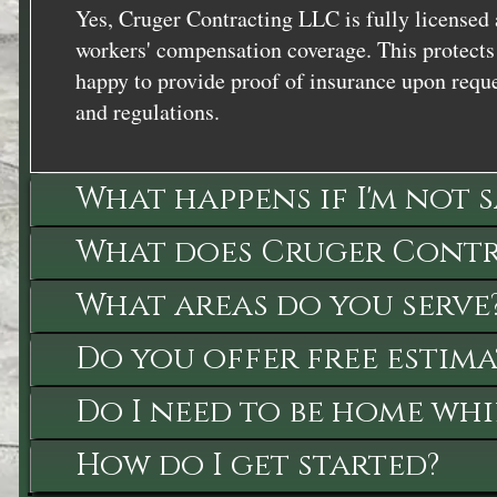
Yes, Cruger Contracting LLC is fully licensed 
workers' compensation coverage. This protects 
happy to provide proof of insurance upon reque
and regulations.
What happens if I'm not 
What does Cruger Contra
What areas do you serve
Do you offer free estima
Do I need to be home whi
How do I get started?