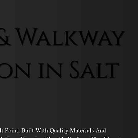
& Walkway
on in Salt
t Point, Built With Quality Materials And