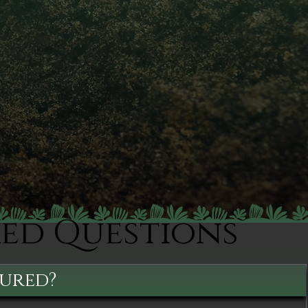
ked Questions
sured?