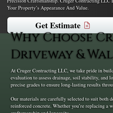
Precision Craftsmanship. Cruger Contracting LLC D
Your Property’s Appearance And Value.
Get Estimate
Why Choose Cr
Driveway & Wal
At Cruger Contracting LLC, we take pride in build
evaluation to assess drainage, soil stability, and
precise grades to ensure long-lasting results thr
Our materials are carefully selected to suit both 
reinforced concrete. Whether you’re replacing a w
craftsmanship and longevity.