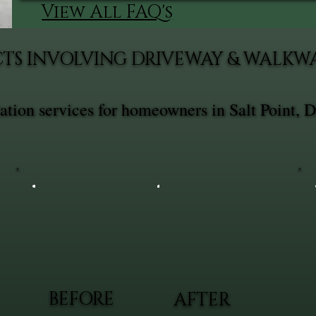
View All FAQ's
CTS INVOLVING DRIVEWAY & WALKW
tion services for homeowners in Salt Point, D
BEFORE
AFTER