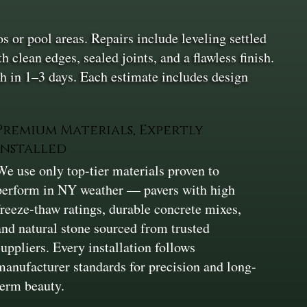
s or pool areas. Repairs include leveling settled
 clean edges, sealed joints, and a flawless finish.
h in 1–3 days. Each estimate includes design
Premium Materials, Expertly
Installed
We use only top-tier materials proven to
perform in NY weather — pavers with high
freeze-thaw ratings, durable concrete mixes,
and natural stone sourced from trusted
suppliers. Every installation follows
manufacturer standards for precision and long-
term beauty.