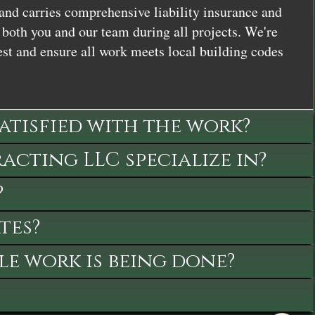
and carries comprehensive liability insurance and
both you and our team during all projects. We're
st and ensure all work meets local building codes
satisfied with the work?
cting LLC specialize in?
?
tes?
le work is being done?