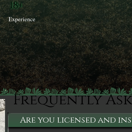
18+
Experience
Frequently As
Are you licensed and in