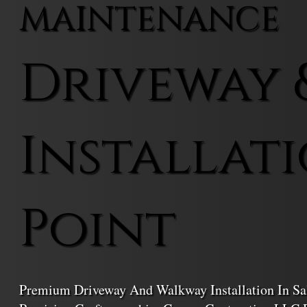
MAINTENANCE
Driveway 
Installati
Point
Premium Driveway And Walkway Installation In Sal