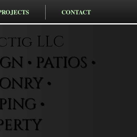
PROJECTS
CONTACT
ctig LLC
N • PATIOS •
ONRY •
ING •
PERTY