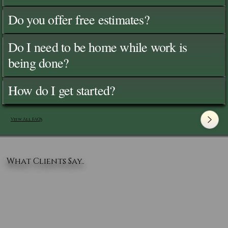
Do you offer free estimates?
Do I need to be home while work is
being done?
How do I get started?
View All FAQ's
What Clients Say..