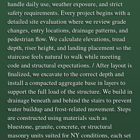
handle daily use, weather exposure, and strict
safety requirements. Every project begins with a
detailed site evaluation where we review grade
changes, entry locations, drainage patterns, and
pedestrian flow. We calculate elevations, tread
depth, riser height, and landing placement so the
staircase feels natural to walk while meeting
code and structural expectations. / After layout is
finalized, we excavate to the correct depth and
install a compacted aggregate base in layers to
support the full load of the structure. We build in
drainage beneath and behind the stairs to prevent
water buildup and frost-related movement. Steps
are constructed using materials such as
bluestone, granite, concrete, or structural
masonry units suited for NY conditions, each set