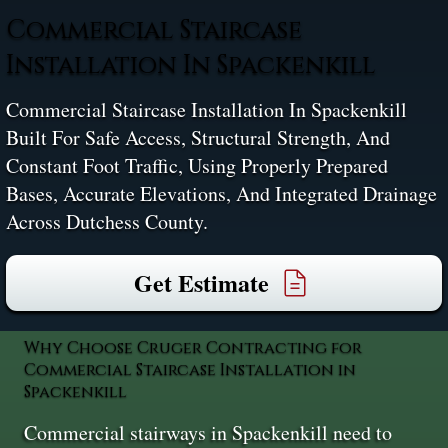
Commercial Staircase
Installation In Spackenkill
Commercial Staircase Installation In Spackenkill
Built For Safe Access, Structural Strength, And
Constant Foot Traffic, Using Properly Prepared
Bases, Accurate Elevations, And Integrated Drainage
Across Dutchess County.
Get Estimate
Why Choose Cruger Contracting for
Commercial Staircase Installation in
Spackenkill
Commercial stairways in Spackenkill need to