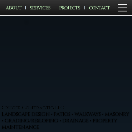
ABOUT
SERVICES
PROJECTS
CONTACT
Cruger Contractig LLC
LANDSCAPE DESIGN • PATIOS • WALKWAYS • MASONRY
• GRADING/RESLOPING • DRAINAGE • PROPERTY
MAINTENANCE