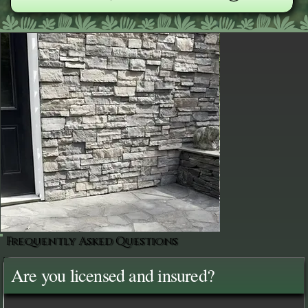
Frequently Asked Questions
Are you licensed and insured?