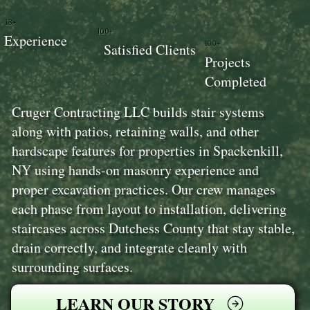
18+
100+
Experience
100+
Satisfied Clients
Projects
Completed
Cruger Contracting LLC builds stair systems
along with patios, retaining walls, and other
hardscape features for properties in Spackenkill,
NY using hands-on masonry experience and
proper excavation practices. Our crew manages
each phase from layout to installation, delivering
staircases across Dutchess County that stay stable,
drain correctly, and integrate cleanly with
surrounding surfaces.
LEARN OUR STORY