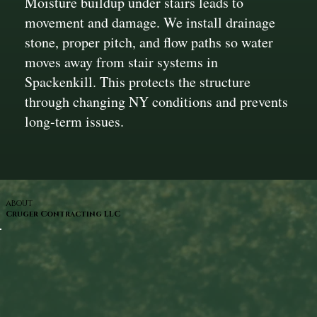
Moisture buildup under stairs leads to
movement and damage. We install drainage
stone, proper pitch, and flow paths so water
moves away from stair systems in
Spackenkill. This protects the structure
through changing NY conditions and prevents
long-term issues.
ABOUT
Cruger Contracting LLC