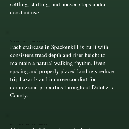
settling, shifting, and uneven steps under
constant use.
Uniform Step Layout and Comfort
Each staircase in Spackenkill is built with
consistent tread depth and riser height to
maintain a natural walking rhythm. Even
spacing and properly placed landings reduce
trip hazards and improve comfort for
commercial properties throughout Dutchess
County.
Water Control Within the Structure