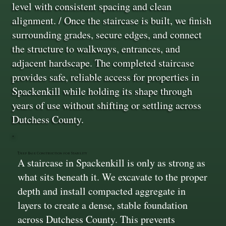
level with consistent spacing and clean
alignment. / Once the staircase is built, we finish
surrounding grades, secure edges, and connect
the structure to walkways, entrances, and
adjacent hardscape. The completed staircase
provides safe, reliable access for properties in
Spackenkill while holding its shape through
years of use without shifting or settling across
Dutchess County.
Deep Base Construction for Stability
A staircase in Spackenkill is only as strong as
what sits beneath it. We excavate to the proper
depth and install compacted aggregate in
layers to create a dense, stable foundation
across Dutchess County. This prevents