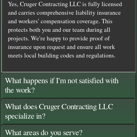
Yes, Cruger Contracting LLC is fully licensed
and carries comprehensive liability insurance
and workers' compensation coverage. This
protects both you and our team during all
projects. We're happy to provide proof of
insurance upon request and ensure all work
meets local building codes and regulations.
What happens if I'm not satisfied with
the work?
What does Cruger Contracting LLC
specialize in?
What areas do you serve?