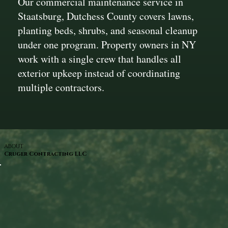
Our commercial maintenance service in
Staatsburg, Dutchess County covers lawns,
planting beds, shrubs, and seasonal cleanup
under one program. Property owners in NY
work with a single crew that handles all
exterior upkeep instead of coordinating
multiple contractors.
ABOUT
Cruger Contracting LLC