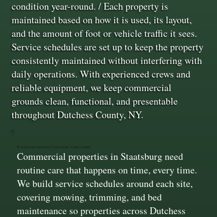
condition year-round. / Each property is
maintained based on how it is used, its layout,
and the amount of foot or vehicle traffic it sees.
Service schedules are set up to keep the property
consistently maintained without interfering with
daily operations. With experienced crews and
reliable equipment, we keep commercial
grounds clean, functional, and presentable
throughout Dutchess County, NY.
Scheduled Service That Stays Consistent
Commercial properties in Staatsburg need
routine care that happens on time, every time.
We build service schedules around each site,
covering mowing, trimming, and bed
maintenance so properties across Dutchess