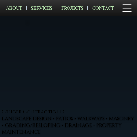
ABOUT
SERVICES
PROJECTS
CONTACT
Cruger Contractig LLC
LANDSCAPE DESIGN • PATIOS • WALKWAYS • MASONRY
• GRADING/RESLOPING • DRAINAGE • PROPERTY
MAINTENANCE