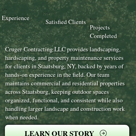
18+
100+
Experience
100+
Satisfied Clients
Projects
Completed
Cruger Contracting LLC provides landscaping,
hardscaping, and property maintenance services
for clients in Staatsburg, NY, backed by years of
hands-on experience in the field. Our team
maintains commercial and residential properties
across Staatsburg, keeping outdoor spaces
organized, functional, and consistent while also
handling larger landscape and construction work
when needed.
LEARN OUR STORY