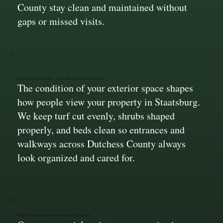
County stay clean and maintained without
gaps or missed visits.
Maintained Grounds That Reflect Your Business
The condition of your exterior space shapes
how people view your property in Staatsburg.
We keep turf cut evenly, shrubs shaped
properly, and beds clean so entrances and
walkways across Dutchess County always
look organized and cared for.
One Team Managing the Entire Property