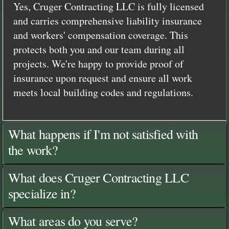
Yes, Cruger Contracting LLC is fully licensed
and carries comprehensive liability insurance
and workers' compensation coverage. This
protects both you and our team during all
projects. We're happy to provide proof of
insurance upon request and ensure all work
meets local building codes and regulations.
What happens if I'm not satisfied with
the work?
What does Cruger Contracting LLC
specialize in?
What areas do you serve?