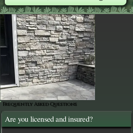
Frequently Asked Questions
Are you licensed and insured?