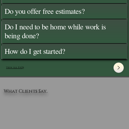
Do you offer free estimates?
Do I need to be home while work is
being done?
How do I get started?
View All FAQ's
What Clients Say..