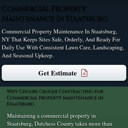
Commercial Property
Maintenance In Staatsburg
Commercial Property Maintenance In Staatsburg,
NY That Keeps Sites Safe, Orderly, And Ready For
Daily Use With Consistent Lawn Care, Landscaping,
And Seasonal Upkeep.
Get Estimate
Why Choose Cruger Contracting for
Commercial property maintenance in
Staatsburg
Maintaining a commercial property in
Staatsburg, Dutchess County takes more than