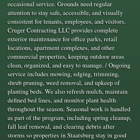
occasional service. Grounds need regular
attention to stay safe, accessible, and visually
consistent for tenants, employees, and visitors.
Cruger Contracting LLC provides complete
exterior maintenance for office parks, retail
locations, apartment complexes, and other
commercial properties, keeping outdoor areas
clean, organized, and easy to manage. / Ongoing
service includes mowing, edging, trimming,
shrub pruning, weed removal, and upkeep of
planting beds. We also refresh mulch, maintain
defined bed lines, and monitor plant health
throughout the season. Seasonal work is handled
as part of the program, including spring cleanup,
fall leaf removal, and clearing debris after
storms so properties in Staatsburg stay in good