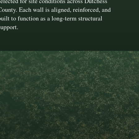
selected for site conditions across Dutchess
County. Each wall is aligned, reinforced, and
built to function as a long-term structural
support.