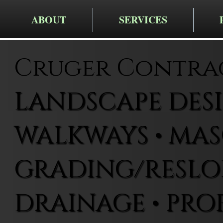
ABOUT
SERVICES
Cruger Contra
LANDSCAPE DESIG
WALKWAYS • MAS
GRADING/RESLOP
DRAINAGE • PRO