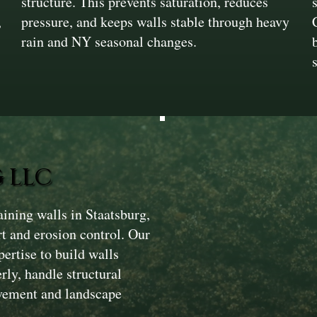
structure. This prevents saturation, reduces
,
pressure, and keeps walls stable through heavy
rain and NY seasonal changes.
 LLC
ining walls in Staatsburg,
rt and erosion control. Our
ertise to build walls
ly, handle structural
avement and landscape