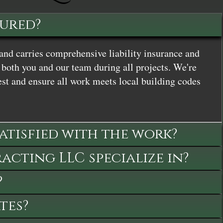
sured?
and carries comprehensive liability insurance and
both you and our team during all projects. We're
st and ensure all work meets local building codes
satisfied with the work?
cting LLC specialize in?
?
tes?