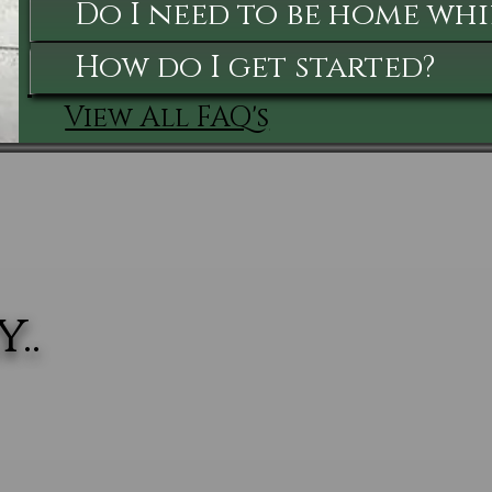
Do I need to be home whi
How do I get started?
View All FAQ's
..