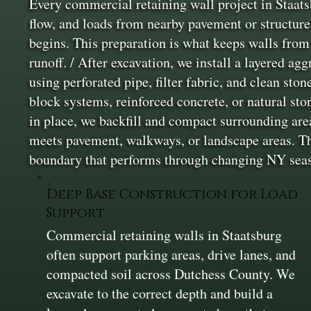
Every commercial retaining wall project in Staats
flow, and loads from nearby pavement or structure
begins. This preparation is what keeps walls from 
runoff. / After excavation, we install a layered ag
using perforated pipe, filter fabric, and clean st
block systems, reinforced concrete, or natural sto
in place, we backfill and compact surrounding are
meets pavement, walkways, or landscape areas. The
boundary that performs through changing NY sea
Deep Base Construction for Load
Support
Commercial retaining walls in Staatsburg
often support parking areas, drive lanes, and
compacted soil across Dutchess County. We
excavate to the correct depth and build a