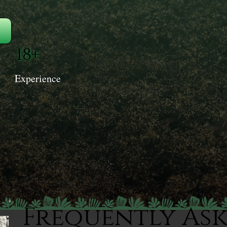
18+
Experience
Frequently As