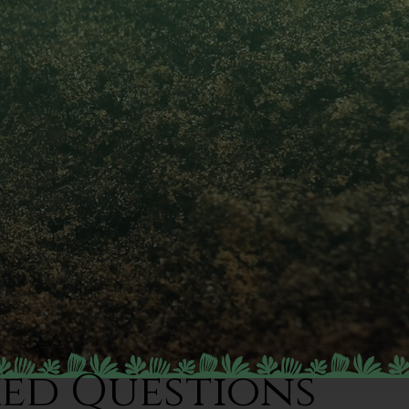
ked Questions