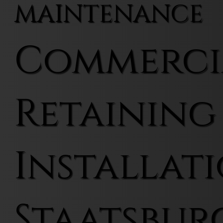
MAINTENANCE
Commerci
Retaining
Installati
Staatsbur