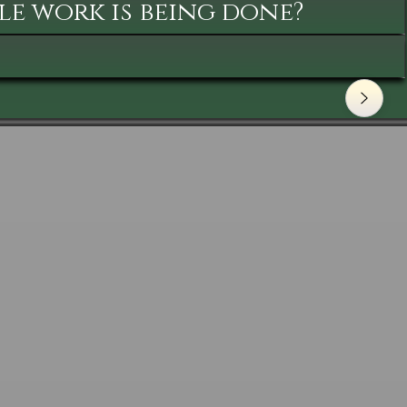
le work is being done?