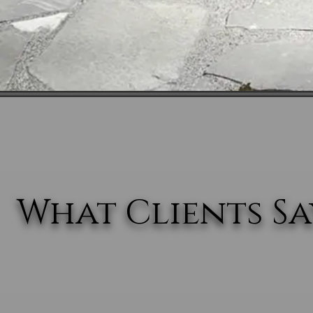
What Clients Say