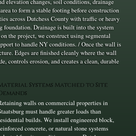
nd elevation changes, soil conditions, drainage
rea to form a stable footing before construction
ties across Dutchess County with traffic or heavy
ng foundation. Drainage is built into the system
g on the project, we construct using segmental
upport to handle NY conditions. / Once the wall is
cture. Edges are finished cleanly where the wall
e, controls erosion, and creates a clean, durable
Material Systems Matched to Site
Demands
Retaining walls on commercial properties in
Staatsburg must handle greater loads than
residential builds. We install engineered block,
reinforced concrete, or natural stone systems