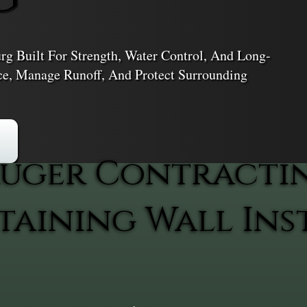
urg Built For Strength, Water Control, And Long-
ace, Manage Runoff, And Protect Surrounding
uger Contracti
aining Wall Inst