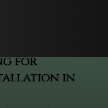
ng for
allation in