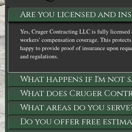
Are you licensed and in
Yes, Cruger Contracting LLC is fully licensed 
workers' compensation coverage. This protects 
happy to provide proof of insurance upon reque
and regulations.
What happens if I'm not 
What does Cruger Contra
What areas do you serve
Do you offer free estima