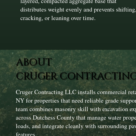
layered, compacted aggregate base that
distributes weight evenly and prevents shifting
cracking, or leaning over time.
ABOUT
CRUGER CONTRACTING
Cruger Contracting LLC installs commercial reta
NY for properties that need reliable grade suppo
team combines masonry skill with excavation exp
across Dutchess County that manage water proper
loads, and integrate cleanly with surrounding p
features.