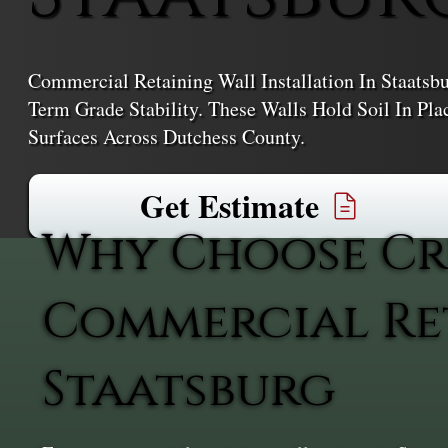
Commercial Retaining Wall Installation In Staatsb
Term Grade Stability. These Walls Hold Soil In Pl
Surfaces Across Dutchess County.
Get Estimate
Why Choose Cr
Commercial Ret
Staatsburg