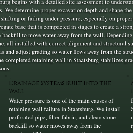
burg begins with a detailed site assessment to understa
s. We determine proper excavation depth and shape the a
shifting or failing under pressure, especially on proper
gregate base that is compacted in stages to create a stro
one backfill to move water away from the wall. Dependin
ne, all installed with correct alignment and structural s
as and adjust grading so water flows away from the stru
 completed retaining wall in Staatsburg stabilizes grad
sons.
Drainage Systems Built Into the
Wall
Water pressure is one of the main causes of
retaining wall failure in Staatsburg. We install
perforated pipe, filter fabric, and clean stone
backfill so water moves away from the