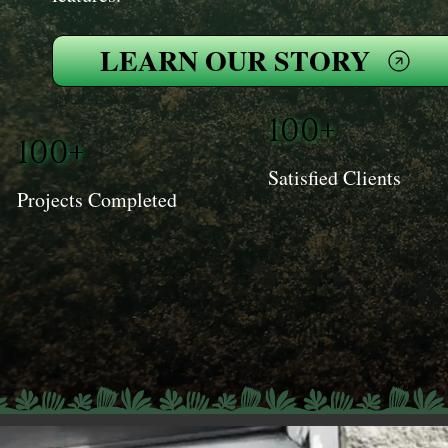
LEARN OUR STORY
100+
100+
Satisfied Clients
Projects Completed