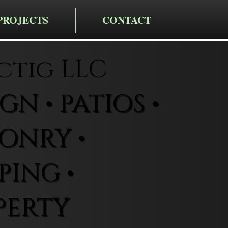
PROJECTS
CONTACT
ctig LLC
N • PATIOS •
ONRY •
ING •
PERTY