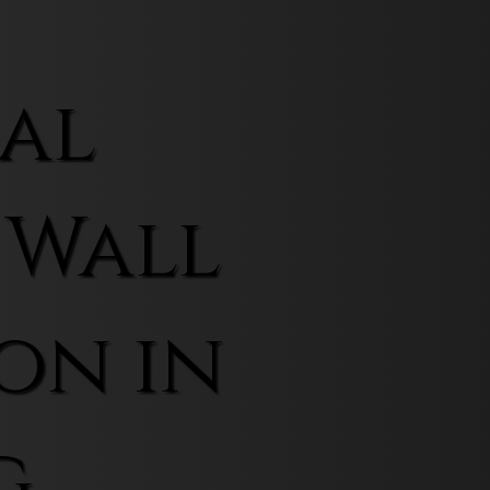
al
 Wall
on in
g