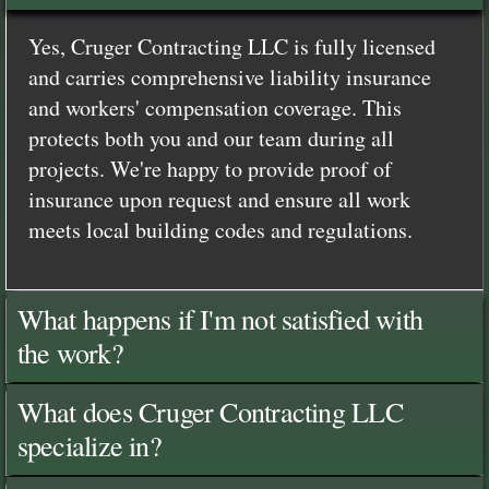
Yes, Cruger Contracting LLC is fully licensed
and carries comprehensive liability insurance
and workers' compensation coverage. This
protects both you and our team during all
projects. We're happy to provide proof of
insurance upon request and ensure all work
meets local building codes and regulations.
What happens if I'm not satisfied with
the work?
What does Cruger Contracting LLC
specialize in?