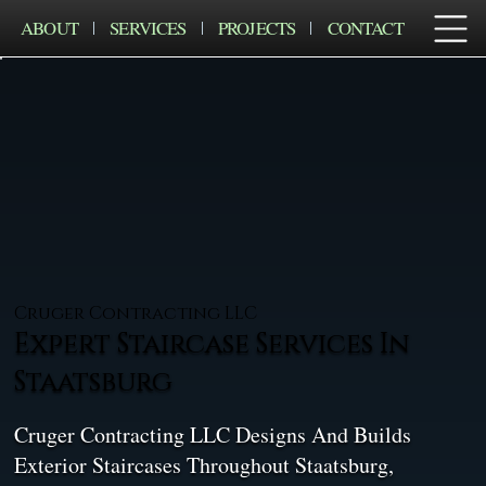
ABOUT
SERVICES
PROJECTS
CONTACT
Cruger Contracting LLC
Expert Staircase Services In
Staatsburg
Cruger Contracting LLC Designs And Builds
Exterior Staircases Throughout Staatsburg,