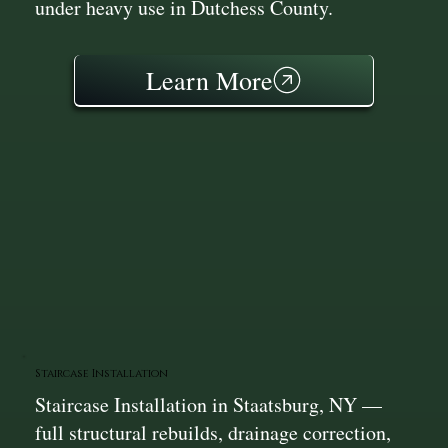
under heavy use in Dutchess County.
Learn More
Staircase Installation
Staircase Installation in Staatsburg, NY —
full structural rebuilds, drainage correction,