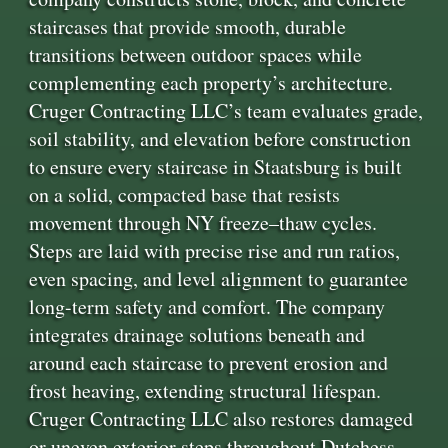
staircases that provide smooth, durable
transitions between outdoor spaces while
complementing each property’s architecture.
Cruger Contracting LLC’s team evaluates grade,
soil stability, and elevation before construction
to ensure every staircase in Staatsburg is built
on a solid, compacted base that resists
movement through NY freeze–thaw cycles.
Steps are laid with precise rise and run ratios,
even spacing, and level alignment to guarantee
long-term safety and comfort. The company
integrates drainage solutions beneath and
around each staircase to prevent erosion and
frost heaving, extending structural lifespan.
Cruger Contracting LLC also restores damaged
or uneven exterior steps throughout Dutchess