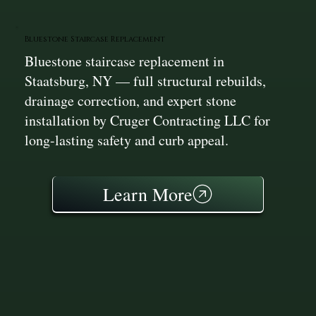
Bluestone Staircase Replacement
Bluestone staircase replacement in
Staatsburg, NY — full structural rebuilds,
drainage correction, and expert stone
installation by Cruger Contracting LLC for
long-lasting safety and curb appeal.
Learn More