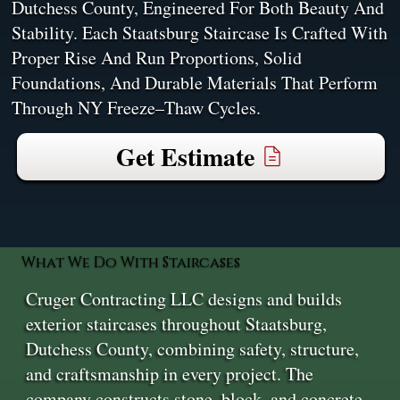
Dutchess County, Engineered For Both Beauty And
Stability. Each Staatsburg Staircase Is Crafted With
Proper Rise And Run Proportions, Solid
Foundations, And Durable Materials That Perform
Through NY Freeze–Thaw Cycles.
Get Estimate
What We Do With Staircases
Cruger Contracting LLC designs and builds
exterior staircases throughout Staatsburg,
Dutchess County, combining safety, structure,
and craftsmanship in every project. The
company constructs stone, block, and concrete