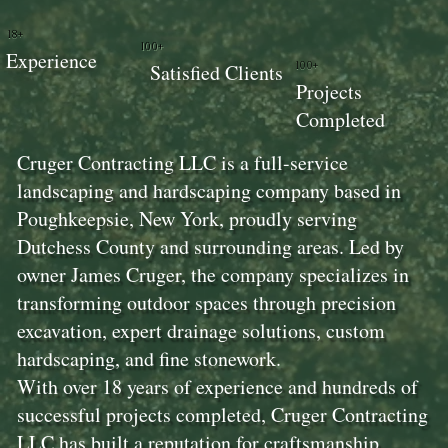
18+
100+
Experience
100+
Satisfied Clients
Projects
Completed
Cruger Contracting LLC is a full-service
landscaping and hardscaping company based in
Poughkeepsie, New York, proudly serving
Dutchess County and surrounding areas. Led by
owner James Cruger, the company specializes in
transforming outdoor spaces through precision
excavation, expert drainage solutions, custom
hardscaping, and fine stonework.
With over 18 years of experience and hundreds of
successful projects completed, Cruger Contracting
LLC has built a reputation for craftsmanship,