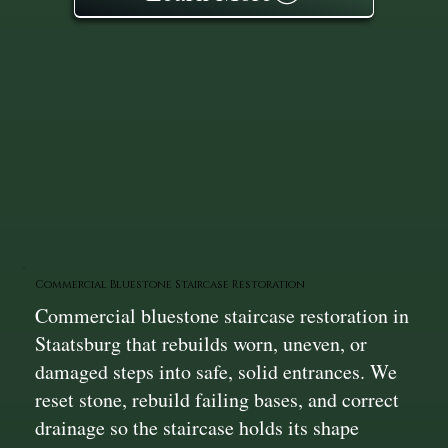
Commercial Bluestone Staircase Restoration
Commercial bluestone staircase restoration in
Staatsburg that rebuilds worn, uneven, or
damaged steps into safe, solid entrances. We
reset stone, rebuild failing bases, and correct
drainage so the staircase holds its shape