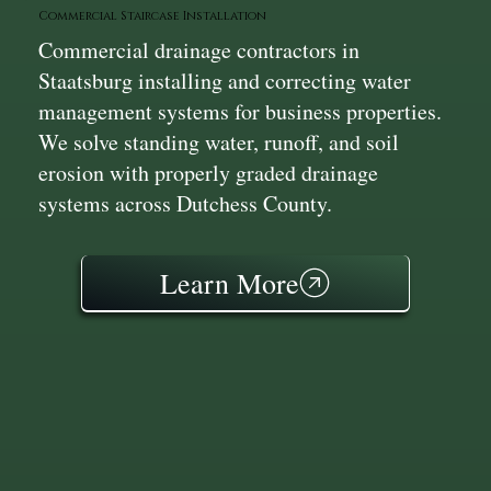
Commercial Staircase Installation
Commercial drainage contractors in
Staatsburg installing and correcting water
management systems for business properties.
We solve standing water, runoff, and soil
erosion with properly graded drainage
systems across Dutchess County.
Learn More