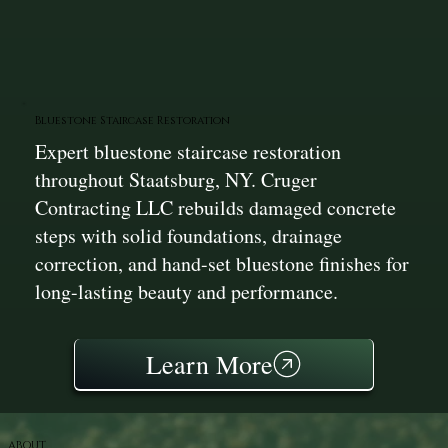
Bluestone Staircase Restoration
Expert bluestone staircase restoration
throughout Staatsburg, NY. Cruger
Contracting LLC rebuilds damaged concrete
steps with solid foundations, drainage
correction, and hand-set bluestone finishes for
long-lasting beauty and performance.
Learn More
ABOUT