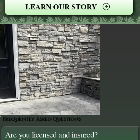
LEARN OUR STORY
Frequently Asked Questions
Are you licensed and insured?