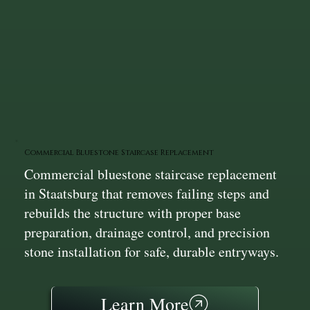
Commercial Bluestone Staircase Replacement
Commercial bluestone staircase replacement
in Staatsburg that removes failing steps and
rebuilds the structure with proper base
preparation, drainage control, and precision
stone installation for safe, durable entryways.
Learn More