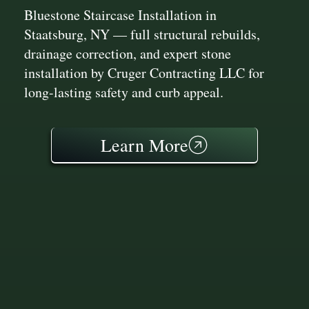
Bluestone Staircase Installation in
Staatsburg, NY — full structural rebuilds,
drainage correction, and expert stone
installation by Cruger Contracting LLC for
long-lasting safety and curb appeal.
Learn More