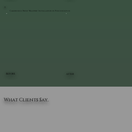
Cambridge Paver Walkway Installation in Poughkeepsie
BEFORE
AFTER
What Clients Say..