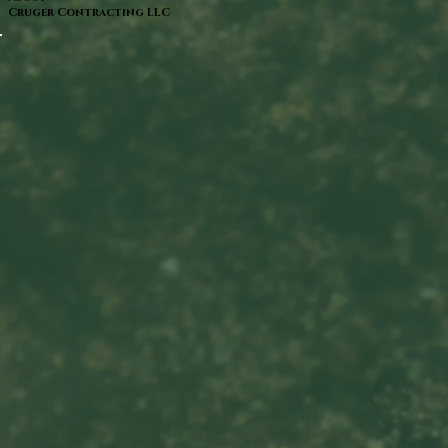
Cruger Contracting LLC