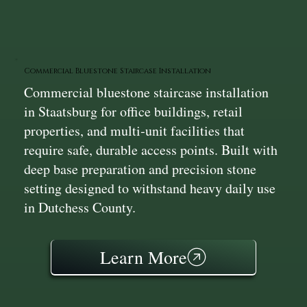
Commercial Bluestone Staircase Installation
Commercial bluestone staircase installation
in Staatsburg for office buildings, retail
properties, and multi‑unit facilities that
require safe, durable access points. Built with
deep base preparation and precision stone
setting designed to withstand heavy daily use
in Dutchess County.
Learn More