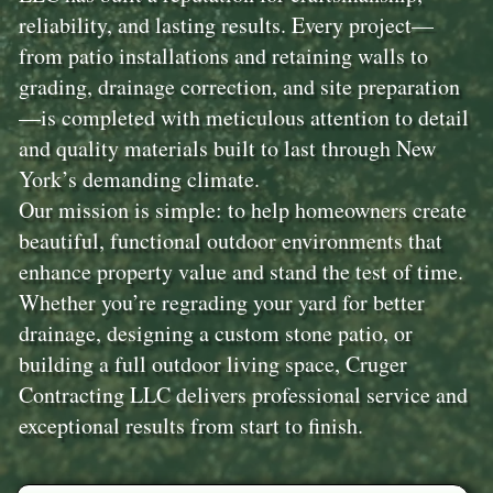
reliability, and lasting results. Every project—
from patio installations and retaining walls to
grading, drainage correction, and site preparation
—is completed with meticulous attention to detail
and quality materials built to last through New
York’s demanding climate.
Our mission is simple: to help homeowners create
beautiful, functional outdoor environments that
enhance property value and stand the test of time.
Whether you’re regrading your yard for better
drainage, designing a custom stone patio, or
building a full outdoor living space, Cruger
Contracting LLC delivers professional service and
exceptional results from start to finish.