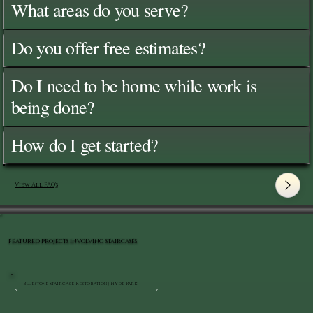
What areas do you serve?
Do you offer free estimates?
Do I need to be home while work is
being done?
How do I get started?
View All FAQ's
FEATURED PROJECTS INVOLVING STAIRCASES
Bluestone Staircase Restoration | Hyde Park