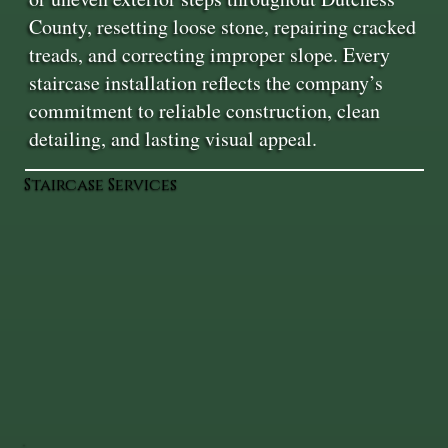
County, resetting loose stone, repairing cracked
treads, and correcting improper slope. Every
staircase installation reflects the company’s
commitment to reliable construction, clean
detailing, and lasting visual appeal.
Staircase Services