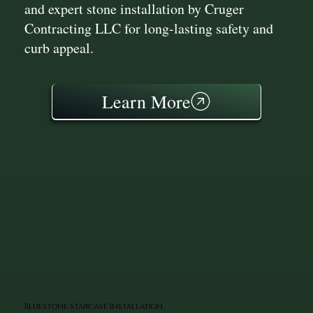
and expert stone installation by Cruger
Contracting LLC for long-lasting safety and
curb appeal.
Learn More
Bluestone Staircase Installation