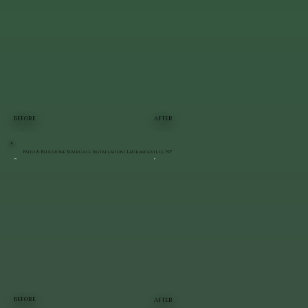
BEFORE
AFTER
Patio & Bluestone Staircase Installation | LaGrangeville, NY
BEFORE
AFTER