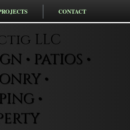
PROJECTS
CONTACT
ctig LLC
N • PATIOS •
ONRY •
ING •
PERTY