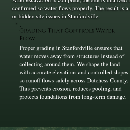
confirmed so water flows properly. The result is a
or hidden site issues in Stanfordville.
Grading That Controls Water
Flow
Proper grading in Stanfordville ensures that
water moves away from structures instead of
collecting around them. We shape the land
with accurate elevations and controlled slopes
so runoff flows safely across Dutchess County.
This prevents erosion, reduces pooling, and
protects foundations from long-term damage.