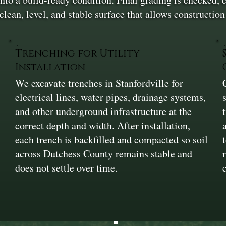
 clean, level, and stable surface that allows constructi
Trenching for Utility
Installation
We excavate trenches in Stanfordville for
electrical lines, water pipes, drainage systems,
and other underground infrastructure at the
correct depth and width. After installation,
each trench is backfilled and compacted so soil
across Dutchess County remains stable and
does not settle over time.