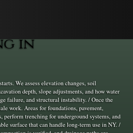
g in
tarts. We assess elevation changes, soil
xcavation depth, slope adjustments, and how water
ge failure, and structural instability. / Once the
cale work. Areas for foundations, pavement,
rs, perform trenching for underground systems, and
able surface that can handle long-term use in NY. /
 compaction is verified, and drainage paths are