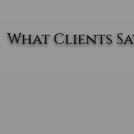
What Clients Say