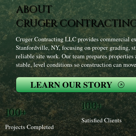
ABOUT
CRUGER CONTRACTING
Cruger Contracting LLC provides commercial exc
Stanfordville, NY, focusing on proper grading, s
reliable site work. Our team prepares properties 
stable, level conditions so construction can mov
LEARN OUR STORY
100+
100+
Satisfied Clients
Projects Completed