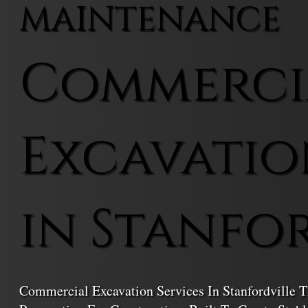
MAINTENANCE
Commerci
Excavatio
in Stanfo
Commercial Excavation Services In Stanfordville T