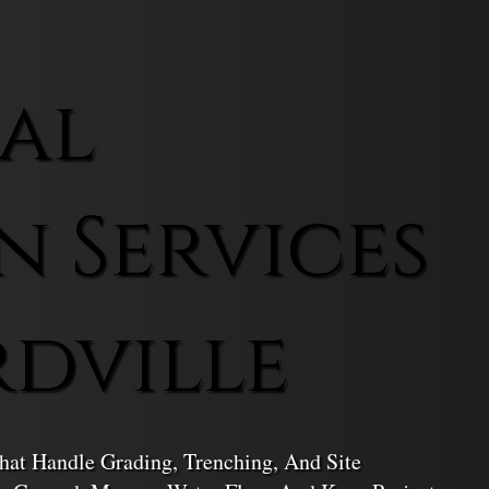
al
n Services
rdville
hat Handle Grading, Trenching, And Site