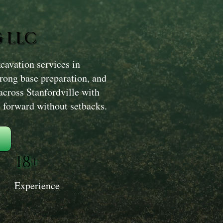
 LLC
avation services in
trong base preparation, and
across Stanfordville with
e forward without setbacks.
18+
Experience