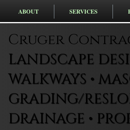
ABOUT
SERVICES
Cruger Contra
LANDSCAPE DESIG
WALKWAYS • MAS
GRADING/RESLOP
DRAINAGE • PRO