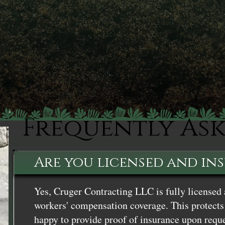
Frequently As
Are you licensed and in
Yes, Cruger Contracting LLC is fully licensed 
workers' compensation coverage. This protects 
happy to provide proof of insurance upon reque