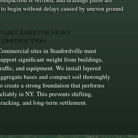
on to begin without delays caused by uneven ground
Stable Bases for Heavy
Construction
Commercial sites in Stanfordville must
support significant weight from buildings,
traffic, and equipment. We install layered
aggregate bases and compact soil thoroughly
to create a strong foundation that performs
reliably in NY. This prevents shifting,
cracking, and long-term settlement.