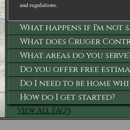
and regulations.
What happens if I'm not 
What does Cruger Contra
What areas do you serve
Do you offer free estima
Do I need to be home whi
How do I get started?
View All FAQ's