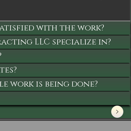
satisfied with the work?
cting LLC specialize in?
?
tes?
le work is being done?