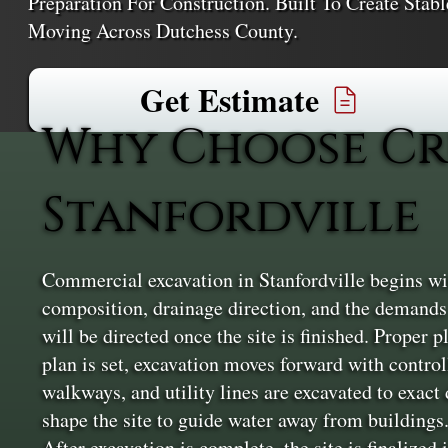
Preparation For Construction. Built To Create Sta
Moving Across Dutchess County.
Get Estimate
Why Choose Cr
Stanfordville
Commercial excavation in Stanfordville begins wit
composition, drainage direction, and the demands 
will be directed once the site is finished. Proper p
plan is set, excavation moves forward with contro
walkways, and utility lines are excavated to exac
shape the site to guide water away from buildings.
After excavation is complete, the site is finalized