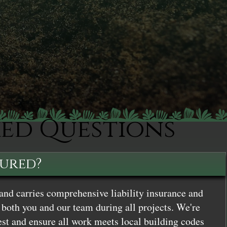
ked Questions
sured?
and carries comprehensive liability insurance and
both you and our team during all projects. We're
st and ensure all work meets local building codes