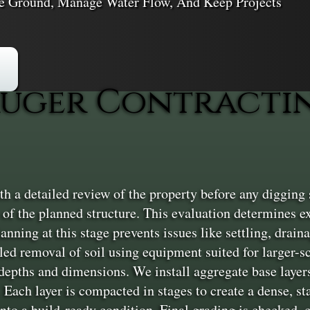
ble Ground, Manage Water Flow, And Keep Projects
uger Contractin
h a detailed review of the property before any digging s
of the planned structure. This evaluation determines e
lanning at this stage prevents issues like settling, draina
lled removal of soil using equipment suited for larger-s
t depths and dimensions. We install aggregate base laye
 Each layer is compacted in stages to create a dense, st
 into a build-ready condition. Final grading is checked,