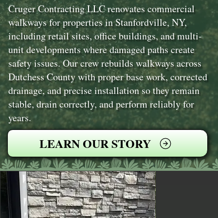
Cruger Contracting LLC renovates commercial
walkways for properties in Stanfordville, NY,
including retail sites, office buildings, and multi-
unit developments where damaged paths create
safety issues. Our crew rebuilds walkways across
Dutchess County with proper base work, corrected
drainage, and precise installation so they remain
stable, drain correctly, and perform reliably for
years.
LEARN OUR STORY