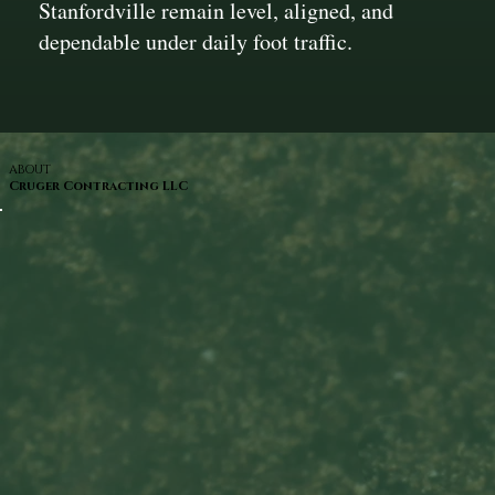
Stanfordville remain level, aligned, and
dependable under daily foot traffic.
ABOUT
Cruger Contracting LLC