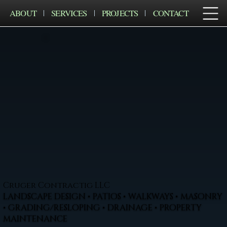
ABOUT
SERVICES
PROJECTS
CONTACT
Cruger Contractig LLC
LANDSCAPE DESIGN • PATIOS • WALKWAYS • MASONRY
• GRADING/RESLOPING • DRAINAGE • PROPERTY
MAINTENANCE