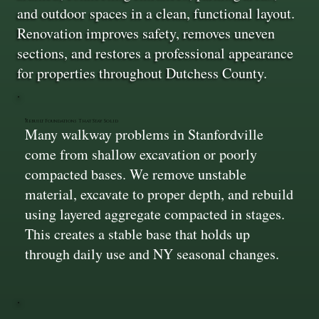
and outdoor spaces in a clean, functional layout.
Renovation improves safety, removes uneven
sections, and restores a professional appearance
for properties throughout Dutchess County.
Rebuilt Foundations That Stay Solid
Many walkway problems in Stanfordville
come from shallow excavation or poorly
compacted bases. We remove unstable
material, excavate to proper depth, and rebuild
using layered aggregate compacted in stages.
This creates a stable base that holds up
through daily use and NY seasonal changes.