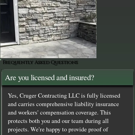
Frequently Asked Questions
Are you licensed and insured?
Yes, Cruger Contracting LLC is fully licensed
and carries comprehensive liability insurance
and workers' compensation coverage. This
protects both you and our team during all
projects. We're happy to provide proof of