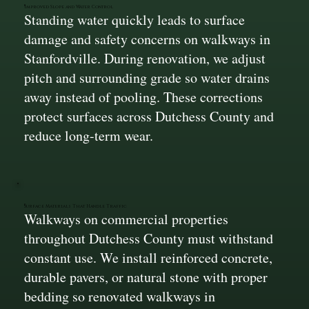
Improved Slope and Water Control
Standing water quickly leads to surface
damage and safety concerns on walkways in
Stanfordville. During renovation, we adjust
pitch and surrounding grade so water drains
away instead of pooling. These corrections
protect surfaces across Dutchess County and
reduce long-term wear.
Surface Materials That Handle Traffic
Walkways on commercial properties
throughout Dutchess County must withstand
constant use. We install reinforced concrete,
durable pavers, or natural stone with proper
bedding so renovated walkways in