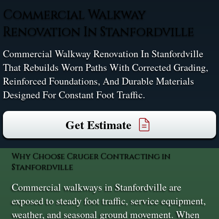
Commercial Walkway
Renovation In Stanfordville
Commercial Walkway Renovation In Stanfordville
That Rebuilds Worn Paths With Corrected Grading,
Reinforced Foundations, And Durable Materials
Designed For Constant Foot Traffic.
Get Estimate
Why Choose Cruger Contracting in
Stanfordville
Commercial walkways in Stanfordville are
exposed to steady foot traffic, service equipment,
weather, and seasonal ground movement. When