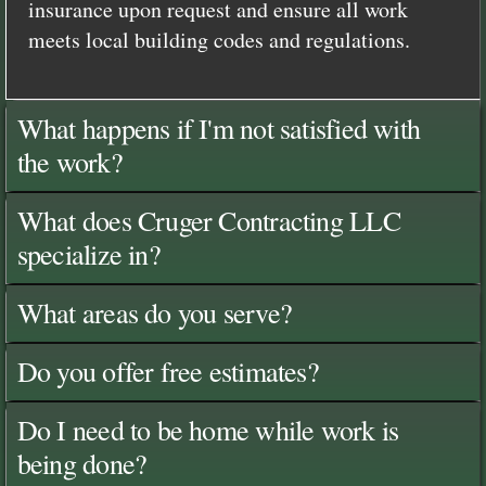
insurance upon request and ensure all work
meets local building codes and regulations.
What happens if I'm not satisfied with
the work?
What does Cruger Contracting LLC
specialize in?
What areas do you serve?
Do you offer free estimates?
Do I need to be home while work is
being done?