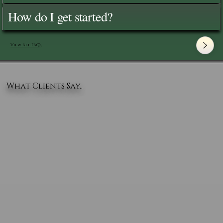
How do I get started?
View All FAQ's
What Clients Say..