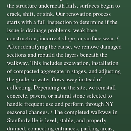
the structure underneath fails, surfaces begin to
crack, shift, or sink. Our renovation process
starts with a full inspection to determine if the
issue is drainage problems, weak base
construction, incorrect slope, or surface wear. /
After identifying the cause, we remove damaged
sections and rebuild the layers beneath the
walkway. This includes excavation, installation
of compacted aggregate in stages, and adjusting
the grade so water flows away instead of
collecting. Depending on the site, we reinstall
concrete, pavers, or natural stone selected to
handle frequent use and perform through NY
seasonal changes. / The completed walkway in
Stanfordville is level, stable, and properly
drained, connecting entrances, parking areas,