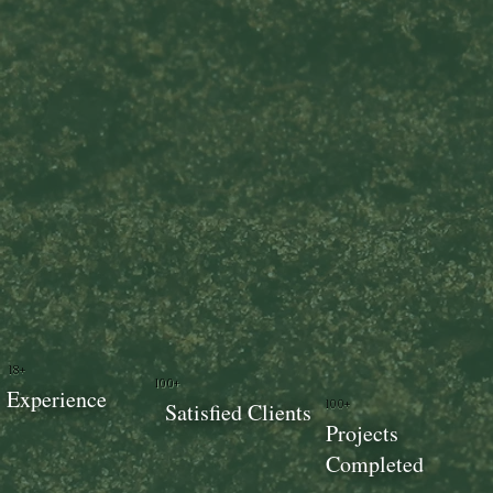
18+
100+
Experience
100+
Satisfied Clients
Projects
Completed