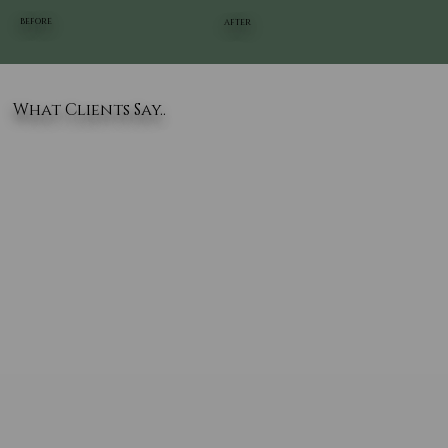
BEFORE
AFTER
What Clients Say..