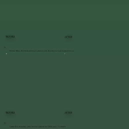
BEFORE
AFTER
Stone Wall Restoration & Landscape Refresh | LaGrangeville
BEFORE
AFTER
Lawn Regrading and Installation in Dutchess County