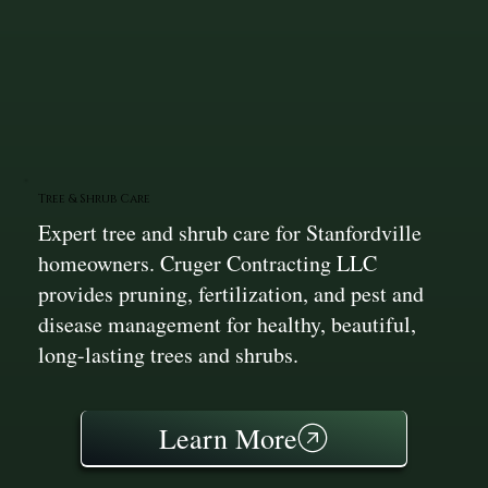
Tree & Shrub Care
Expert tree and shrub care for Stanfordville
homeowners. Cruger Contracting LLC
provides pruning, fertilization, and pest and
disease management for healthy, beautiful,
long-lasting trees and shrubs.
Learn More