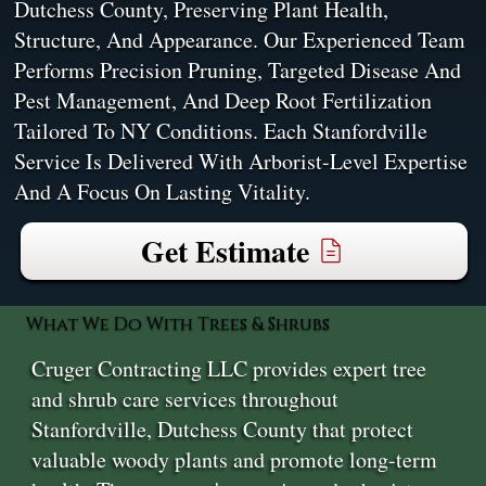
Dutchess County, Preserving Plant Health,
Structure, And Appearance. Our Experienced Team
Performs Precision Pruning, Targeted Disease And
Pest Management, And Deep Root Fertilization
Tailored To NY Conditions. Each Stanfordville
Service Is Delivered With Arborist-Level Expertise
And A Focus On Lasting Vitality.
Get Estimate
What We Do With Trees & Shrubs
Cruger Contracting LLC provides expert tree
and shrub care services throughout
Stanfordville, Dutchess County that protect
valuable woody plants and promote long-term