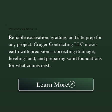
Excavation Services
Reliable excavation, grading, and site prep for
any project. Cruger Contracting LLC moves
earth with precision—correcting drainage,
leveling land, and preparing solid foundations
for what comes next.
Learn More