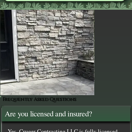
Frequently Asked Questions
Are you licensed and insured?
Yes, Cruger Contracting LLC is fully licensed