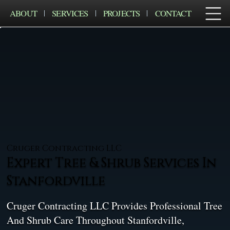
ABOUT
SERVICES
PROJECTS
CONTACT
Cruger Contracting LLC
Expert Tree & Shrub Services In
Stanfordville
Cruger Contracting LLC Provides Professional Tree
And Shrub Care Throughout Stanfordville,