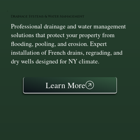
Drainage Systems & Water Management
Professional drainage and water management
solutions that protect your property from
flooding, pooling, and erosion. Expert
installation of French drains, regrading, and
dry wells designed for NY climate.
Learn More