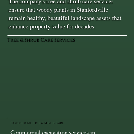
The company's tree and shrub care services
ensure that woody plants in Stanfordville
remain healthy, beautiful landscape assets that
enhance property value for decades.
Tree & Shrub Care Services
Commercial Tree & Shrub Care
Commercial excavation services in