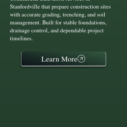
Stanfordville that prepare construction sites
with accurate grading, trenching, and soil
management. Built for stable foundations,
drainage control, and dependable project
timelines.
Learn More