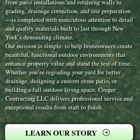
from patio installations and retaining walls to
grading, drainage correction, and site preparation
—is completed with meticulous attention to detail
and quality materials built to last through New
York’s demanding climate.
Our mission is simple: to help homeowners create
beautiful, functional outdoor environments that
enhance property value and stand the test of time.
Whether you’re regrading your yard for better
drainage, designing a custom stone patio, or
building a full outdoor living space, Cruger
Contracting LLC delivers professional service and
exceptional results from start to finish.
LEARN OUR STORY