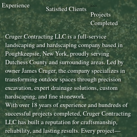
100+
Experience
100+
Satisfied Clients
Projects
Completed
Cruger Contracting LLC is a full-service
landscaping and hardscaping company based in
Poughkeepsie, New York, proudly serving
Dutchess County and surrounding areas. Led by
owner James Cruger, the company specializes in
transforming outdoor spaces through precision
excavation, expert drainage solutions, custom
hardscaping, and fine stonework.
With over 18 years of experience and hundreds of
successful projects completed, Cruger Contracting
LLC has built a reputation for craftsmanship,
reliability, and lasting results. Every project—