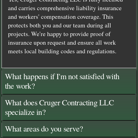
and carries comprehensive liability insurance
and workers' compensation coverage. This
protects both you and our team during all
projects. We're happy to provide proof of
insurance upon request and ensure all work
meets local building codes and regulations.
What happens if I'm not satisfied with
the work?
What does Cruger Contracting LLC
specialize in?
What areas do you serve?