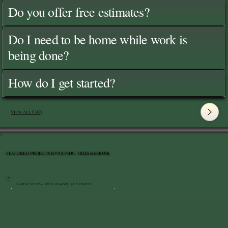
Do you offer free estimates?
Do I need to be home while work is
being done?
How do I get started?
View All FAQ's
FEATURED PROJECTS INVOLVING TREES & SHRUBS
Landscaping & Tree Removal | Hopewell