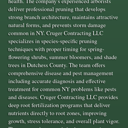
health. The company's experienced arborists
deliver professional pruning that develops
strong branch architecture, maintains attractive
natural forms, and prevents storm damage
common in NY. Cruger Contracting LLC
specializes in species-specific pruning
techniques with proper timing for spring-
flowering shrubs, summer bloomers, and shade
trees in Dutchess County. The team offers
comprehensive disease and pest management
including accurate diagnosis and effective
treatment for common NY problems like pests
and diseases. Cruger Contracting LLC provides
deep root fertilization programs that deliver
nutrients directly to root zones, improving
growth, stress tolerance, and overall plant vigor.