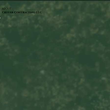
ABOUT
Cruger Contracting LLC