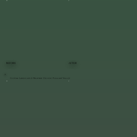
BEFORE
AFTER
Custom Landscape & Walkway Design | Pleasant Valley