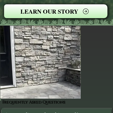
LEARN OUR STORY
Frequently Asked Questions