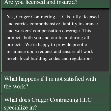
Are you licensed and insured?
Yes, Cruger Contracting LLC is fully licensed
and carries comprehensive liability insurance
and workers' compensation coverage. This
protects both you and our team during all
projects. We're happy to provide proof of
insurance upon request and ensure all work
meets local building codes and regulations.
What happens if I'm not satisfied with
the work?
What does Cruger Contracting LLC
specialize in?