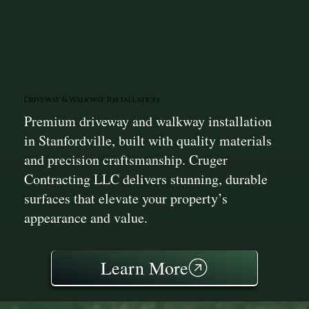
Driveway & Walkway Installation
Premium driveway and walkway installation
in Stanfordville, built with quality materials
and precision craftsmanship. Cruger
Contracting LLC delivers stunning, durable
surfaces that elevate your property’s
appearance and value.
Learn More