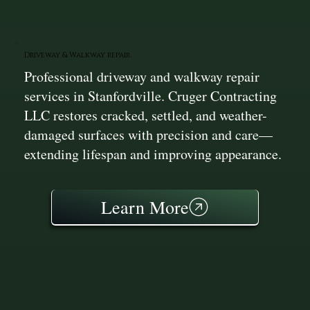
Driveway & Walkway repair
Professional driveway and walkway repair
services in Stanfordville. Cruger Contracting
LLC restores cracked, settled, and weather-
damaged surfaces with precision and care—
extending lifespan and improving appearance.
Learn More