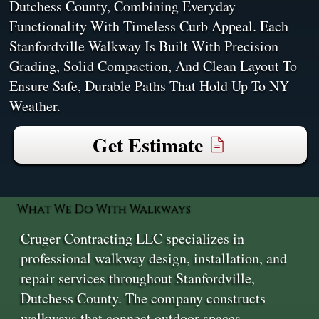
Dutchess County, Combining Everyday
Functionality With Timeless Curb Appeal. Each
Stanfordville Walkway Is Built With Precision
Grading, Solid Compaction, And Clean Layout To
Ensure Safe, Durable Paths That Hold Up To NY
Weather.
Get Estimate
What We Do With Walkways
Cruger Contracting LLC specializes in
professional walkway design, installation, and
repair services throughout Stanfordville,
Dutchess County. The company constructs
walkways that connect outdoor spaces