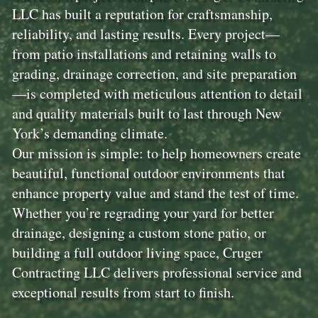
LLC has built a reputation for craftsmanship,
reliability, and lasting results. Every project—
from patio installations and retaining walls to
grading, drainage correction, and site preparation
—is completed with meticulous attention to detail
and quality materials built to last through New
York’s demanding climate.
Our mission is simple: to help homeowners create
beautiful, functional outdoor environments that
enhance property value and stand the test of time.
Whether you’re regrading your yard for better
drainage, designing a custom stone patio, or
building a full outdoor living space, Cruger
Contracting LLC delivers professional service and
exceptional results from start to finish.