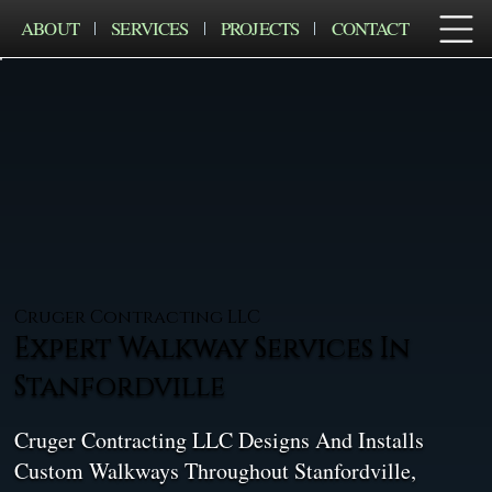
ABOUT
SERVICES
PROJECTS
CONTACT
Cruger Contracting LLC
Expert Walkway Services In
Stanfordville
Cruger Contracting LLC Designs And Installs
Custom Walkways Throughout Stanfordville,