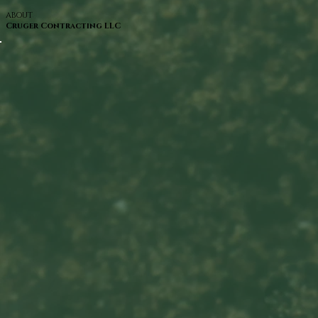
ABOUT
Cruger Contracting LLC