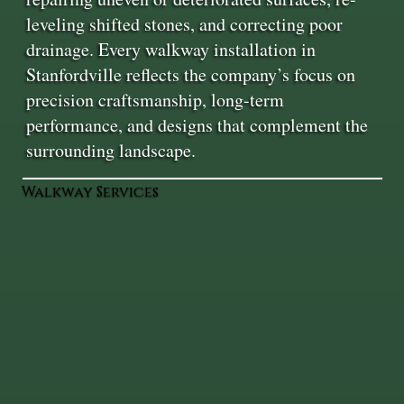
leveling shifted stones, and correcting poor
drainage. Every walkway installation in
Stanfordville reflects the company’s focus on
precision craftsmanship, long-term
performance, and designs that complement the
surrounding landscape.
Walkway Services