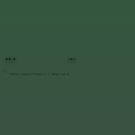
BEFORE
AFTER
Custom Landscape & Walkway Design | Pleasant Valley