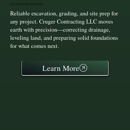
Excavation Services
Reliable excavation, grading, and site prep for
any project. Cruger Contracting LLC moves
earth with precision—correcting drainage,
leveling land, and preparing solid foundations
for what comes next.
Learn More