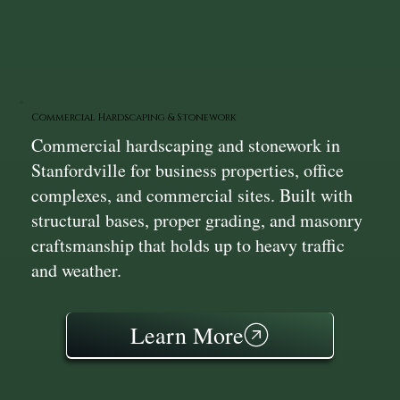
Commercial Hardscaping & Stonework
Commercial hardscaping and stonework in
Stanfordville for business properties, office
complexes, and commercial sites. Built with
structural bases, proper grading, and masonry
craftsmanship that holds up to heavy traffic
and weather.
Learn More