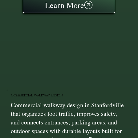
Learn More
Commercial Walkway Design
Commercial walkway design in Stanfordville
that organizes foot traffic, improves safety,
and connects entrances, parking areas, and
outdoor spaces with durable layouts built for