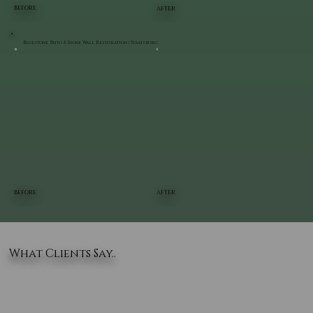
BEFORE
AFTER
Bluestone Patio & Stone Wall Restoration | Staatsburg
BEFORE
AFTER
What Clients Say..