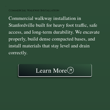
Commercial Walkway Installation
Commercial walkway installation in
Stanfordville built for heavy foot traffic, safe
access, and long-term durability. We excavate
properly, build dense compacted bases, and
install materials that stay level and drain
correctly.
Learn More