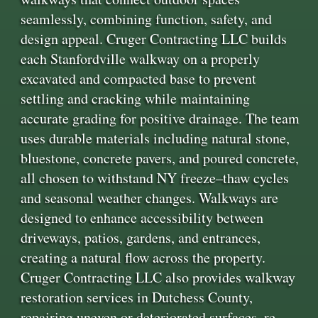
seamlessly, combining function, safety, and
design appeal. Cruger Contracting LLC builds
each Stanfordville walkway on a properly
excavated and compacted base to prevent
settling and cracking while maintaining
accurate grading for positive drainage. The team
uses durable materials including natural stone,
bluestone, concrete pavers, and poured concrete,
all chosen to withstand NY freeze–thaw cycles
and seasonal weather changes. Walkways are
designed to enhance accessibility between
driveways, patios, gardens, and entrances,
creating a natural flow across the property.
Cruger Contracting LLC also provides walkway
restoration services in Dutchess County,
repairing uneven or deteriorated surfaces, re-