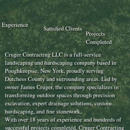
18+
100+
Experience
100+
Satisfied Clients
Projects
Completed
Cruger Contracting LLC is a full-service
landscaping and hardscaping company based in
Poughkeepsie, New York, proudly serving
Dutchess County and surrounding areas. Led by
owner James Cruger, the company specializes in
transforming outdoor spaces through precision
excavation, expert drainage solutions, custom
hardscaping, and fine stonework.
With over 18 years of experience and hundreds of
successful projects completed, Cruger Contracting