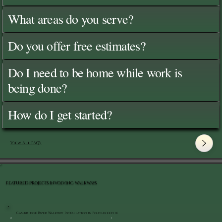
What areas do you serve?
Do you offer free estimates?
Do I need to be home while work is
being done?
How do I get started?
View All FAQ's
FEATURED PROJECTS INVOLVING WALKWAYS
Cambridge Paver Walkway Installation in Poughkeepsie