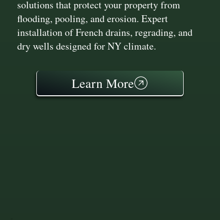
solutions that protect your property from
flooding, pooling, and erosion. Expert
installation of French drains, regrading, and
dry wells designed for NY climate.
Learn More