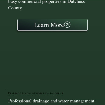
busy commercial properties in Dutchess
County.
Learn More
Drainage Systems & Water Management
Professional drainage and water management