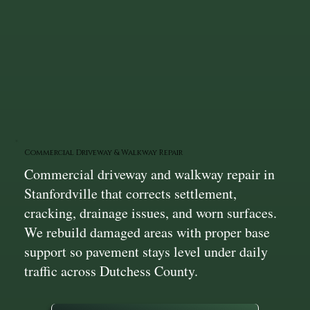
Commercial Driveway & Walkway Repair
Commercial driveway and walkway repair in
Stanfordville that corrects settlement,
cracking, drainage issues, and worn surfaces.
We rebuild damaged areas with proper base
support so pavement stays level under daily
traffic across Dutchess County.