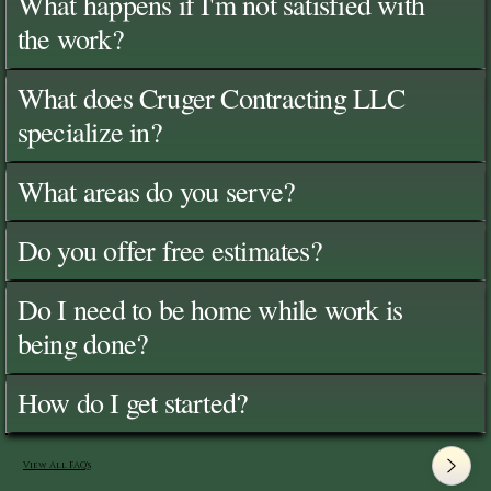
What happens if I'm not satisfied with
the work?
What does Cruger Contracting LLC
specialize in?
What areas do you serve?
Do you offer free estimates?
Do I need to be home while work is
being done?
How do I get started?
View All FAQ's