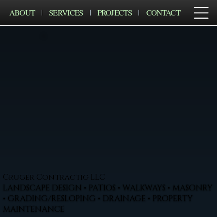
ABOUT
SERVICES
PROJECTS
CONTACT
Cruger Contractig LLC
LANDSCAPE DESIGN • PATIOS • WALKWAYS • MASONRY
• GRADING/RESLOPING • DRAINAGE • PROPERTY
MAINTENANCE