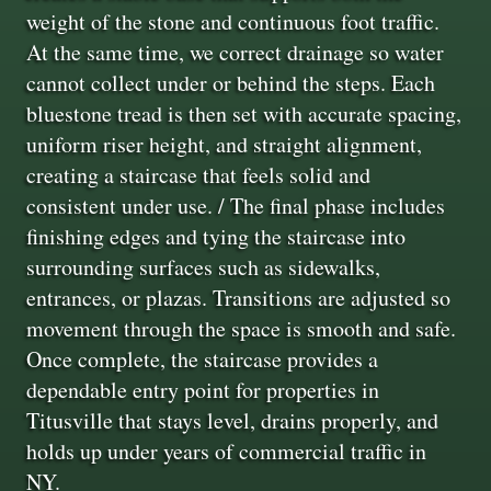
weight of the stone and continuous foot traffic.
At the same time, we correct drainage so water
cannot collect under or behind the steps. Each
bluestone tread is then set with accurate spacing,
uniform riser height, and straight alignment,
creating a staircase that feels solid and
consistent under use. / The final phase includes
finishing edges and tying the staircase into
surrounding surfaces such as sidewalks,
entrances, or plazas. Transitions are adjusted so
movement through the space is smooth and safe.
Once complete, the staircase provides a
dependable entry point for properties in
Titusville that stays level, drains properly, and
holds up under years of commercial traffic in
NY.