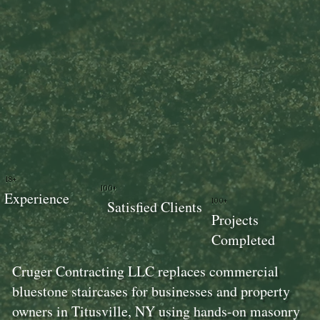
18+
100+
Experience
100+
Satisfied Clients
Projects
Completed
Cruger Contracting LLC replaces commercial
bluestone staircases for businesses and property
owners in Titusville, NY using hands-on masonry