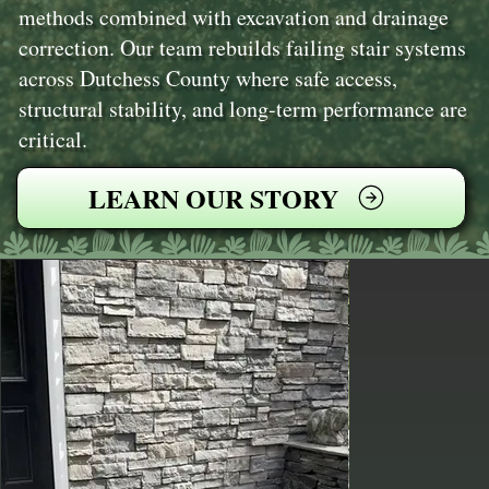
methods combined with excavation and drainage
correction. Our team rebuilds failing stair systems
across Dutchess County where safe access,
structural stability, and long-term performance are
critical.
LEARN OUR STORY