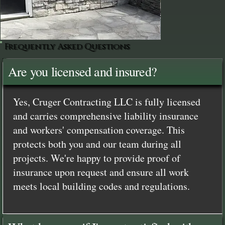
Frequently Asked Questions
Are you licensed and insured?
Yes, Cruger Contracting LLC is fully licensed
and carries comprehensive liability insurance
and workers' compensation coverage. This
protects both you and our team during all
projects. We're happy to provide proof of
insurance upon request and ensure all work
meets local building codes and regulations.