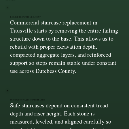
Rebuild From the Ground Up
Commercial staircase replacement in
Titusville starts by removing the entire failing
structure down to the base. This allows us to
rebuild with proper excavation depth,
compacted aggregate layers, and reinforced
support so steps remain stable under constant
use across Dutchess County.
Uniform Steps and Straight Lines
Safe staircases depend on consistent tread
depth and riser height. Each stone is
measured, leveled, and aligned carefully so