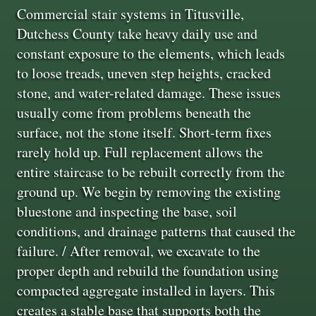
Commercial stair systems in Titusville,
Dutchess County take heavy daily use and
constant exposure to the elements, which leads
to loose treads, uneven step heights, cracked
stone, and water-related damage. These issues
usually come from problems beneath the
surface, not the stone itself. Short-term fixes
rarely hold up. Full replacement allows the
entire staircase to be rebuilt correctly from the
ground up. We begin by removing the existing
bluestone and inspecting the base, soil
conditions, and drainage patterns that caused the
failure. / After removal, we excavate to the
proper depth and rebuild the foundation using
compacted aggregate installed in layers. This
creates a stable base that supports both the