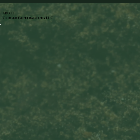
ABOUT
Cruger Contracting LLC