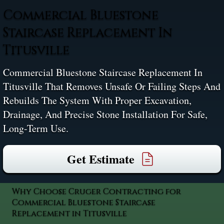
Commercial Bluestone
Staircase Replacement In
Titusville
Commercial Bluestone Staircase Replacement In
Titusville That Removes Unsafe Or Failing Steps And
Rebuilds The System With Proper Excavation,
Drainage, And Precise Stone Installation For Safe,
Long-Term Use.
Get Estimate
Why Choose Cruger Contracting for
Commercial Bluestone Staircase
Replacement in Titusville