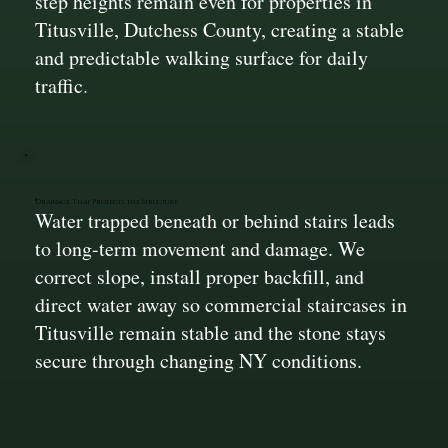
step heights remain even for properties in
Titusville, Dutchess County, creating a stable
and predictable walking surface for daily
traffic.
Drainage That Protects the Structure
Water trapped beneath or behind stairs leads
to long-term movement and damage. We
correct slope, install proper backfill, and
direct water away so commercial staircases in
Titusville remain stable and the stone stays
secure through changing NY conditions.