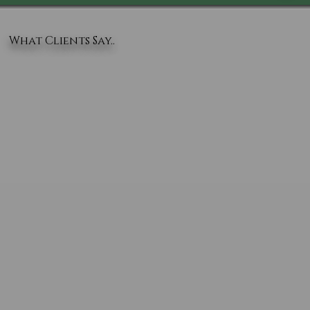
What Clients Say..