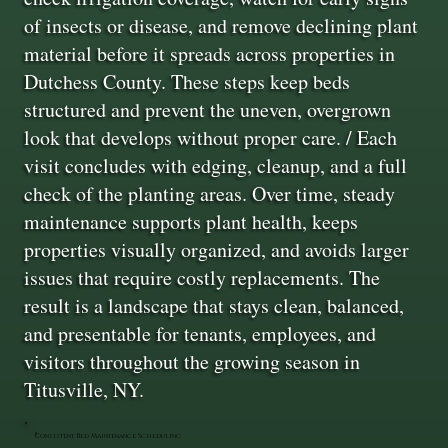
of insects or disease, and remove declining plant
material before it spreads across properties in
Dutchess County. These steps keep beds
structured and prevent the uneven, overgrown
look that develops without proper care. / Each
visit concludes with edging, cleanup, and a full
check of the planting areas. Over time, steady
maintenance supports plant health, keeps
properties visually organized, and avoids larger
issues that require costly replacements. The
result is a landscape that stays clean, balanced,
and presentable for tenants, employees, and
visitors throughout the growing season in
Titusville, NY.
Consistent Bed Maintenance Scheduling