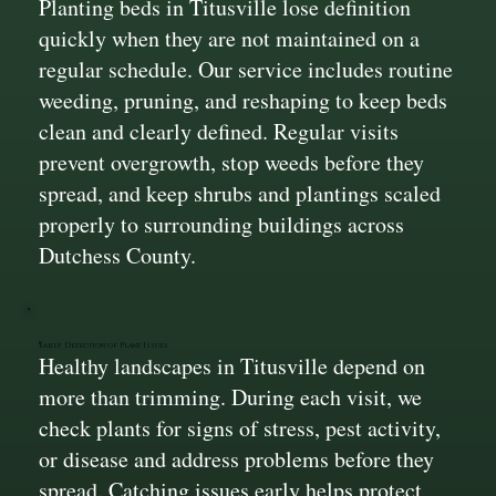
Planting beds in Titusville lose definition
quickly when they are not maintained on a
regular schedule. Our service includes routine
weeding, pruning, and reshaping to keep beds
clean and clearly defined. Regular visits
prevent overgrowth, stop weeds before they
spread, and keep shrubs and plantings scaled
properly to surrounding buildings across
Dutchess County.
Early Detection of Plant Issues
Healthy landscapes in Titusville depend on
more than trimming. During each visit, we
check plants for signs of stress, pest activity,
or disease and address problems before they
spread. Catching issues early helps protect