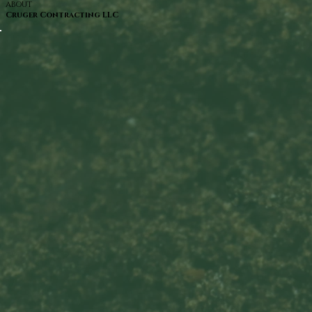
ABOUT
Cruger Contracting LLC