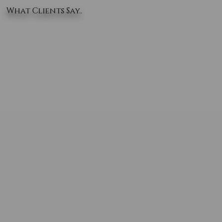
What Clients Say..