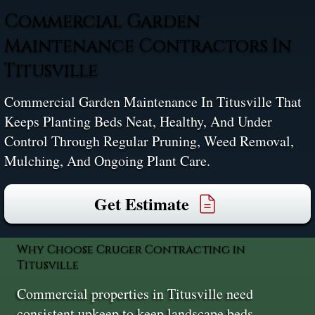
Commercial Garden
Maintenance Contractors In
Titusville
Commercial Garden Maintenance In Titusville That
Keeps Planting Beds Neat, Healthy, And Under
Control Through Regular Pruning, Weed Removal,
Mulching, And Ongoing Plant Care.
Get Estimate
Why Choose Cruger Contracting in
Titusville
Commercial properties in Titusville need
consistent upkeep to keep landscape beds