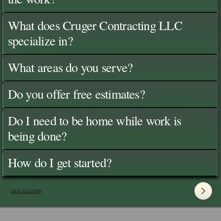
What does Cruger Contracting LLC
specialize in?
What areas do you serve?
Do you offer free estimates?
Do I need to be home while work is
being done?
How do I get started?
View All FAQ's