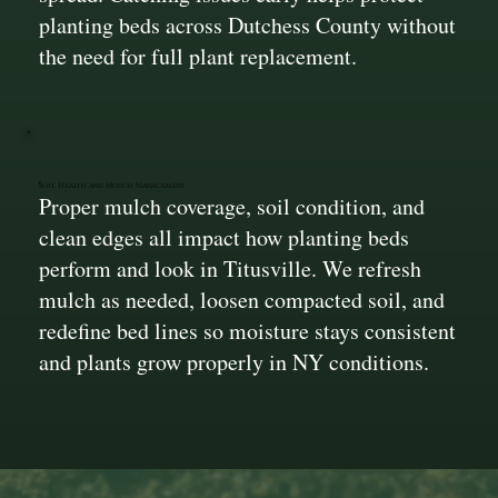
planting beds across Dutchess County without
the need for full plant replacement.
Soil Health and Mulch Management
Proper mulch coverage, soil condition, and
clean edges all impact how planting beds
perform and look in Titusville. We refresh
mulch as needed, loosen compacted soil, and
redefine bed lines so moisture stays consistent
and plants grow properly in NY conditions.