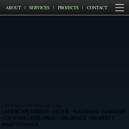
ABOUT
SERVICES
PROJECTS
CONTACT
Cruger Contractig LLC
LANDSCAPE DESIGN • PATIOS • WALKWAYS • MASONRY
• GRADING/RESLOPING • DRAINAGE • PROPERTY
MAINTENANCE