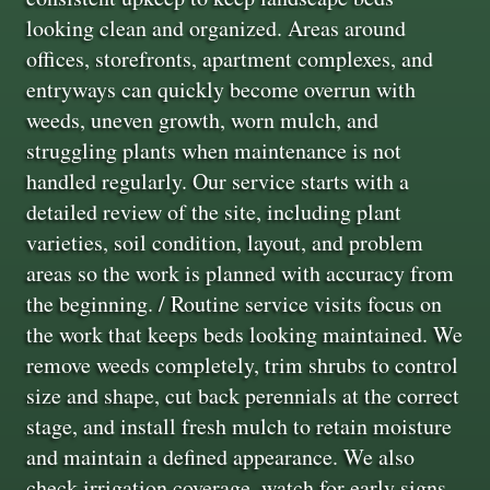
looking clean and organized. Areas around
offices, storefronts, apartment complexes, and
entryways can quickly become overrun with
weeds, uneven growth, worn mulch, and
struggling plants when maintenance is not
handled regularly. Our service starts with a
detailed review of the site, including plant
varieties, soil condition, layout, and problem
areas so the work is planned with accuracy from
the beginning. / Routine service visits focus on
the work that keeps beds looking maintained. We
remove weeds completely, trim shrubs to control
size and shape, cut back perennials at the correct
stage, and install fresh mulch to retain moisture
and maintain a defined appearance. We also
check irrigation coverage, watch for early signs