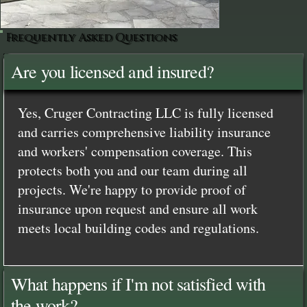
Frequently Asked Questions
Are you licensed and insured?
Yes, Cruger Contracting LLC is fully licensed
and carries comprehensive liability insurance
and workers' compensation coverage. This
protects both you and our team during all
projects. We're happy to provide proof of
insurance upon request and ensure all work
meets local building codes and regulations.
What happens if I'm not satisfied with
the work?