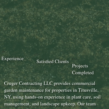
18+
100+
Experience
100+
Satisfied Clients
Projects
Completed
Cruger Contracting LLC provides commercial
garden maintenance for properties in Titusville,
NY, using hands-on experience in plant care, soil
management, and landscape upkeep. Our team