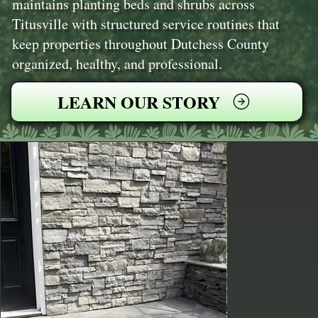
maintains planting beds and shrubs across
Titusville with structured service routines that
keep properties throughout Dutchess County
organized, healthy, and professional.
LEARN OUR STORY