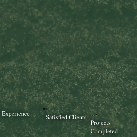
18+
100+
Experience
100+
Satisfied Clients
Projects
Completed