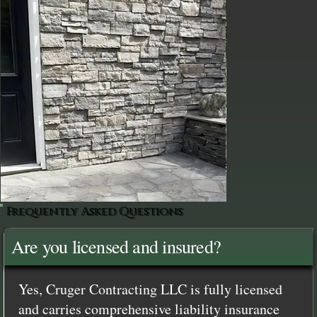
Frequently Asked Questions
Are you licensed and insured?
Yes, Cruger Contracting LLC is fully licensed
and carries comprehensive liability insurance