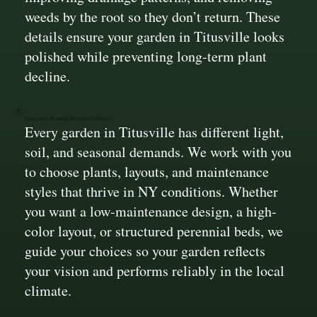
weeds by the root so they don’t return. These
details ensure your garden in Titusville looks
polished while preventing long-term plant
decline.
Tailored Plant & Design Choices
Every garden in Titusville has different light,
soil, and seasonal demands. We work with you
to choose plants, layouts, and maintenance
styles that thrive in NY conditions. Whether
you want a low-maintenance design, a high-
color layout, or structured perennial beds, we
guide your choices so your garden reflects
your vision and performs reliably in the local
climate.