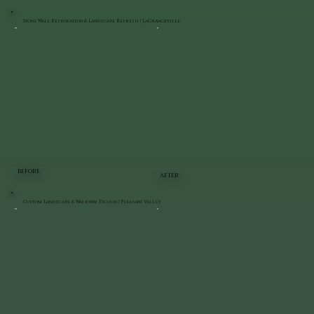
Stone Wall Restoration & Landscape Refresh | LaGrangeville
BEFORE
AFTER
Custom Landscape & Walkway Design | Pleasant Valley