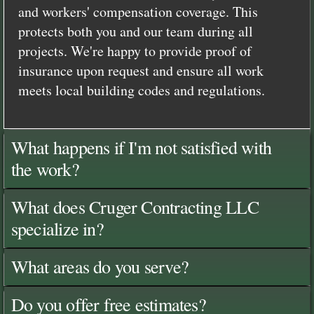
and workers' compensation coverage. This
protects both you and our team during all
projects. We're happy to provide proof of
insurance upon request and ensure all work
meets local building codes and regulations.
What happens if I'm not satisfied with
the work?
What does Cruger Contracting LLC
specialize in?
What areas do you serve?
Do you offer free estimates?