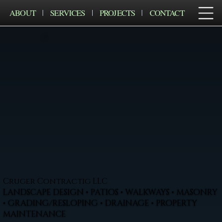
ABOUT
SERVICES
PROJECTS
CONTACT
Cruger Contractig LLC
LANDSCAPE DESIGN • PATIOS • WALKWAYS • MASONRY
• GRADING/RESLOPING • DRAINAGE • PROPERTY
MAINTENANCE