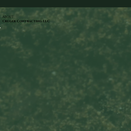
ABOUT
Cruger Contracting LLC