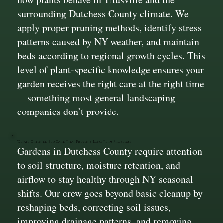
surrounding Dutchess County climate. We
apply proper pruning methods, identify stress
patterns caused by NY weather, and maintain
beds according to regional growth cycles. This
level of plant-specific knowledge ensures your
garden receives the right care at the right time
—something most general landscaping
companies don’t provide.
Detail-Oriented Bed Care That Prevents Long-Term Problems
Gardens in Dutchess County require attention
to soil structure, moisture retention, and
airflow to stay healthy through NY seasonal
shifts. Our crew goes beyond basic cleanup by
reshaping beds, correcting soil issues,
improving drainage patterns, and removing