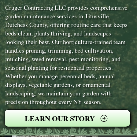
Cruger Contracting LLC provides comprehensive
garden maintenance services in Titusville,
Dutchess County, offering routine care that keeps
beds clean, plants thriving, and landscapes
looking their best. Our horticulture-trained team
handles pruning, trimming, bed cultivation,
mulching, weed removal, pest monitoring, and
seasonal planting for residential properties.
Whether you manage perennial beds, annual
displays, vegetable gardens, or ornamental
landscaping, we maintain your garden with
precision throughout every NY season.
LEARN OUR STORY