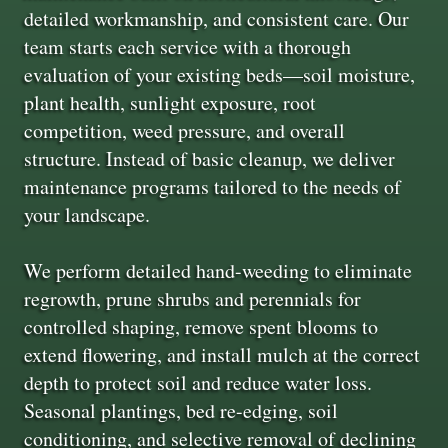
detailed workmanship, and consistent care. Our
team starts each service with a thorough
evaluation of your existing beds—soil moisture,
plant health, sunlight exposure, root
competition, weed pressure, and overall
structure. Instead of basic cleanup, we deliver
maintenance programs tailored to the needs of
your landscape.
We perform detailed hand-weeding to eliminate
regrowth, prune shrubs and perennials for
controlled shaping, remove spent blooms to
extend flowering, and install mulch at the correct
depth to protect soil and reduce water loss.
Seasonal plantings, bed re-edging, soil
conditioning, and selective removal of declining