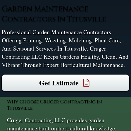
Garden Maintenance
Contractors In Titusville
Professional Garden Maintenance Contractors
Offering Pruning, Weeding, Mulching, Plant Care,
And Seasonal Services In Titusville. Cruger
Contracting LLC Keeps Gardens Healthy, Clean, And
Vibrant Through Expert Horticultural Maintenance.
Get Estimate
Why Choose Cruger Contracting in
Titusville
Cruger Contracting LLC provides garden
maintenance built on horticultural knowledge,