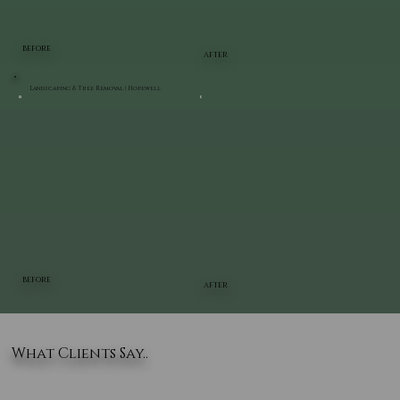
BEFORE
AFTER
Landscaping & Tree Removal | Hopewell
BEFORE
AFTER
What Clients Say..