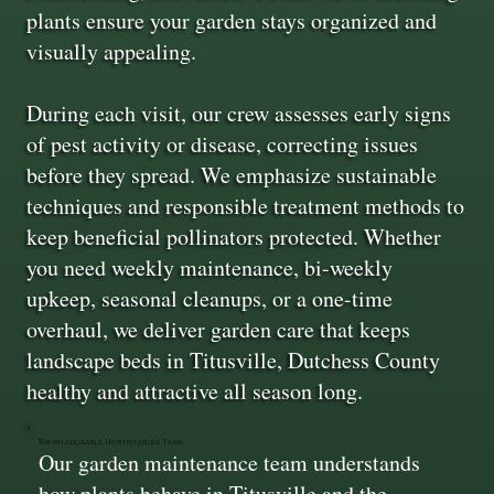
plants ensure your garden stays organized and
visually appealing.
During each visit, our crew assesses early signs
of pest activity or disease, correcting issues
before they spread. We emphasize sustainable
techniques and responsible treatment methods to
keep beneficial pollinators protected. Whether
you need weekly maintenance, bi-weekly
upkeep, seasonal cleanups, or a one-time
overhaul, we deliver garden care that keeps
landscape beds in Titusville, Dutchess County
healthy and attractive all season long.
Knowledgeable Horticulture Team
Our garden maintenance team understands
how plants behave in Titusville and the