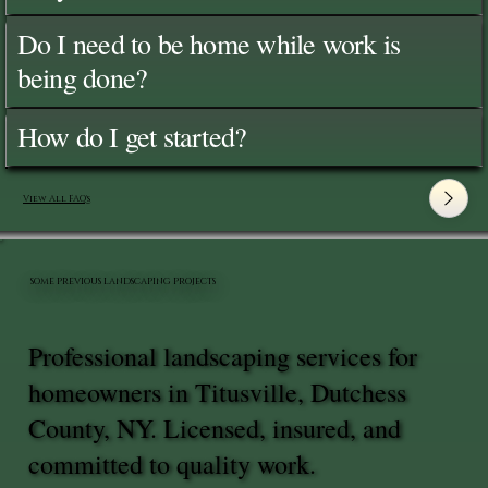
Do I need to be home while work is
being done?
How do I get started?
View All FAQ's
SOME PREVIOUS LANDSCAPING PROJECTS
Professional landscaping services for
homeowners in Titusville, Dutchess
County, NY. Licensed, insured, and
committed to quality work.