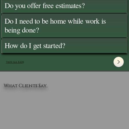
Do you offer free estimates?
Do I need to be home while work is
being done?
How do I get started?
View All FAQ's
What Clients Say..