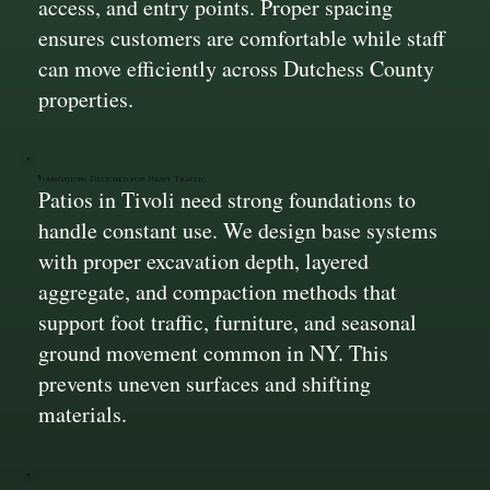
access, and entry points. Proper spacing
ensures customers are comfortable while staff
can move efficiently across Dutchess County
properties.
Foundations Designed for Heavy Traffic
Patios in Tivoli need strong foundations to
handle constant use. We design base systems
with proper excavation depth, layered
aggregate, and compaction methods that
support foot traffic, furniture, and seasonal
ground movement common in NY. This
prevents uneven surfaces and shifting
materials.