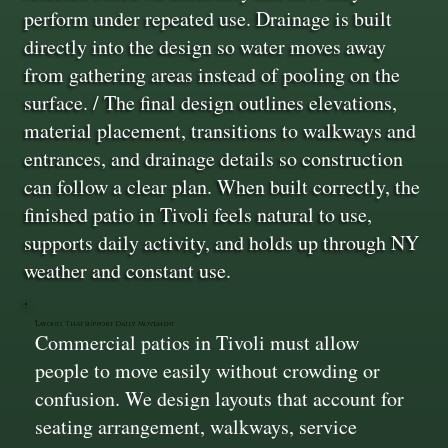
perform under repeated use. Drainage is built
directly into the design so water moves away
from gathering areas instead of pooling on the
surface. / The final design outlines elevations,
material placement, transitions to walkways and
entrances, and drainage details so construction
can follow a clear plan. When built correctly, the
finished patio in Tivoli feels natural to use,
supports daily activity, and holds up through NY
weather and constant use.
Layouts That Support Daily Movement
Commercial patios in Tivoli must allow
people to move easily without crowding or
confusion. We design layouts that account for
seating arrangement, walkways, service