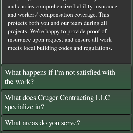
and carries comprehensive liability insurance
and workers' compensation coverage. This
protects both you and our team during all
projects. We're happy to provide proof of
insurance upon request and ensure all work
meets local building codes and regulations.
What happens if I'm not satisfied with
the work?
What does Cruger Contracting LLC
specialize in?
What areas do you serve?