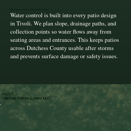
Drainage Planned Into Every Detail
Water control is built into every patio design
in Tivoli. We plan slope, drainage paths, and
collection points so water flows away from
seating areas and entrances. This keeps patios
across Dutchess County usable after storms
and prevents surface damage or safety issues.
ABOUT
Cruger Contracting LLC