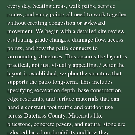
every day. Seating areas, walk paths, service
routes, and entry points all need to work together
without creating congestion or awkward
movement. We begin with a detailed site review,
evaluating grade changes, drainage flow, access
points, and how the patio connects to
surrounding structures. This ensures the layout is
practical, not just visually appealing. / After the
layout is established, we plan the structure that
supports the patio long-term. This includes
specifying excavation depth, base construction,
edge restraints, and surface materials that can
handle constant foot traffic and outdoor use
across Dutchess County. Materials like
bluestone, concrete pavers, and natural stone are
selected based on durability and how they