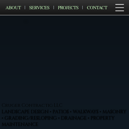
ABOUT
SERVICES
PROJECTS
CONTACT
Cruger Contractig LLC
LANDSCAPE DESIGN • PATIOS • WALKWAYS • MASONRY
• GRADING/RESLOPING • DRAINAGE • PROPERTY
MAINTENANCE