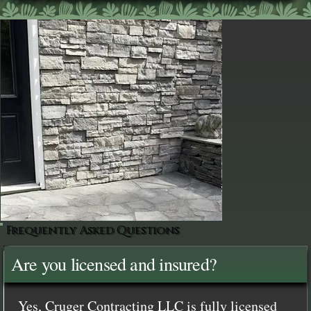
Frequently Asked Questions
Are you licensed and insured?
Yes, Cruger Contracting LLC is fully licensed