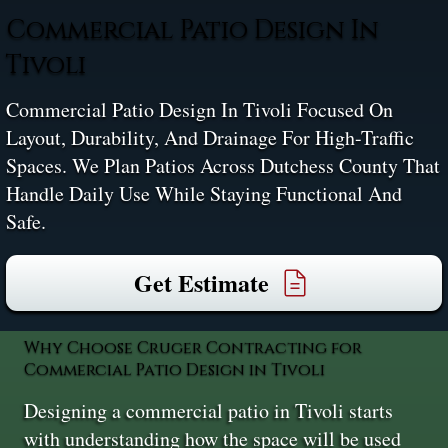
Commercial Patio Design In
Tivoli
Commercial Patio Design In Tivoli Focused On
Layout, Durability, And Drainage For High-Traffic
Spaces. We Plan Patios Across Dutchess County That
Handle Daily Use While Staying Functional And
Safe.
Get Estimate
Why Choose Cruger Contracting for
Commercial Patio Design in Tivoli
Designing a commercial patio in Tivoli starts
with understanding how the space will be used