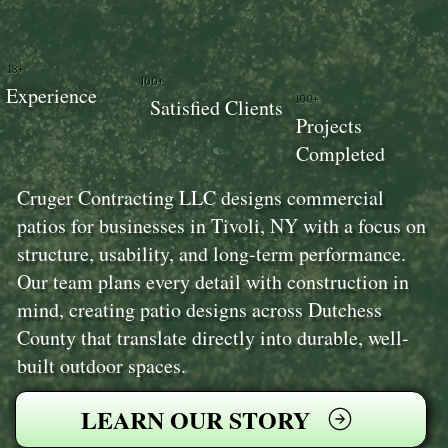
18+
100+
Experience
100+
Satisfied Clients
Projects
Completed
Cruger Contracting LLC designs commercial
patios for businesses in Tivoli, NY with a focus on
structure, usability, and long-term performance.
Our team plans every detail with construction in
mind, creating patio designs across Dutchess
County that translate directly into durable, well-
built outdoor spaces.
LEARN OUR STORY