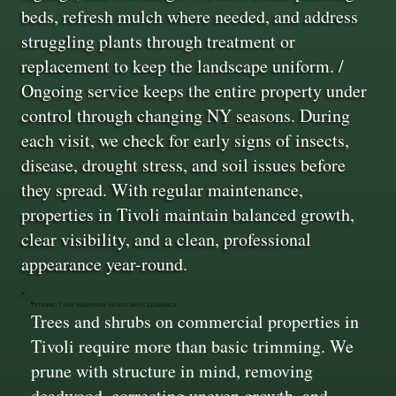
beds, refresh mulch where needed, and address
struggling plants through treatment or
replacement to keep the landscape uniform. /
Ongoing service keeps the entire property under
control through changing NY seasons. During
each visit, we check for early signs of insects,
disease, drought stress, and soil issues before
they spread. With regular maintenance,
properties in Tivoli maintain balanced growth,
clear visibility, and a clean, professional
appearance year-round.
Pruning That Maintains Shape and Clearance
Trees and shrubs on commercial properties in
Tivoli require more than basic trimming. We
prune with structure in mind, removing
deadwood, correcting uneven growth, and