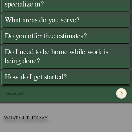
specialize in?
What areas do you serve?
Do you offer free estimates?
Do I need to be home while work is
being done?
How do I get started?
View All FAQ's
What Clients Say..