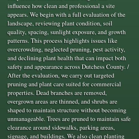
influence how clean and professional a site
appears. We begin with a full evaluation of the
landscape, reviewing plant condition, soil
quality, spacing, sunlight exposure, and growth
patterns. This process highlights issues like
overcrowding, neglected pruning, pest activity,
and declining plant health that can impact both
safety and appearance across Dutchess County. /
After the evaluation, we carry out targeted
pruning and plant care suited for commercial
properties. Dead branches are removed,
overgrown areas are thinned, and shrubs are
shaped to maintain structure without becoming
unmanageable. Trees are pruned to maintain safe
clearance around sidewalks, parking areas,
signage, and buildings. We also clean planting