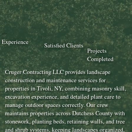
18+
100+
Experience
100+
Satisfied Clients
Projects
Completed
Cruger Contracting LLC provides landscape
construction and maintenance services for
properties in Tivoli, NY, combining masonry skill,
excavation experience, and detailed plant care to
manage outdoor spaces correctly. Our crew
maintains properties across Dutchess County with
stonework, planting beds, retaining walls, and tree
and shrub systems, keeping landscapes organized,