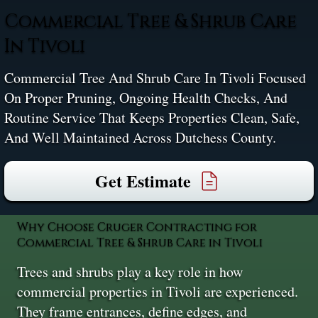
Commercial Tree & Shrub Care
In Tivoli
Commercial Tree And Shrub Care In Tivoli Focused
On Proper Pruning, Ongoing Health Checks, And
Routine Service That Keeps Properties Clean, Safe,
And Well Maintained Across Dutchess County.
Get Estimate
Why Choose Cruger Contracting for
Commercial Tree & Shrub Care in Tivoli
Trees and shrubs play a key role in how
commercial properties in Tivoli are experienced.
They frame entrances, define edges, and