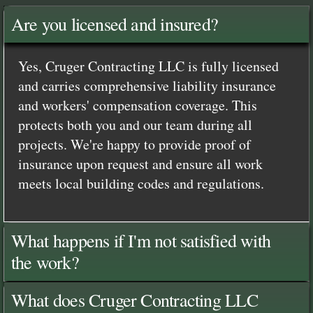
Are you licensed and insured?
Yes, Cruger Contracting LLC is fully licensed
and carries comprehensive liability insurance
and workers' compensation coverage. This
protects both you and our team during all
projects. We're happy to provide proof of
insurance upon request and ensure all work
meets local building codes and regulations.
What happens if I'm not satisfied with
the work?
What does Cruger Contracting LLC