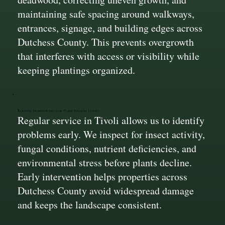
maintaining safe spacing around walkways,
entrances, signage, and building edges across
Dutchess County. This prevents overgrowth
that interferes with access or visibility while
keeping plantings organized.
Routine Monitoring for Plant Health Issues
Regular service in Tivoli allows us to identify
problems early. We inspect for insect activity,
fungal conditions, nutrient deficiencies, and
environmental stress before plants decline.
Early intervention helps properties across
Dutchess County avoid widespread damage
and keeps the landscape consistent.