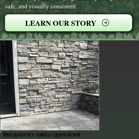
safe, and visually consistent.
LEARN OUR STORY
Frequently Asked Questions