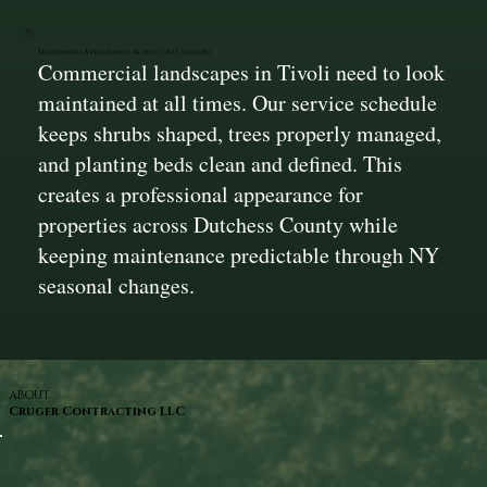
Maintained Appearance Across All Seasons
Commercial landscapes in Tivoli need to look
maintained at all times. Our service schedule
keeps shrubs shaped, trees properly managed,
and planting beds clean and defined. This
creates a professional appearance for
properties across Dutchess County while
keeping maintenance predictable through NY
seasonal changes.
ABOUT
Cruger Contracting LLC