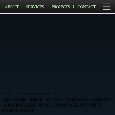
ABOUT
SERVICES
PROJECTS
CONTACT
Cruger Contractig LLC
LANDSCAPE DESIGN • PATIOS • WALKWAYS • MASONRY
• GRADING/RESLOPING • DRAINAGE • PROPERTY
MAINTENANCE