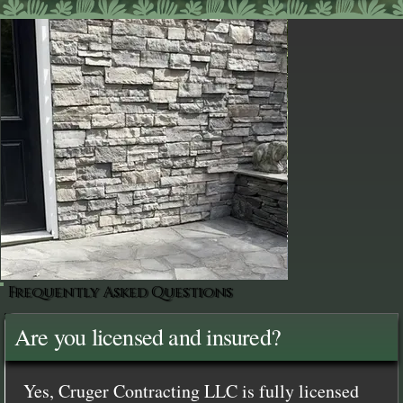
Frequently Asked Questions
Are you licensed and insured?
Yes, Cruger Contracting LLC is fully licensed