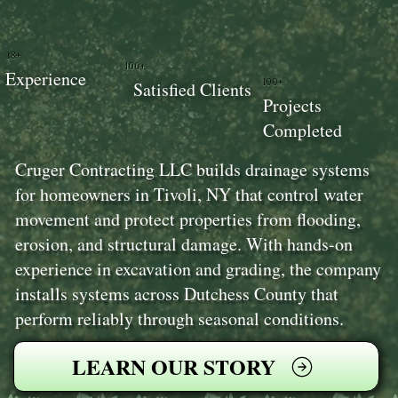
18+
100+
Experience
100+
Satisfied Clients
Projects
Completed
Cruger Contracting LLC builds drainage systems
for homeowners in Tivoli, NY that control water
movement and protect properties from flooding,
erosion, and structural damage. With hands-on
experience in excavation and grading, the company
installs systems across Dutchess County that
perform reliably through seasonal conditions.
LEARN OUR STORY