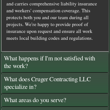
and carries comprehensive liability insurance
and workers' compensation coverage. This
protects both you and our team during all
projects. We're happy to provide proof of
insurance upon request and ensure all work
meets local building codes and regulations.
What happens if I'm not satisfied with
the work?
What does Cruger Contracting LLC
specialize in?
What areas do you serve?