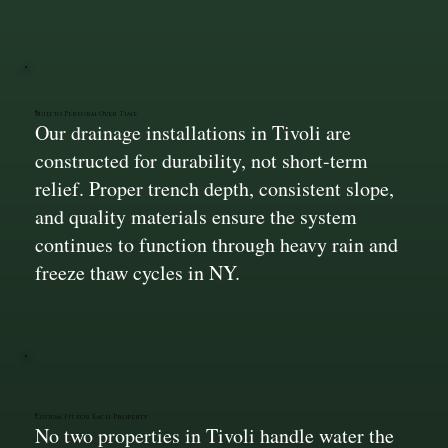
Built to Perform Over Time
Our drainage installations in Tivoli are
constructed for durability, not short-term
relief. Proper trench depth, consistent slope,
and quality materials ensure the system
continues to function through heavy rain and
freeze thaw cycles in NY.
Custom Fit for Each Property
No two properties in Tivoli handle water the