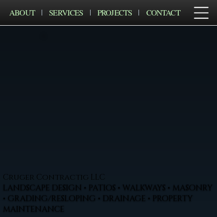
ABOUT
SERVICES
PROJECTS
CONTACT
Cruger Contractig LLC
LANDSCAPE DESIGN • PATIOS • WALKWAYS • MASONRY
• GRADING/RESLOPING • DRAINAGE • PROPERTY
MAINTENANCE