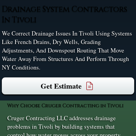
Drainage System Contractors
In Tivoli
We Correct Drainage Issues In Tivoli Using Systems
Like French Drains, Dry Wells, Grading
Adjustments, And Downspout Routing That Move
Water Away From Structures And Perform Through
NY Conditions.
Get Estimate
Why Choose Cruger Contracting in Tivoli
Cruger Contracting LLC addresses drainage
problems in Tivoli by building systems that
control how water moves across your property