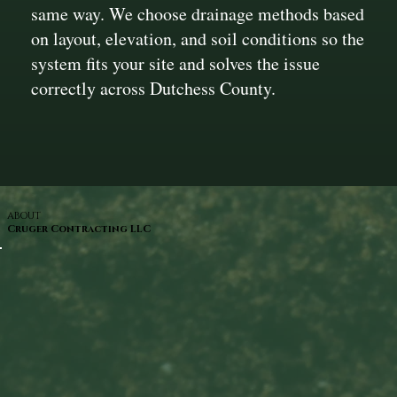
same way. We choose drainage methods based
on layout, elevation, and soil conditions so the
system fits your site and solves the issue
correctly across Dutchess County.
ABOUT
Cruger Contracting LLC