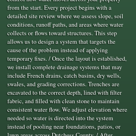
from the start. Every project begins with a
detailed site review where we assess slope, soil
conditions, runoff paths, and areas where water
collects or flows toward structures. This step
allows us to design a system that targets the
cause of the problem instead of applying
temporary fixes. / Once the layout is established,
we install complete drainage systems that may
include French drains, catch basins, dry wells,
swales, and grading corrections. Trenches are
excavated to the correct depth, lined with filter
fabric, and filled with clean stone to maintain
consistent water flow. We adjust elevation where
needed so water is directed into the system
instead of pooling near foundations, patios, or
lawn areas across Dutchess County. / After