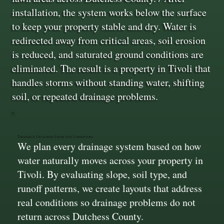
installation, the system works below the surface
to keep your property stable and dry. Water is
redirected away from critical areas, soil erosion
is reduced, and saturated ground conditions are
eliminated. The result is a property in Tivoli that
handles storms without standing water, shifting
soil, or repeated drainage problems.
Drainage Designed From Site Conditions
We plan every drainage system based on how
water naturally moves across your property in
Tivoli. By evaluating slope, soil type, and
runoff patterns, we create layouts that address
real conditions so drainage problems do not
return across Dutchess County.