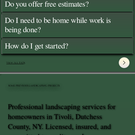
Do you offer free estimates?
Do I need to be home while work is
being done?
How do I get started?
View All FAQ's
SOME PREVIOUS LANDSCAPING PROJECTS
Professional landscaping services for
homeowners in Tivoli, Dutchess
County, NY. Licensed, insured, and