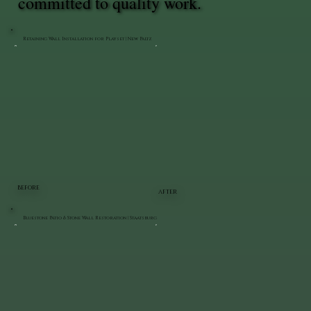
committed to quality work.
Retaining Wall Installation for Playset | New Paltz
BEFORE
AFTER
Bluestone Patio & Stone Wall Restoration | Staatsburg