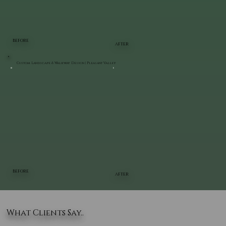
BEFORE
AFTER
Custom Landscape & Walkway Design | Pleasant Valley
BEFORE
AFTER
What Clients Say..