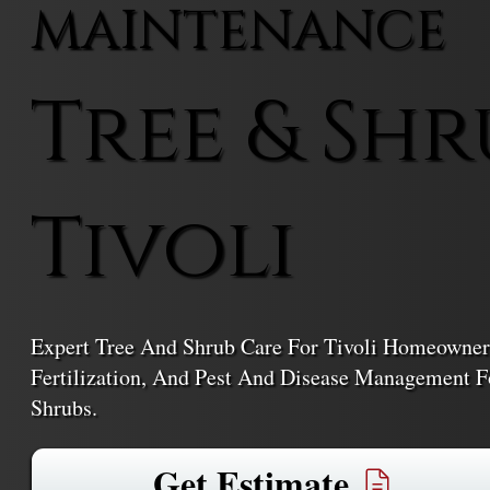
MAINTENANCE
Tree & Shr
Tivoli
Expert Tree And Shrub Care For Tivoli Homeowners
Fertilization, And Pest And Disease Management Fo
Shrubs.
Get Estimate