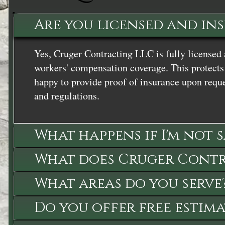
Are you licensed and in
Yes, Cruger Contracting LLC is fully licensed 
workers' compensation coverage. This protects 
happy to provide proof of insurance upon reque
and regulations.
What happens if I'm not 
What does Cruger Contra
What areas do you serve
Do you offer free estima