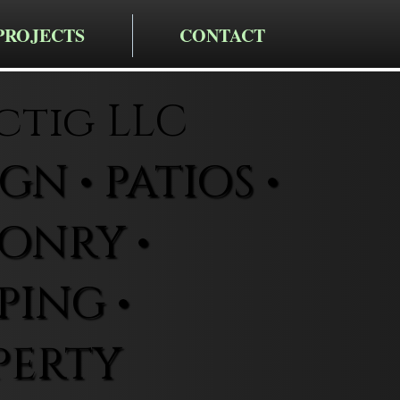
PROJECTS
CONTACT
ctig LLC
N • PATIOS •
ONRY •
ING •
PERTY