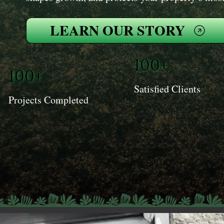
LEARN OUR STORY
100+
100+
Satisfied Clients
Projects Completed