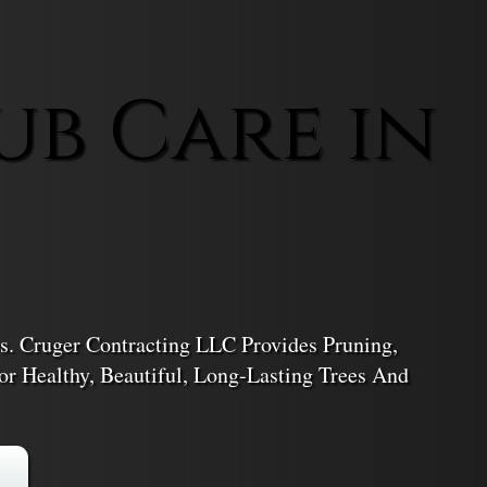
ub Care in
. Cruger Contracting LLC Provides Pruning,
r Healthy, Beautiful, Long-Lasting Trees And