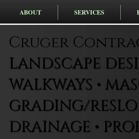
ABOUT
SERVICES
Cruger Contra
LANDSCAPE DESIG
WALKWAYS • MAS
GRADING/RESLOP
DRAINAGE • PRO