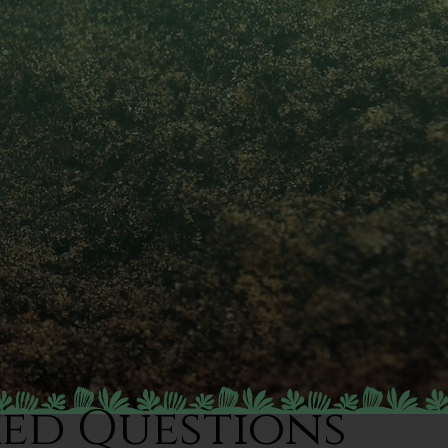
ked Questions