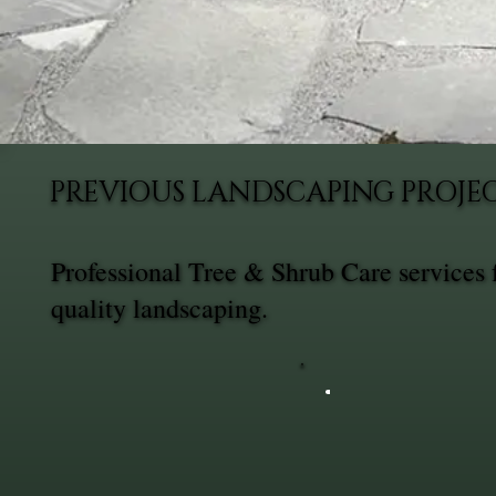
PREVIOUS LANDSCAPING PROJEC
Professional Tree & Shrub Care services
quality landscaping.