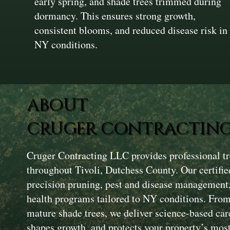
early spring, and shade trees trimmed during
dormancy. This ensures strong growth,
consistent blooms, and reduced disease risk in
NY conditions.
ABOUT
CRUGER CONTRACTING
Cruger Contracting LLC provides professional tr
throughout Tivoli, Dutchess County. Our certifie
precision pruning, pest and disease management, 
health programs tailored to NY conditions. Fro
mature shade trees, we deliver science-based care
shapes growth, and protects your property’s most