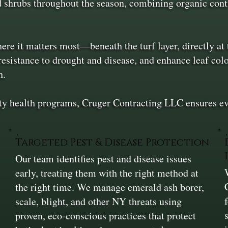
 shrubs throughout the season, combining organic contr
ere it matters most—beneath the turf layer, directly at 
resistance to drought and disease, and enhance leaf col
h.
 health programs, Cruger Contracting LLC ensures every
Targeted Pest & Disease Protection
Our team identifies pest and disease issues
early, treating them with the right method at
the right time. We manage emerald ash borer,
scale, blight, and other NY threats using
n
proven, eco-conscious practices that protect