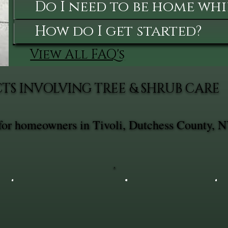
Do I need to be home whi
How do I get started?
View All FAQ's
TS INVOLVING TREE & SHRUB CARE
 for homeowners in Tivoli, Dutchess County, N