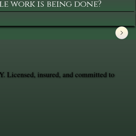
le work is being done?
Y. Licensed, insured, and committed to