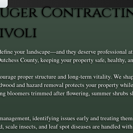
uger Contractin
ivoli
 define your landscape—and they deserve professional a
utchess County, keeping your property safe, healthy, an
courage proper structure and long-term vitality. We sh
adwood and hazard removal protects your property whil
ng bloomers trimmed after flowering, summer shrubs sh
e management, identifying issues early and treating t
, scale insects, and leaf spot diseases are handled wit