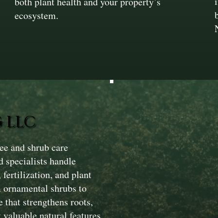
both plant health and your property’s
ecosystem.
 LLC
ee and shrub care
d specialists handle
fertilization, and plant
m ornamental shrubs to
 that strengthens roots,
 valuable natural features.