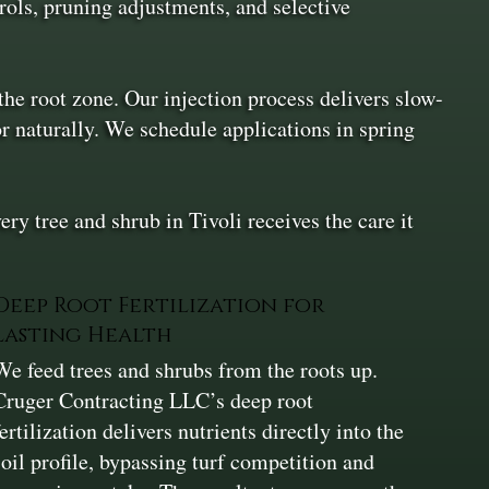
ols, pruning adjustments, and selective
the root zone. Our injection process delivers slow-
or naturally. We schedule applications in spring
 tree and shrub in Tivoli receives the care it
Deep Root Fertilization for
Lasting Health
We feed trees and shrubs from the roots up.
Cruger Contracting LLC’s deep root
fertilization delivers nutrients directly into the
soil profile, bypassing turf competition and