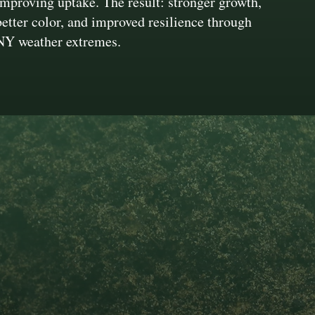
improving uptake. The result: stronger growth,
better color, and improved resilience through
NY weather extremes.