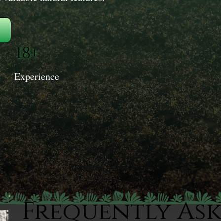
18+
Experience
Frequently As