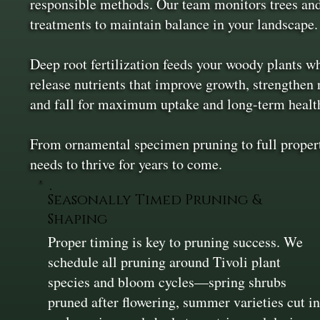
responsible methods. Our team monitors trees and
treatments to maintain balance in your landscape.
Deep root fertilization feeds your woody plants wh
release nutrients that improve growth, strengthen 
and fall for maximum uptake and long-term healt
From ornamental specimen pruning to full property
needs to thrive for years to come.
Seasonally Timed Pruning &
Shaping
Proper timing is key to pruning success. We
schedule all pruning around Tivoli plant
species and bloom cycles—spring shrubs
pruned after flowering, summer varieties cut i