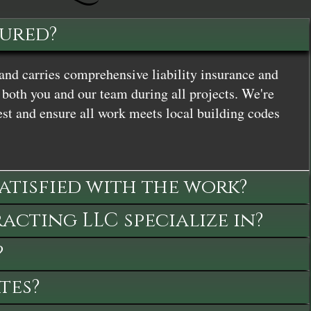
sured?
and carries comprehensive liability insurance and
both you and our team during all projects. We're
st and ensure all work meets local building codes
satisfied with the work?
cting LLC specialize in?
?
tes?