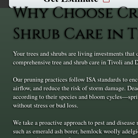
Why Choose Cr
Shrub Care in T
Your trees and shrubs are living investments that
comprehensive tree and shrub care in Tivoli and D
Our pruning practices follow ISA standards to en
airflow, and reduce the risk of storm damage. De
according to their species and bloom cycles—spri
without stress or bud loss.
We take a proactive approach to pest and diseas
such as emerald ash borer, hemlock woolly adelgid