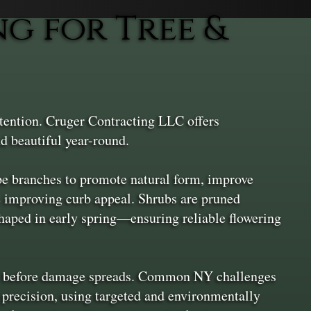
g for Tree &
ttention. Cruger Contracting LLC offers
d beautiful year-round.
ape branches to promote natural form, improve
e improving curb appeal. Shrubs are pruned
aped in early spring—ensuring reliable flowering
hem before damage spreads. Common NY challenges
h precision, using targeted and environmentally