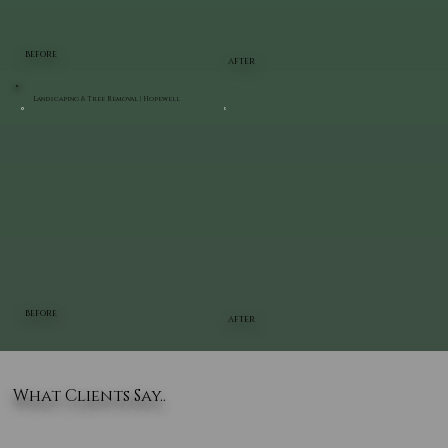
BEFORE
AFTER
Landscaping & Tree Removal | Hopewell
BEFORE
AFTER
What Clients Say..