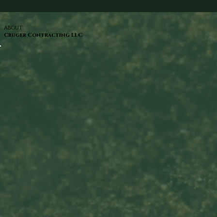
ABOUT
Cruger Contracting LLC