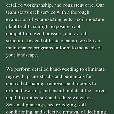
detailed workmanship, and consistent care. Our
team starts each service with a thorough
evaluation of your existing beds—soil moisture,
plant health, sunlight exposure, root
competition, weed pressure, and overall
structure. Instead of basic cleanup, we deliver
maintenance programs tailored to the needs of
your landscape.
We perform detailed hand-weeding to eliminate
regrowth, prune shrubs and perennials for
controlled shaping, remove spent blooms to
extend flowering, and install mulch at the correct
depth to protect soil and reduce water loss.
Seasonal plantings, bed re-edging, soil
conditioning, and selective removal of declining