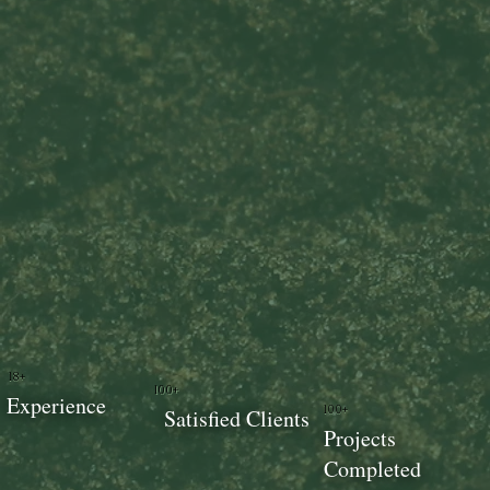
18+
100+
Experience
100+
Satisfied Clients
Projects
Completed