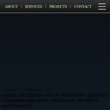
ABOUT
SERVICES
PROJECTS
CONTACT
Cruger Contractig LLC
LANDSCAPE DESIGN • PATIOS • WALKWAYS • MASONRY
• GRADING/RESLOPING • DRAINAGE • PROPERTY
MAINTENANCE