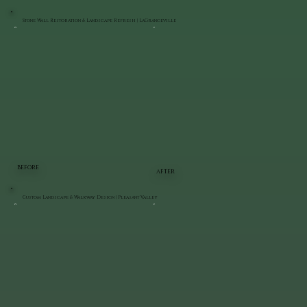
Stone Wall Restoration & Landscape Refresh | LaGrangeville
BEFORE
AFTER
Custom Landscape & Walkway Design | Pleasant Valley