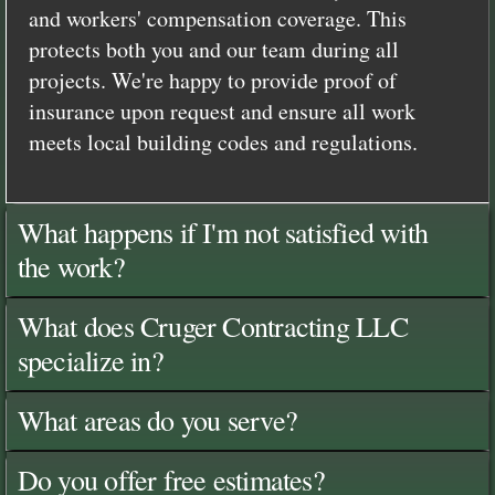
and workers' compensation coverage. This
protects both you and our team during all
projects. We're happy to provide proof of
insurance upon request and ensure all work
meets local building codes and regulations.
What happens if I'm not satisfied with
the work?
What does Cruger Contracting LLC
specialize in?
What areas do you serve?
Do you offer free estimates?