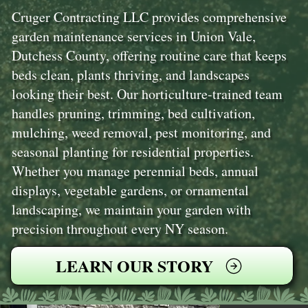
Cruger Contracting LLC provides comprehensive
garden maintenance services in Union Vale,
Dutchess County, offering routine care that keeps
beds clean, plants thriving, and landscapes
looking their best. Our horticulture-trained team
handles pruning, trimming, bed cultivation,
mulching, weed removal, pest monitoring, and
seasonal planting for residential properties.
Whether you manage perennial beds, annual
displays, vegetable gardens, or ornamental
landscaping, we maintain your garden with
precision throughout every NY season.
LEARN OUR STORY