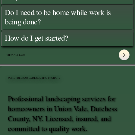
Do I need to be home while work is
being done?
How do I get started?
View All FAQ's
SOME PREVIOUS LANDSCAPING PROJECTS
Professional landscaping services for
homeowners in Union Vale, Dutchess
County, NY. Licensed, insured, and
committed to quality work.