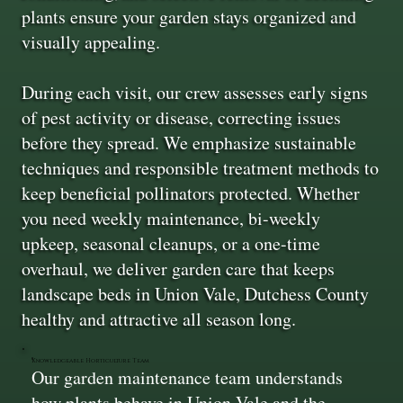
plants ensure your garden stays organized and
visually appealing.
During each visit, our crew assesses early signs
of pest activity or disease, correcting issues
before they spread. We emphasize sustainable
techniques and responsible treatment methods to
keep beneficial pollinators protected. Whether
you need weekly maintenance, bi-weekly
upkeep, seasonal cleanups, or a one-time
overhaul, we deliver garden care that keeps
landscape beds in Union Vale, Dutchess County
healthy and attractive all season long.
Knowledgeable Horticulture Team
Our garden maintenance team understands
how plants behave in Union Vale and the