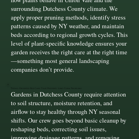
surrounding Dutchess County climate. We
apply proper pruning methods, identify stress
patterns caused by NY weather, and maintain
beds according to regional growth cycles. This
level of plant-specific knowledge ensures your
garden receives the right care at the right time
—something most general landscaping
companies don’t provide.
Detail-Oriented Bed Care That Prevents Long-Term Problems
Gardens in Dutchess County require attention
to soil structure, moisture retention, and
airflow to stay healthy through NY seasonal
shifts. Our crew goes beyond basic cleanup by
reshaping beds, correcting soil issues,
improving drainage patterns, and removing