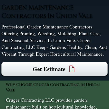
Garden Maintenance
Contractors In Union Vale
Professional Garden Maintenance Contractors
Offering Pruning, Weeding, Mulching, Plant Care,
And Seasonal Services In Union Vale. Cruger
Contracting LLC Keeps Gardens Healthy, Clean, And
Vibrant Through Expert Horticultural Maintenance.
Get Estimate
Why Choose Cruger Contracting in Union
Vale
Cruger Contracting LLC provides garden
maintenance built on horticultural knowledge,