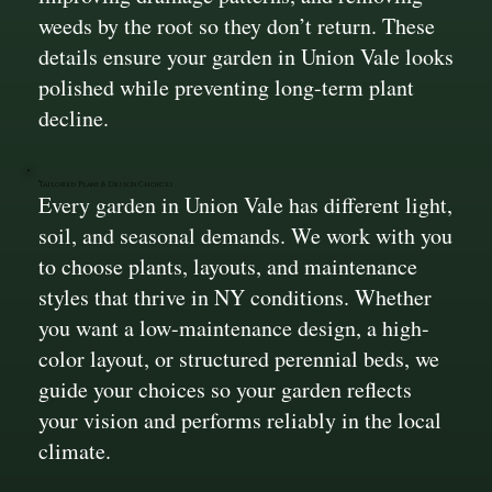
weeds by the root so they don’t return. These
details ensure your garden in Union Vale looks
polished while preventing long-term plant
decline.
Tailored Plant & Design Choices
Every garden in Union Vale has different light,
soil, and seasonal demands. We work with you
to choose plants, layouts, and maintenance
styles that thrive in NY conditions. Whether
you want a low-maintenance design, a high-
color layout, or structured perennial beds, we
guide your choices so your garden reflects
your vision and performs reliably in the local
climate.