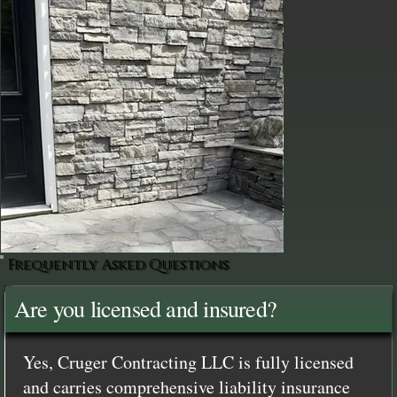
Frequently Asked Questions
Are you licensed and insured?
Yes, Cruger Contracting LLC is fully licensed
and carries comprehensive liability insurance